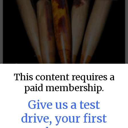
This content requires a
paid membership.
Give us a test
drive, your first
MLB DFS: Stack Rankings –