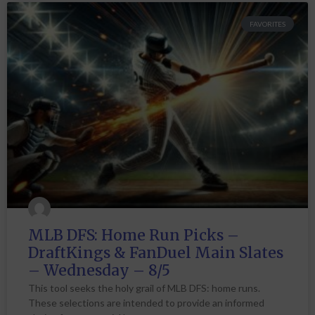
FAVORITES
MLB DFS: Home Run Picks –
DraftKings & FanDuel Main Slates
– Wednesday – 8/5
This tool seeks the holy grail of MLB DFS: home runs.
These selections are intended to provide an informed