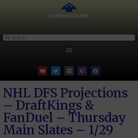
NHL DFS Projections
– DraftKings &
FanDuel – Thursday
Main Slates – 1/29