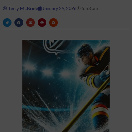
Terry McBride
January 29, 2026
5:53 pm