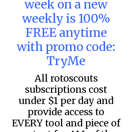
week on a new
DraftKings & FanDuel Main Slates
– Wednesday – 8/5
weekly is 100%
This tool seeks to summarize the day’s stacking
opportunities by providing several data points from our
FREE anytime
model. The tool is sorted by the most highly
READ MORE »
with promo code:
August 5, 2026
TryMe
All rotoscouts
FAVORITES
subscriptions cost
under $1 per day and
provide access to
EVERY tool and piece of