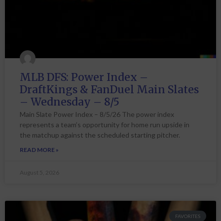
MLB DFS: Power Index –
DraftKings & FanDuel Main Slates
– Wednesday – 8/5
Main Slate Power Index – 8/5/26 The power index
represents a team’s opportunity for home run upside in
the matchup against the scheduled starting pitcher.
READ MORE »
August 5, 2026
FAVORITES