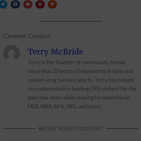
Content Creator:
Terry McBride
Terry is the founder of rotoscouts, he has
more than 20 years of experience in daily and
season-long fantasy sports. Terry has helped
to create industry-leading DFS content for the
past few years while sharing his expertise in
MLB, NBA, NHL, NFL, and more.
RECENT RELATED CONTENT