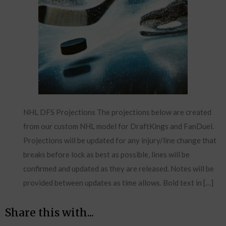
NHL DFS Projections The projections below are created
from our custom NHL model for DraftKings and FanDuel.
Projections will be updated for any injury/line change that
breaks before lock as best as possible, lines will be
confirmed and updated as they are released. Notes will be
provided between updates as time allows. Bold text in […]
Share this with...