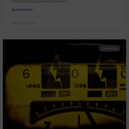
choice for a potential home run
READ MORE »
August 5, 2026
FAVORITES