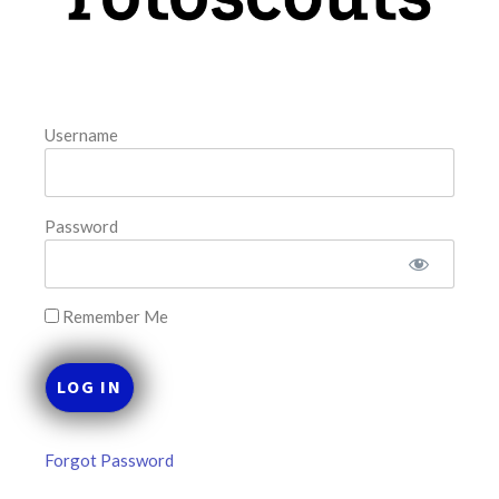
FAVORITES
Username
Password
Remember Me
Forgot Password