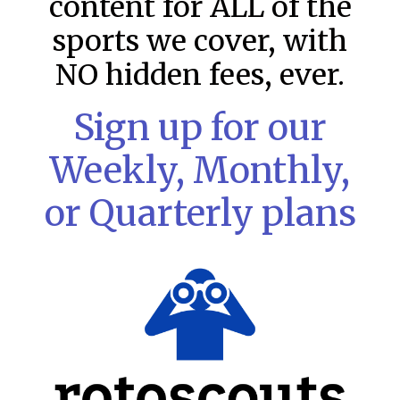
content for ALL of the
sports we cover, with
NO hidden fees, ever.
Sign up for our
Weekly, Monthly,
or Quarterly plans
MLB DFS Pitcher Projections –
DraftKings & FanDuel Main Slates
– Wednesday – 8/5
MLB DFS Pitcher Projections The projections below are
created from our custom MLB model for DraftKings and
FanDuel. Projections will be updated for any injury/lineup
READ MORE »
August 5, 2026