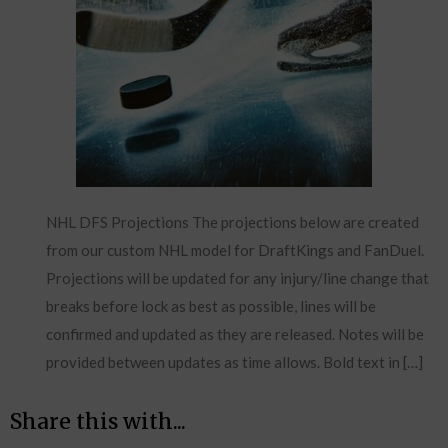
NHL DFS Projections The projections below are created
from our custom NHL model for DraftKings and FanDuel.
Projections will be updated for any injury/line change that
breaks before lock as best as possible, lines will be
confirmed and updated as they are released. Notes will be
provided between updates as time allows. Bold text in […]
Share this with...