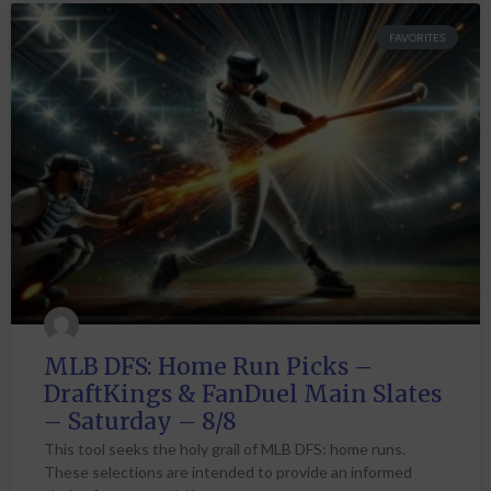
FAVORITES
MLB DFS: Home Run Picks –
DraftKings & FanDuel Main Slates
– Saturday – 8/8
This tool seeks the holy grail of MLB DFS: home runs.
These selections are intended to provide an informed