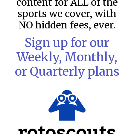
content for ALL of the
sports we cover, with
NO hidden fees, ever.
Sign up for our
Weekly, Monthly,
or Quarterly plans
MLB DFS Pitcher Projections –
DraftKings & FanDuel Main Slates
– Saturday – 8/8
MLB DFS Pitcher Projections The projections below are
created from our custom MLB model for DraftKings and
FanDuel. Projections will be updated for any injury/lineup
READ MORE »
August 8, 2026