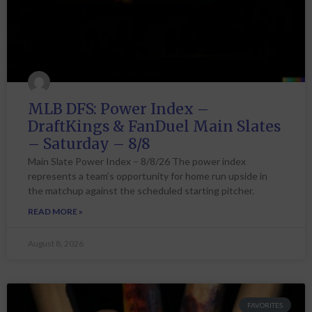
MLB DFS: Power Index –
DraftKings & FanDuel Main Slates
– Saturday – 8/8
Main Slate Power Index – 8/8/26 The power index
represents a team’s opportunity for home run upside in
the matchup against the scheduled starting pitcher.
READ MORE »
August 8, 2026
FAVORITES