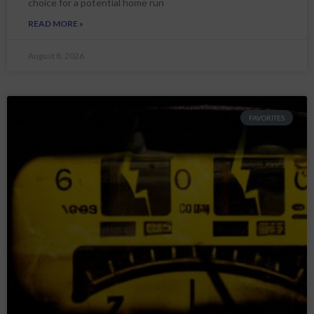
choice for a potential home run
READ MORE »
August 8, 2026
FAVORITES