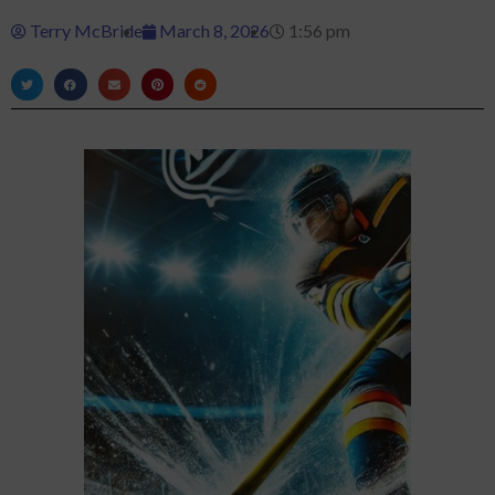
Terry McBride
March 8, 2026
1:56 pm