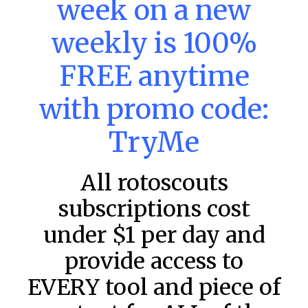
week on a new
DraftKings & FanDuel Main Slates
– Saturday – 8/8
weekly is 100%
This tool seeks to summarize the day’s stacking
opportunities by providing several data points from our
FREE anytime
model. The tool is sorted by the most highly
READ MORE »
with promo code:
August 8, 2026
TryMe
All rotoscouts
FAVORITES
subscriptions cost
under $1 per day and
provide access to
EVERY tool and piece of