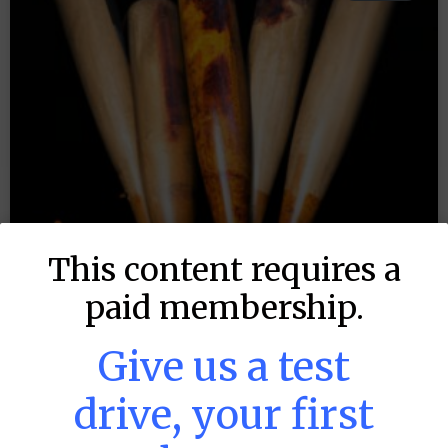
This content requires a
paid membership.
Give us a test
drive, your first
MLB DFS: Stack Rankings –