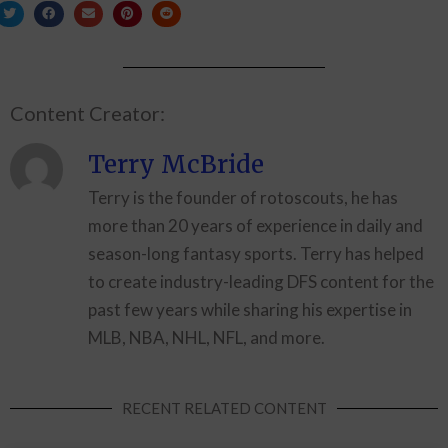
Content Creator:
Terry McBride
Terry is the founder of rotoscouts, he has
more than 20 years of experience in daily and
season-long fantasy sports. Terry has helped
to create industry-leading DFS content for the
past few years while sharing his expertise in
MLB, NBA, NHL, NFL, and more.
RECENT RELATED CONTENT