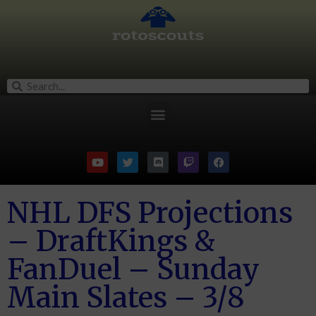
NHL DFS Projections
– DraftKings &
FanDuel – Sunday
Main Slates – 3/8