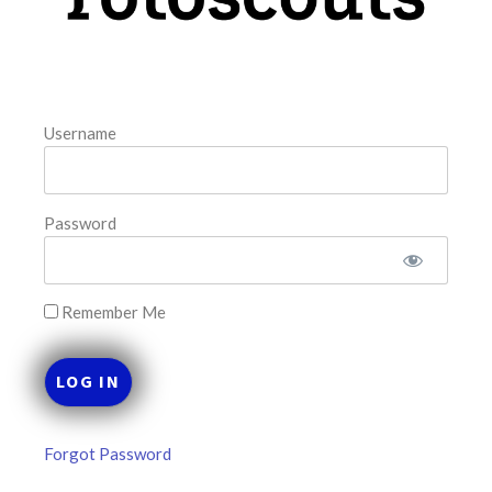
FAVORITES
Username
Password
Remember Me
Forgot Password