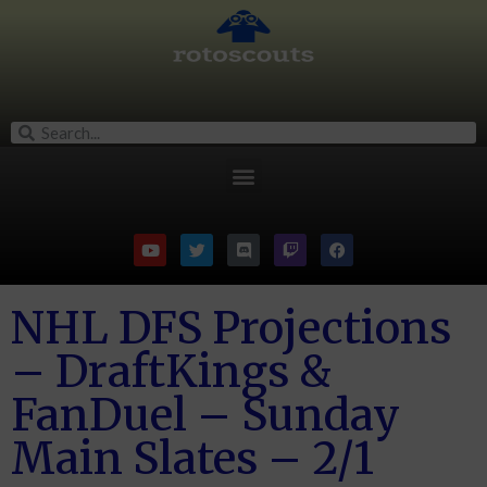
NHL DFS Projections
– DraftKings &
FanDuel – Sunday
Main Slates – 2/1