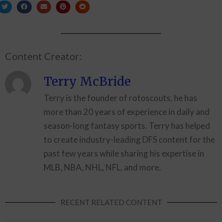
Content Creator:
Terry McBride
Terry is the founder of rotoscouts, he has
more than 20 years of experience in daily and
season-long fantasy sports. Terry has helped
to create industry-leading DFS content for the
past few years while sharing his expertise in
MLB, NBA, NHL, NFL, and more.
RECENT RELATED CONTENT