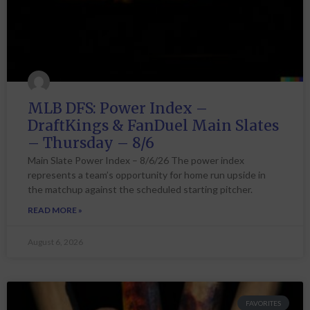
MLB DFS: Power Index –
DraftKings & FanDuel Main Slates
– Thursday – 8/6
Main Slate Power Index – 8/6/26 The power index
represents a team’s opportunity for home run upside in
the matchup against the scheduled starting pitcher.
READ MORE »
August 6, 2026
FAVORITES