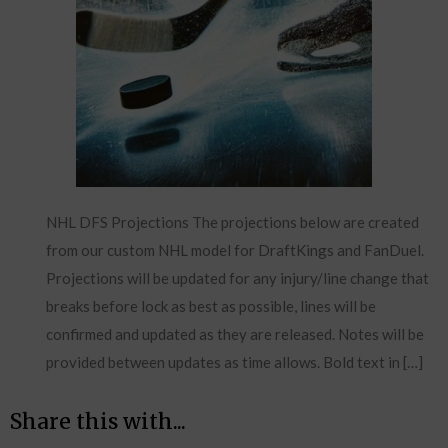
NHL DFS Projections The projections below are created
from our custom NHL model for DraftKings and FanDuel.
Projections will be updated for any injury/line change that
breaks before lock as best as possible, lines will be
confirmed and updated as they are released. Notes will be
provided between updates as time allows. Bold text in […]
Share this with...