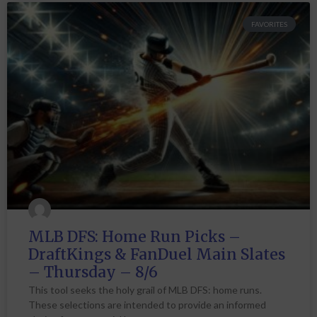
FAVORITES
MLB DFS: Home Run Picks –
DraftKings & FanDuel Main Slates
– Thursday – 8/6
This tool seeks the holy grail of MLB DFS: home runs.
These selections are intended to provide an informed