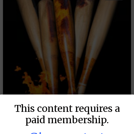
This content requires a
paid membership.
MLB DFS: Stack Rankings –