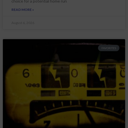
choice for a potential home run
READ MORE »
August 6, 2026
FAVORITES