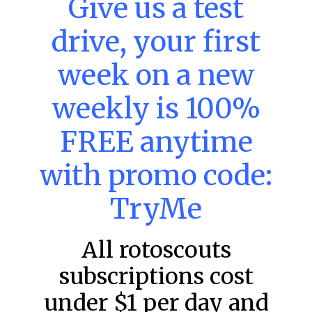
Give us a test
DraftKings & FanDuel Main Slates
– Thursday – 8/6
drive, your first
This tool seeks to summarize the day’s stacking
opportunities by providing several data points from our
week on a new
model. The tool is sorted by the most highly
READ MORE »
weekly is 100%
August 6, 2026
FREE anytime
with promo code:
FAVORITES
TryMe
All rotoscouts
subscriptions cost
under $1 per day and