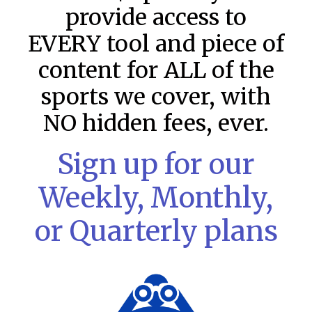
provide access to
EVERY tool and piece of
content for ALL of the
sports we cover, with
NO hidden fees, ever.
Sign up for our
MLB DFS Pitcher Projections –
Weekly, Monthly,
DraftKings & FanDuel Main Slates
– Thursday – 8/6
or Quarterly plans
MLB DFS Pitcher Projections The projections below are
created from our custom MLB model for DraftKings and
FanDuel. Projections will be updated for any injury/lineup
READ MORE »
August 6, 2026