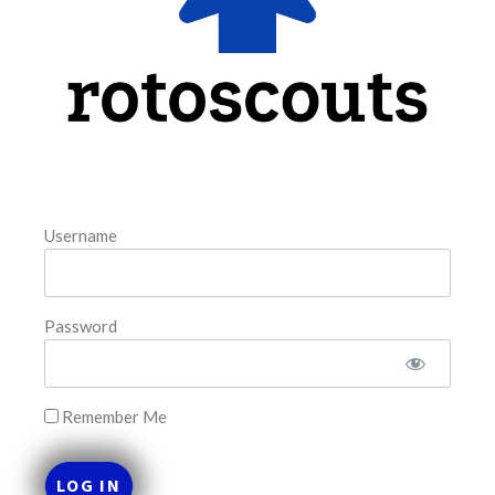
FAVORITES
Username
Password
Remember Me