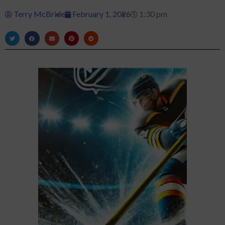
Terry McBride
February 1, 2026
1:30 pm