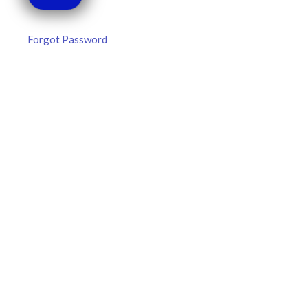
Forgot Password
MLB DFS Hitter Projections –
DraftKings & FanDuel Main Slates
– Thursday – 8/6
MLB DFS Hitter Projections The projections below are
created from our custom MLB model for DraftKings and
FanDuel. Projections will be updated for any injury/lineup
READ MORE »
August 6, 2026
FAVORITES