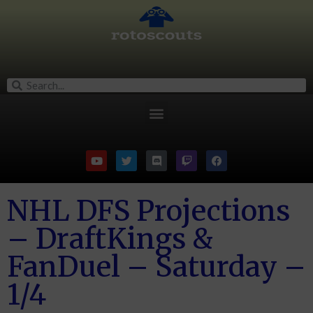
NHL DFS Projections
– DraftKings &
FanDuel – Saturday –
1/4