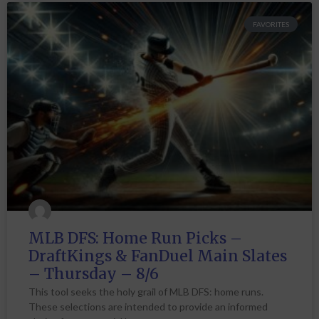
FAVORITES
MLB DFS: Home Run Picks –
DraftKings & FanDuel Main Slates
– Thursday – 8/6
This tool seeks the holy grail of MLB DFS: home runs.
These selections are intended to provide an informed