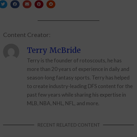
Content Creator:
Terry McBride
Terry is the founder of rotoscouts, he has
more than 20 years of experience in daily and
season-long fantasy sports. Terry has helped
to create industry-leading DFS content for the
past few years while sharing his expertise in
MLB, NBA, NHL, NFL, and more.
RECENT RELATED CONTENT