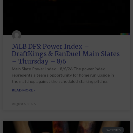
MLB DFS: Power Index –
DraftKings & FanDuel Main Slates
– Thursday – 8/6
Main Slate Power Index – 8/6/26 The power index
represents a team’s opportunity for home run upside in
the matchup against the scheduled starting pitcher.
READ MORE »
August 6, 2026
FAVORITES