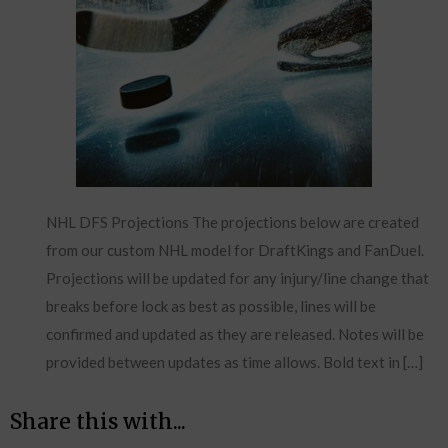
NHL DFS Projections The projections below are created
from our custom NHL model for DraftKings and FanDuel.
Projections will be updated for any injury/line change that
breaks before lock as best as possible, lines will be
confirmed and updated as they are released. Notes will be
provided between updates as time allows. Bold text in […]
Share this with...