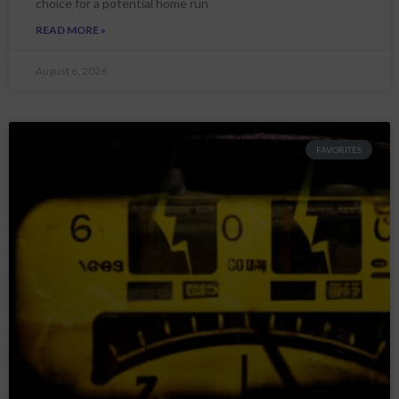
choice for a potential home run
READ MORE »
August 6, 2026
FAVORITES