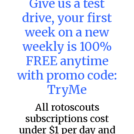
Give us a test
DraftKings & FanDuel Main Slates
– Thursday – 8/6
drive, your first
This tool seeks to summarize the day’s stacking
opportunities by providing several data points from our
week on a new
model. The tool is sorted by the most highly
READ MORE »
weekly is 100%
August 6, 2026
FREE anytime
with promo code:
FAVORITES
TryMe
All rotoscouts
subscriptions cost
under $1 per day and