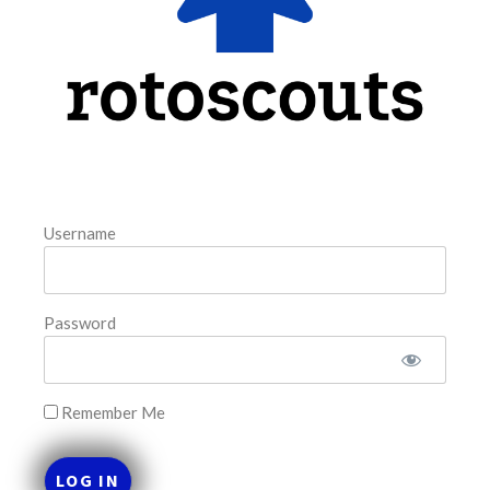
FAVORITES
Username
Password
Remember Me