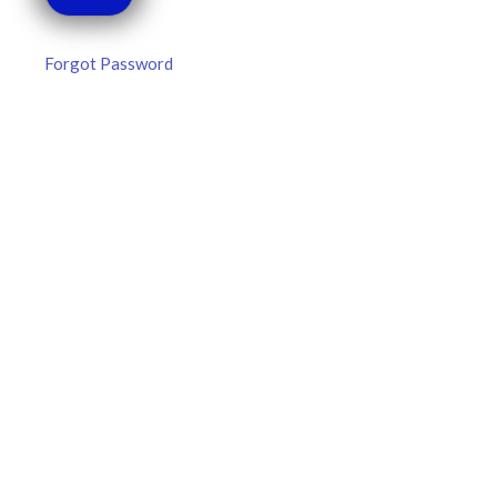
Forgot Password
MLB DFS Hitter Projections –
DraftKings & FanDuel Main Slates
– Thursday – 8/6
MLB DFS Hitter Projections The projections below are
created from our custom MLB model for DraftKings and
FanDuel. Projections will be updated for any injury/lineup
READ MORE »
August 6, 2026
FAVORITES