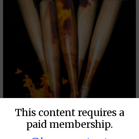
This content requires a
paid membership.
MLB DFS: Stack Rankings –