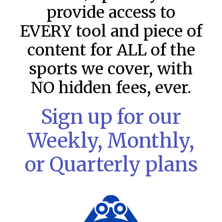
provide access to
EVERY tool and piece of
content for ALL of the
sports we cover, with
NO hidden fees, ever.
Sign up for our
MLB DFS Pitcher Projections –
Weekly, Monthly,
DraftKings & FanDuel Main Slates
– Thursday – 8/6
or Quarterly plans
MLB DFS Pitcher Projections The projections below are
created from our custom MLB model for DraftKings and
FanDuel. Projections will be updated for any injury/lineup
READ MORE »
August 6, 2026