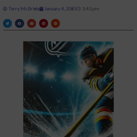
Terry McBride
January 4, 2025
3:43 pm