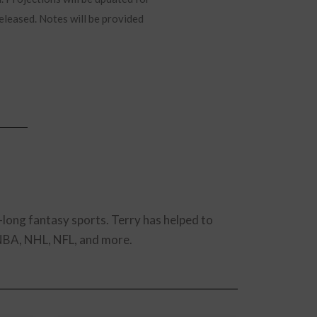
released. Notes will be provided
-long fantasy sports. Terry has helped to
 NBA, NHL, NFL, and more.