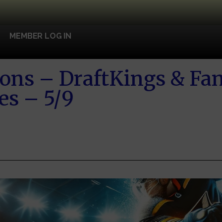
MEMBER LOG IN
ons – DraftKings & Fa
es – 5/9