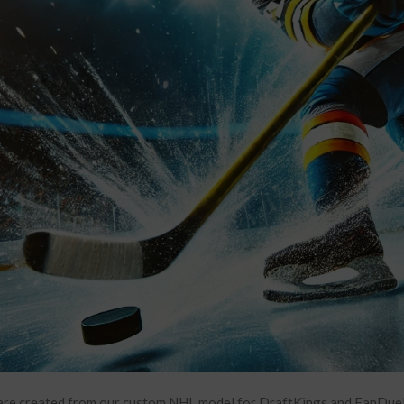
re created from our custom NHL model for DraftKings and FanDuel. 