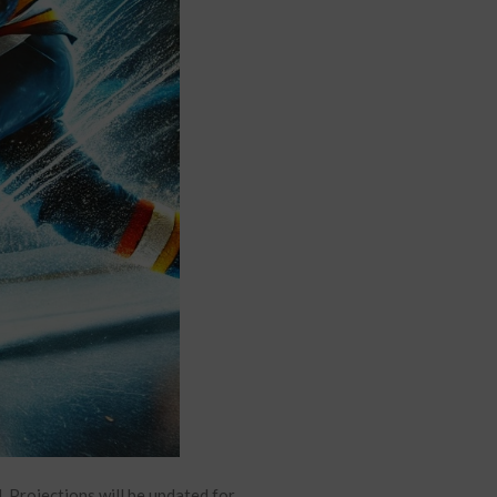
Projections will be updated for