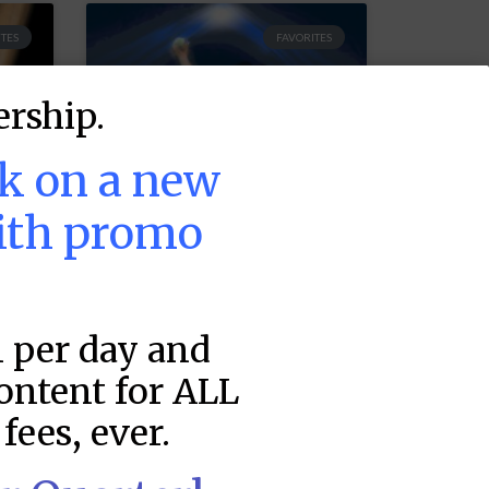
TES
FAVORITES
rship.
ek on a new
ith promo
MLB DFS Pitcher
1 per day and
Projections –
DraftKings &
content for ALL
FanDuel Main
fees, ever.
–
Slates – Friday –
8/7