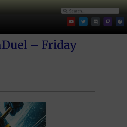
nDuel – Friday