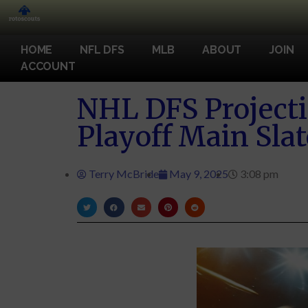
HOME
NFL DFS
MLB
ABOUT
JOIN
ACCOUNT
NHL DFS Projecti
Playoff Main Slat
Terry McBride
May 9, 2025
3:08 pm