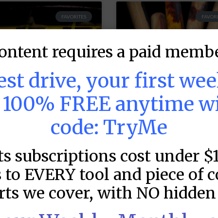
FAVORITES
FAVORI
ontent requires a paid membe
test drive, your first we
s 100% FREE anytime w
code: TryMe
LB DFS: Power
MLB DFS: Stack
ts subscriptions cost under $
ndex –
Rankings –
raftKings &
DraftKings &
 to EVERY tool and piece of 
anDuel Main
FanDuel Main
rts we cover, with NO hidden 
lates – Friday –
Slates – Friday 
/7
8/7