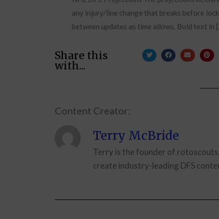
any injury/line change that breaks before lock
between updates as time allows. Bold text in 
Share this
with...
Content Creator:
Terry McBride
Terry is the founder of rotoscouts
create industry-leading DFS conten