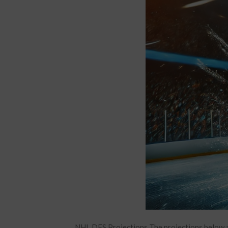
NHL DFS Projections The projections below a