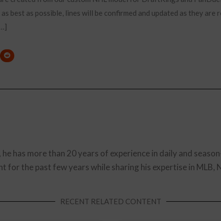
 as best as possible, lines will be confirmed and updated as they are 
[…]
, he has more than 20 years of experience in daily and season
t for the past few years while sharing his expertise in MLB,
RECENT RELATED CONTENT