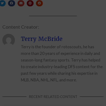
Content Creator:
Terry McBride
Terry is the founder of rotoscouts, he has
more than 20 years of experience in daily and
season-long fantasy sports. Terry has helped
to create industry-leading DFS content for the
past few years while sharing his expertise in
MLB, NBA, NHL, NFL, and more.
RECENT RELATED CONTENT