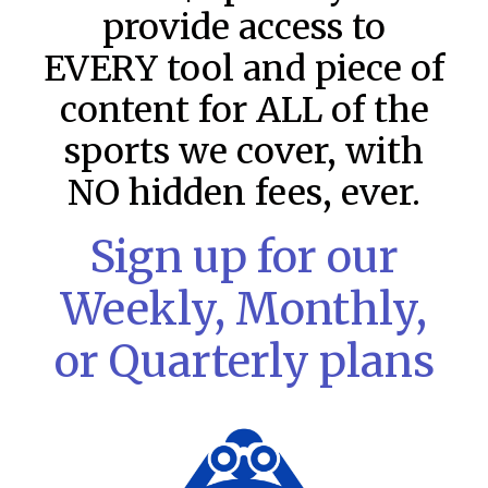
provide access to
EVERY tool and piece of
content for ALL of the
sports we cover, with
NO hidden fees, ever.
Sign up for our
MLB DFS Pitcher Projections –
Weekly, Monthly,
DraftKings & FanDuel Main Slates
– Thursday – 8/6
or Quarterly plans
MLB DFS Pitcher Projections The projections below are
created from our custom MLB model for DraftKings and
FanDuel. Projections will be updated for any injury/lineup
READ MORE »
August 6, 2026