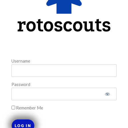
FAVORITES
Username
Password
Remember Me