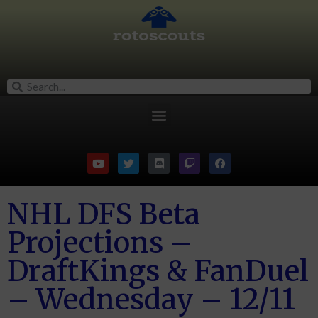
NHL DFS Beta
Projections –
DraftKings & FanDuel
– Wednesday – 12/11