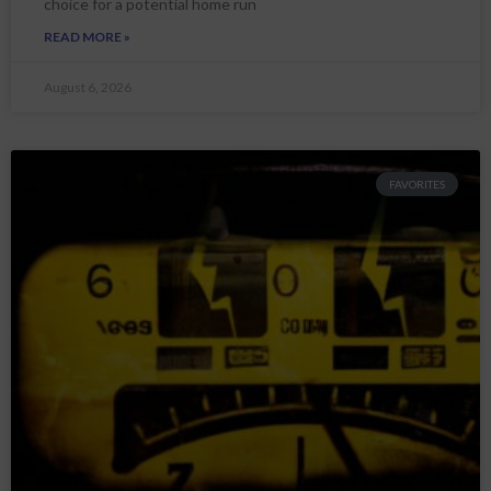
choice for a potential home run
READ MORE »
August 6, 2026
FAVORITES