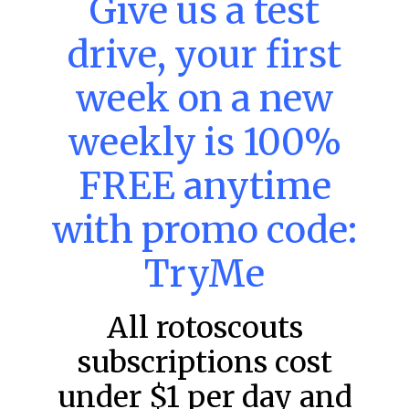
Give us a test
DraftKings & FanDuel Main Slates
– Thursday – 8/6
drive, your first
This tool seeks to summarize the day’s stacking
opportunities by providing several data points from our
week on a new
model. The tool is sorted by the most highly
READ MORE »
weekly is 100%
August 6, 2026
FREE anytime
with promo code:
FAVORITES
TryMe
All rotoscouts
subscriptions cost
under $1 per day and