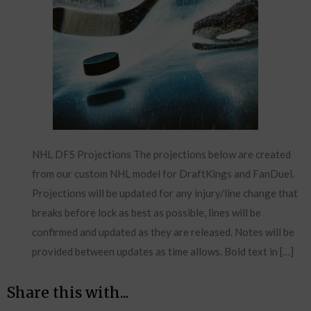
NHL DFS Projections The projections below are created
from our custom NHL model for DraftKings and FanDuel.
Projections will be updated for any injury/line change that
breaks before lock as best as possible, lines will be
confirmed and updated as they are released. Notes will be
provided between updates as time allows. Bold text in […]
Share this with...