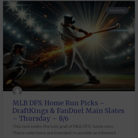
FAVORITES
MLB DFS: Home Run Picks –
DraftKings & FanDuel Main Slates
– Thursday – 8/6
This tool seeks the holy grail of MLB DFS: home runs.
These selections are intended to provide an informed