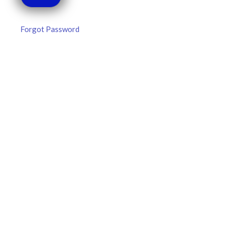
Forgot Password
MLB DFS Hitter Projections –
DraftKings & FanDuel Main Slates
– Thursday – 8/6
MLB DFS Hitter Projections The projections below are
created from our custom MLB model for DraftKings and
FanDuel. Projections will be updated for any injury/lineup
READ MORE »
August 6, 2026
FAVORITES