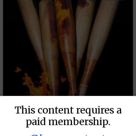
This content requires a
paid membership.
MLB DFS: Stack Rankings –