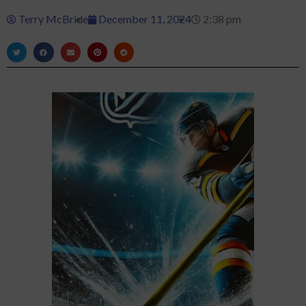
Terry McBride
December 11, 2024
2:38 pm