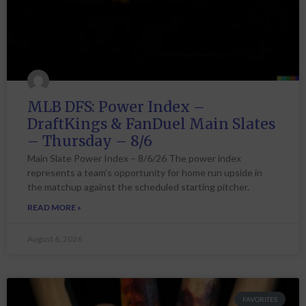
MLB DFS: Power Index –
DraftKings & FanDuel Main Slates
– Thursday – 8/6
Main Slate Power Index – 8/6/26 The power index
represents a team’s opportunity for home run upside in
the matchup against the scheduled starting pitcher.
READ MORE »
August 6, 2026
FAVORITES