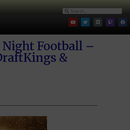
Night Football –
raftKings &