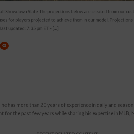
all Showdown Slate The projections below are created from our cu
es for players projected to achieve them in our model. Projections 
 last updated: 7:35 pm ET - […]
, he has more than 20 years of experience in daily and season
t for the past few years while sharing his expertise in MLB,