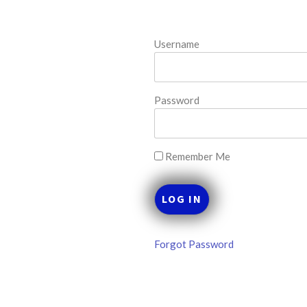
MLB DFS Hitter
M
Projections –
Username
R
DraftKings &
D
FanDuel Main
F
Slates – Friday –
S
Password
8/7
–
MLB DFS Hitter Projections
The projections below are
Thi
created from our custom MLB
ML
Remember Me
model for DraftKings and
se
FanDuel. Projections will be
pr
updated for any injury/lineup
a 
READ MORE »
RE
Forgot Password
August 7, 2026
Aug