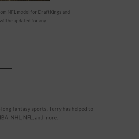
stom NFL model for DraftKings and
will be updated for any
-long fantasy sports. Terry has helped to
 NBA, NHL, NFL, and more.