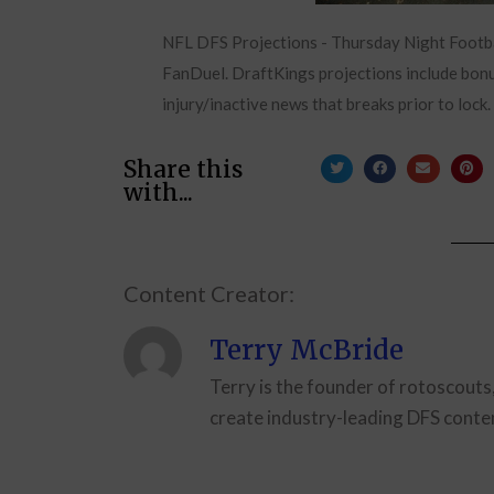
NFL DFS Projections - Thursday Night Footb
FanDuel. DraftKings projections include bonus
injury/inactive news that breaks prior to lock.
Share this
with...
Content Creator:
Terry McBride
Terry is the founder of rotoscouts
create industry-leading DFS conten