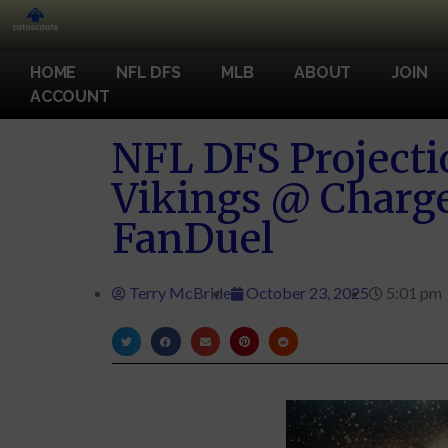
HOME
NFL DFS
MLB
ABOUT
JOIN
ACCOUNT
NFL DFS Projecti
Vikings @ Charg
FanDuel
Terry McBride
October 23, 2025
5:01 pm