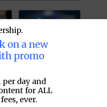
TES
FAVORITES
rship.
ek on a new
ith promo
1 per day and
MLB DFS Pitcher
Projections –
content for ALL
DraftKings &
fees, ever.
FanDuel Main
–
Slates – Friday –