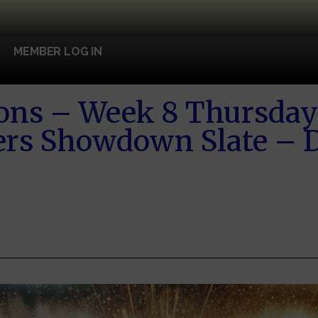
MEMBER LOG IN
ons – Week 8 Thursday 
ers Showdown Slate – D