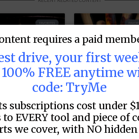
RECENT RELATED CONTENT
FAVORITES
FAVORI
ontent requires a paid membe
test drive, your first we
s 100% FREE anytime w
code: TryMe
ts subscriptions cost under $
LB DFS: Power
MLB DFS: Stack
ndex –
Rankings –
 to EVERY tool and piece of 
raftKings &
DraftKings &
rts we cover, with NO hidden 
anDuel Main
FanDuel Main
lates – Friday –
Slates – Friday 