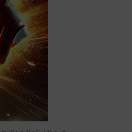
stom NFL model for DraftKings and