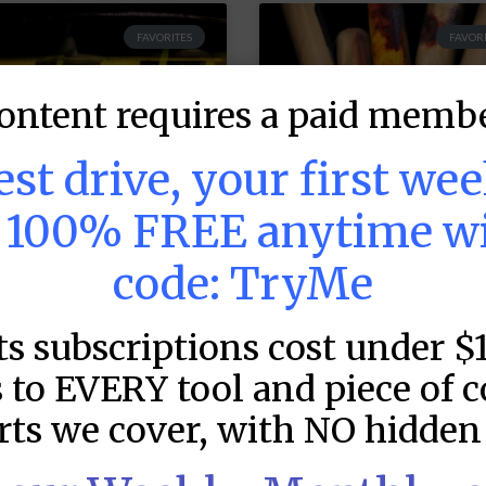
FAVORITES
FAVORI
ontent requires a paid membe
test drive, your first we
s 100% FREE anytime w
code: TryMe
LB DFS: Power
MLB DFS: Stack
ts subscriptions cost under $
ndex –
Rankings –
raftKings &
DraftKings &
 to EVERY tool and piece of 
anDuel Main
FanDuel Main
rts we cover, with NO hidden 
lates – Friday –
Slates – Friday 
/7
8/7