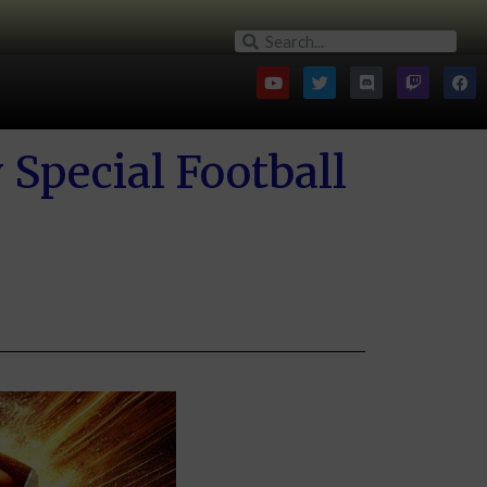
Special Football