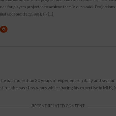
es for players projected to achieve them in our model. Projections 
. last updated: 11:15 am ET - […]
, he has more than 20 years of experience in daily and season
t for the past few years while sharing his expertise in MLB,
RECENT RELATED CONTENT