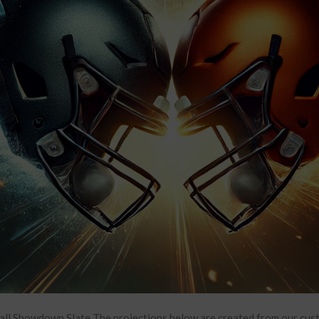
all Showdown Slate The projections below are created from our cu