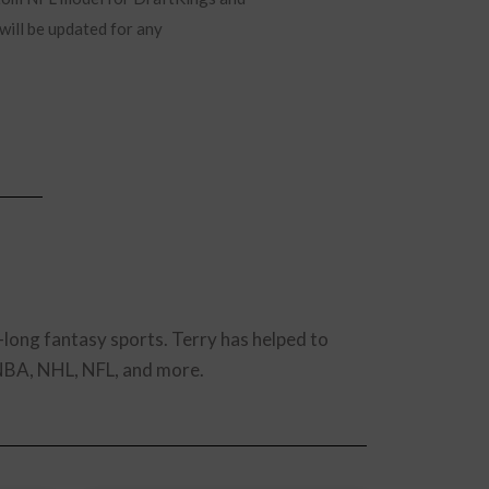
will be updated for any
-long fantasy sports. Terry has helped to
 NBA, NHL, NFL, and more.