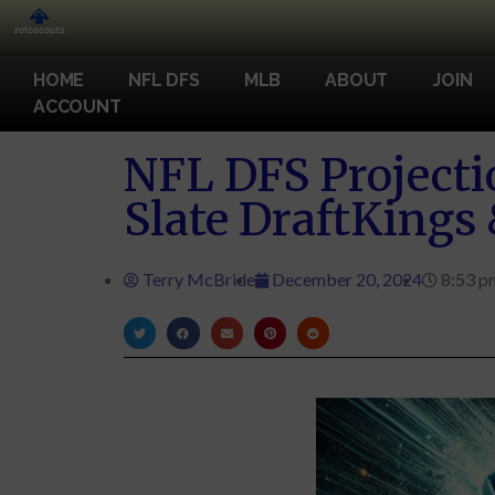
HOME
NFL DFS
MLB
ABOUT
JOIN
ACCOUNT
NFL DFS Projecti
Slate DraftKings
Terry McBride
December 20, 2024
8:53 p