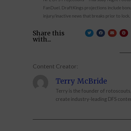
FanDuel. DraftKings projections include bonus
injury/inactive news that breaks prior to lock
Share this
with...
Content Creator:
Terry McBride
Terry is the founder of rotoscouts
create industry-leading DFS conten