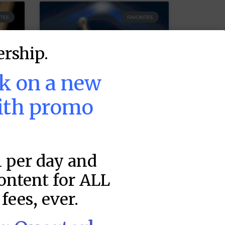
TES
FAVORITES
rship.
ek on a new
ith promo
MLB DFS Pitcher
1 per day and
Projections –
DraftKings &
content for ALL
FanDuel Main
fees, ever.
–
Slates – Friday –
8/7