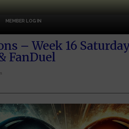
MEMBER LOG IN
ons – Week 16 Saturday 
 & FanDuel
m