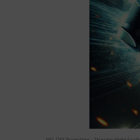
NFL DFS Projections - Thursday Night Footb