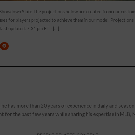
 Showdown Slate The projections below are created from our custo
es for players projected to achieve them in our model. Projections 
 last updated: 7:31 pm ET - […]
, he has more than 20 years of experience in daily and season
t for the past few years while sharing his expertise in MLB,