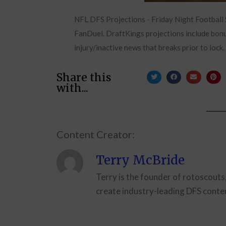
NFL DFS Projections - Friday Night Football
FanDuel. DraftKings projections include bonus
injury/inactive news that breaks prior to lock.
Share this
with...
Content Creator:
Terry McBride
Terry is the founder of rotoscouts
create industry-leading DFS conten