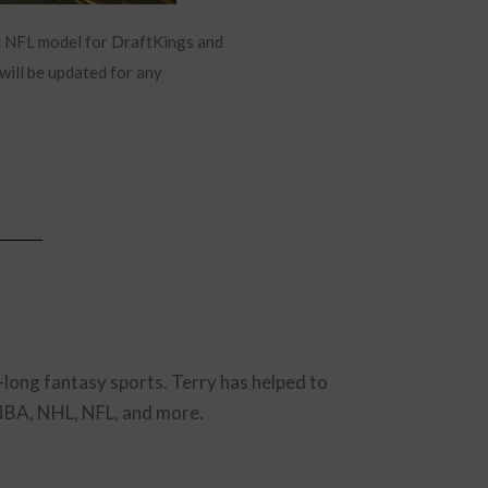
m NFL model for DraftKings and
will be updated for any
-long fantasy sports. Terry has helped to
 NBA, NHL, NFL, and more.