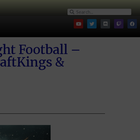
ht Football –
aftKings &