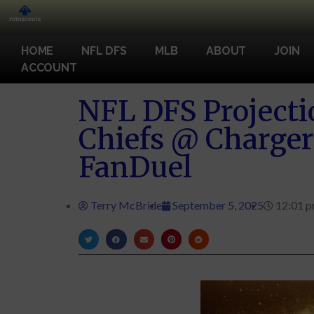
HOME
NFL DFS
MLB
ABOUT
JOIN
ACCOUNT
NFL DFS Projecti
Chiefs @ Charge
FanDuel
Terry McBride
September 5, 2025
12:01 