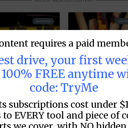
RECENT RELATED CONTENT
FAVORITES
FAVORI
ontent requires a paid membe
test drive, your first we
s 100% FREE anytime w
code: TryMe
LB DFS: Power
MLB DFS: Stack
ts subscriptions cost under $
ndex –
Rankings –
raftKings &
DraftKings &
 to EVERY tool and piece of 
anDuel Main
FanDuel Main
rts we cover, with NO hidden 
lates – Thursday
Slates – Thursd