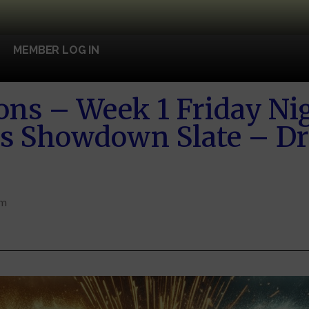
MEMBER LOG IN
ons – Week 1 Friday Nig
rs Showdown Slate – Dr
pm