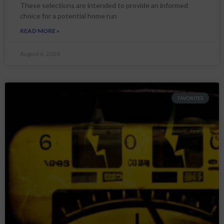
These selections are intended to provide an informed
choice for a potential home run
READ MORE »
August 6, 2026
FAVORITES