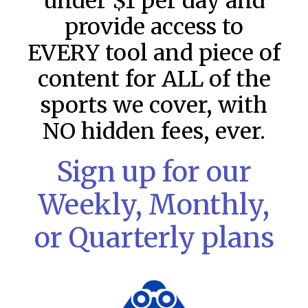
under $1 per day and
provide access to
EVERY tool and piece of
content for ALL of the
sports we cover, with
NO hidden fees, ever.
Sign up for our
MLB DFS Pitcher Projections –
Weekly, Monthly,
DraftKings & FanDuel Main Slates
– Thursday – 8/6
or Quarterly plans
MLB DFS Pitcher Projections The projections below are
created from our custom MLB model for DraftKings and
FanDuel. Projections will be updated for any injury/lineup
READ MORE »