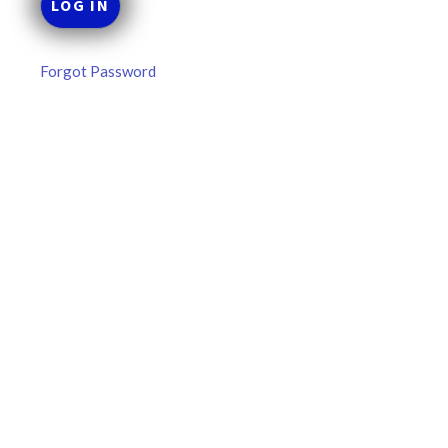
Forgot Password
MLB DFS Hitter Projections –
DraftKings & FanDuel Main Slates
– Thursday – 8/6
MLB DFS Hitter Projections The projections below are
created from our custom MLB model for DraftKings and
FanDuel. Projections will be updated for any injury/lineup
READ MORE »
August 6, 2026
FAVORITES