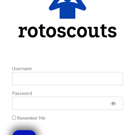
August 6, 2026
FAVORITES
Username
Password
Remember Me