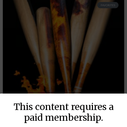
FAVORITES
This content requires a
paid membership.