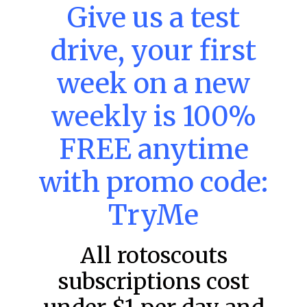
MLB DFS: Stack Rankings –
Give us a test
DraftKings & FanDuel Main Slates
– Thursday – 8/6
drive, your first
This tool seeks to summarize the day’s stacking
opportunities by providing several data points from our
week on a new
model. The tool is sorted by the most highly
weekly is 100%
READ MORE »
August 6, 2026
FREE anytime
with promo code:
FAVORITES
TryMe
All rotoscouts
subscriptions cost