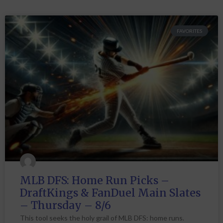
FAVORITES
MLB DFS: Home Run Picks –
DraftKings & FanDuel Main Slates
– Thursday – 8/6
This tool seeks the holy grail of MLB DFS: home runs.