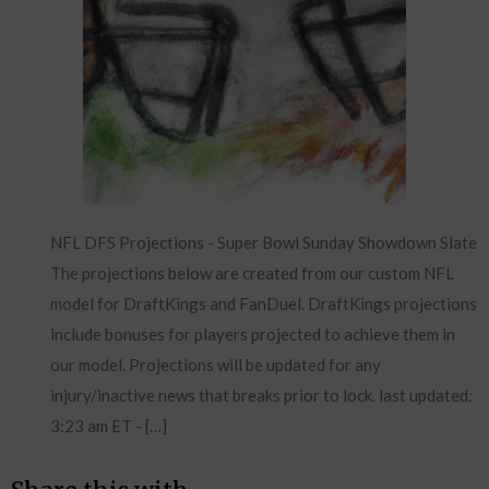
NFL DFS Projections - Super Bowl Sunday Showdown Slate
The projections below are created from our custom NFL
model for DraftKings and FanDuel. DraftKings projections
include bonuses for players projected to achieve them in
our model. Projections will be updated for any
injury/inactive news that breaks prior to lock. last updated:
3:23 am ET - […]