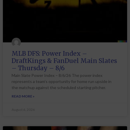
MLB DFS: Power Index –
DraftKings & FanDuel Main Slates
– Thursday – 8/6
Main Slate Power Index – 8/6/26 The power index
represents a team’s opportunity for home run upside in
the matchup against the scheduled starting pitcher.
READ MORE »
August 6, 2026