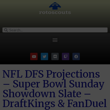
NFL DFS Projections
– Super Bowl Sunday
Showdown Slate –
DraftKings & FanDuel