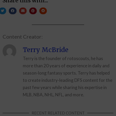
Share this with...
Content Creator:
Terry McBride
Terry is the founder of rotoscouts, he has
more than 20 years of experience in daily and
season-long fantasy sports. Terry has helped
to create industry-leading DFS content for the
past few years while sharing his expertise in
MLB, NBA, NHL, NFL, and more.
RECENT RELATED CONTENT