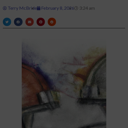
Terry McBride
February 8, 2026
3:24 am