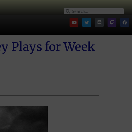
y Plays for Week