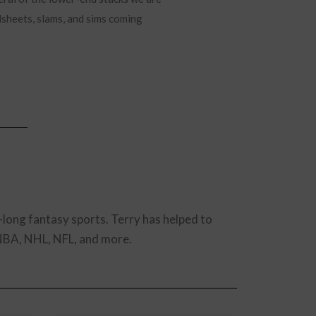
adsheets, slams, and sims coming
-long fantasy sports. Terry has helped to
 NBA, NHL, NFL, and more.