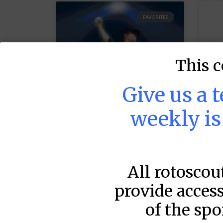
FAVORITES
This c
Give us a 
weekly i
MLB DFS Pitcher
M
Projections –
P
All rotoscou
DraftKings Early
D
(12:35) & FanDuel
(
provide access
Very Early (12:35)
V
of the spo
& Early (2:10)
&