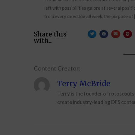
left with possibilities galore at several posit
from every direction all week, the purpose of 
Share this
with...
Content Creator:
Terry McBride
Terry is the founder of rotoscouts
create industry-leading DFS conten