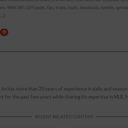
ions. With NFL DFS picks, tips, tricks, touts, shoutouts, tweets, spre
[…]
, he has more than 20 years of experience in daily and season
t for the past few years while sharing his expertise in MLB,
RECENT RELATED CONTENT