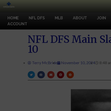
HOME
NFL DFS
MLB
ABOUT
JOIN
ACCOUNT
NFL DFS Main Sla
10
Terry McBride
November 10, 2024
8:48 