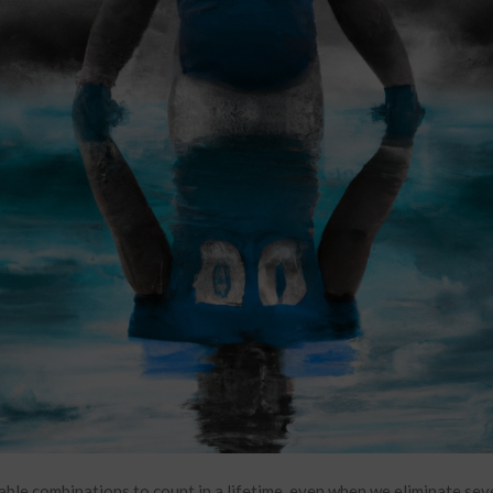
ble combinations to count in a lifetime, even when we eliminate sev