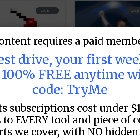
FAVORITES
FAVORI
ontent requires a paid membe
test drive, your first we
s 100% FREE anytime w
code: TryMe
LB DFS Hitter
MLB DFS Pitcher
rojections –
Projections –
ts subscriptions cost under $
raftKings Early
DraftKings &
12:35) & FanDuel
FanDuel Main
 to EVERY tool and piece of 
ery Early (12:35)
Slates –
rts we cover, with NO hidden 
 Early (2:10)
Wednesday – 8/