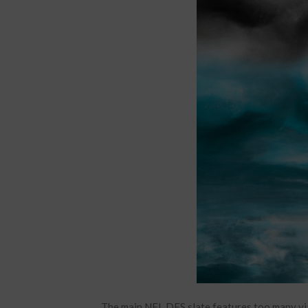
The main NFL DFS slate features too many via