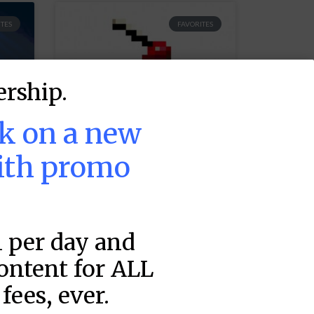
TES
FAVORITES
rship.
ek on a new
ith promo
MLB DFS Hitter
Projections –
1 per day and
DraftKings &
FanDuel Main
content for ALL
Slates –
fees, ever.
5
Wednesday – 8/5