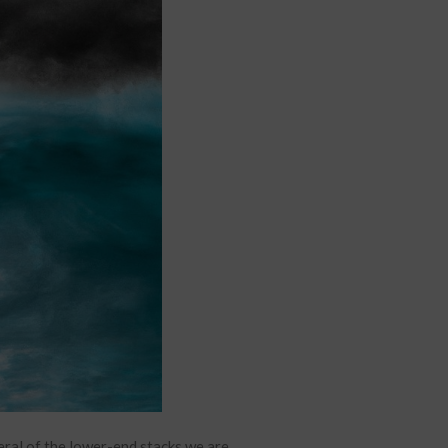
eral of the lower-end stacks we are