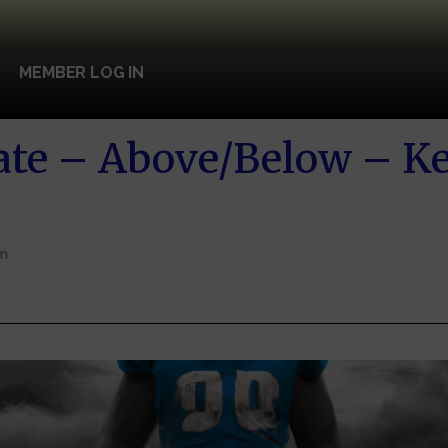
MEMBER LOG IN
te – Above/Below – Ke
am