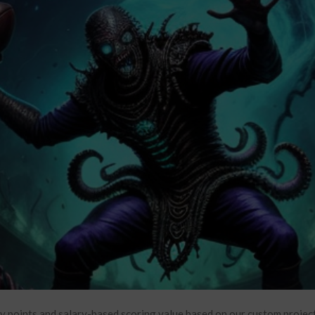
y points and salary-based scoring value based on our custom projec