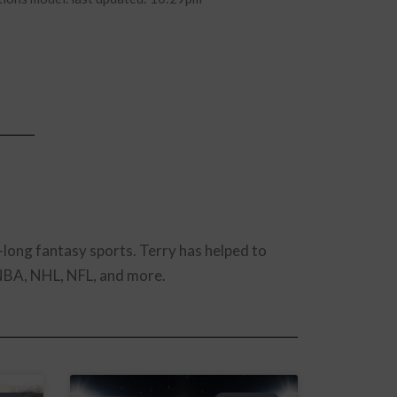
-long fantasy sports. Terry has helped to
 NBA, NHL, NFL, and more.