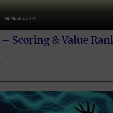
MEMBER LOG IN
– Scoring & Value Ran
m