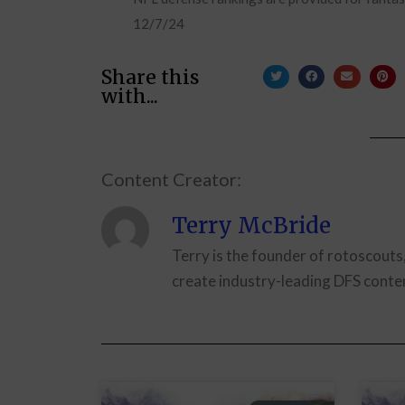
12/7/24
Share this
with...
Content Creator:
Terry McBride
Terry is the founder of rotoscouts
create industry-leading DFS conten