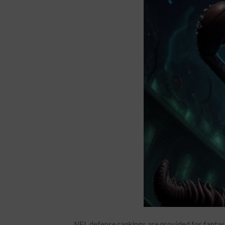
NFL defense rankings are provided for fantas