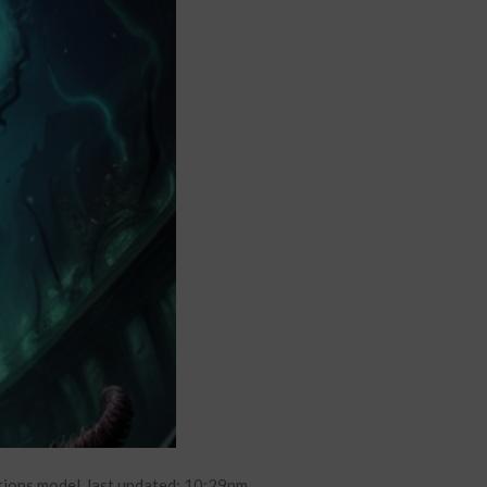
tions model. last updated: 10:29pm