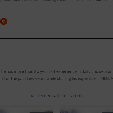
, he has more than 20 years of experience in daily and season
t for the past few years while sharing his expertise in MLB,
RECENT RELATED CONTENT