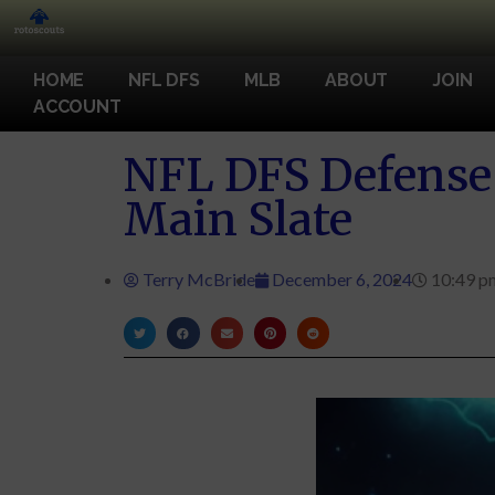
HOME
NFL DFS
MLB
ABOUT
JOIN
ACCOUNT
NFL DFS Defense 
Main Slate
Terry McBride
December 6, 2024
10:49 p