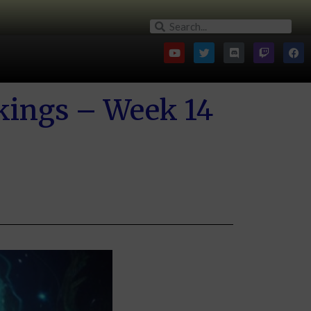
kings – Week 14