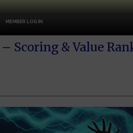
MEMBER LOG IN
– Scoring & Value Ran