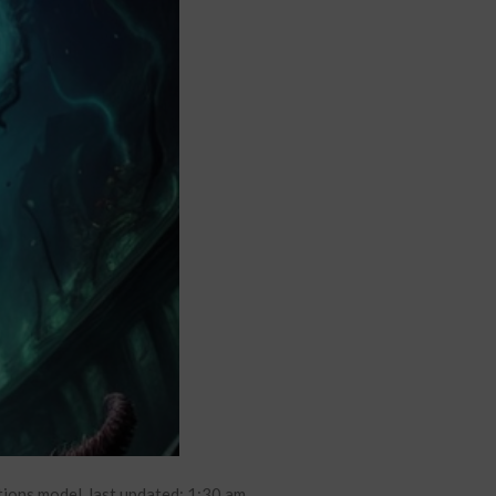
ions model. last updated: 1:30 am