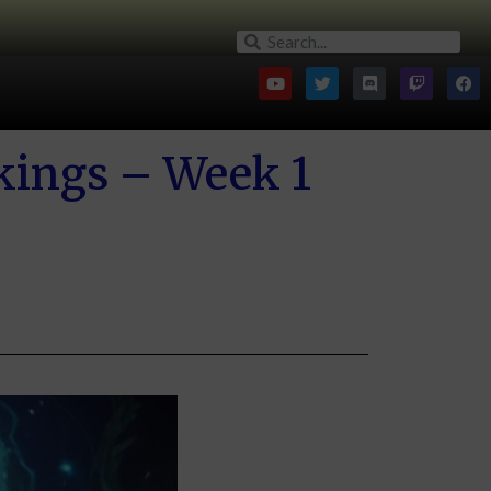
kings – Week 1