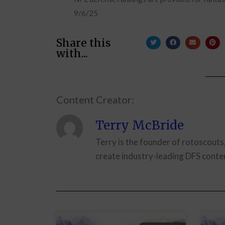
9/6/25
Share this
with...
Content Creator:
Terry McBride
Terry is the founder of rotoscouts
create industry-leading DFS conten