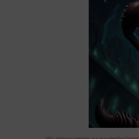
NFL defense rankings are provided for fantas