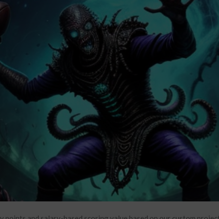
y points and salary-based scoring value based on our custom project