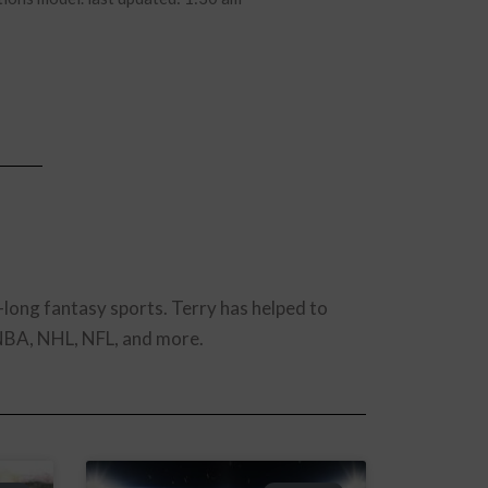
-long fantasy sports. Terry has helped to
 NBA, NHL, NFL, and more.