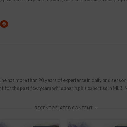
, he has more than 20 years of experience in daily and season
t for the past few years while sharing his expertise in MLB,
RECENT RELATED CONTENT