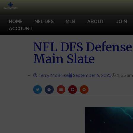
HOME
NFL DFS
MLB
ABOUT
JOIN
ACCOUNT
NFL DFS Defense 
Main Slate
Terry McBride
September 6, 2025
1:35 am