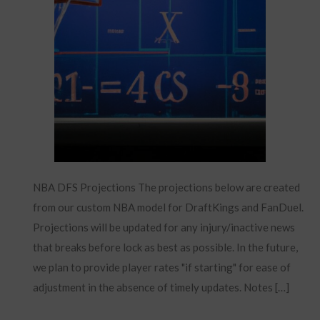
NBA DFS Projections The projections below are created
from our custom NBA model for DraftKings and FanDuel.
Projections will be updated for any injury/inactive news
that breaks before lock as best as possible. In the future,
we plan to provide player rates "if starting" for ease of
adjustment in the absence of timely updates. Notes […]