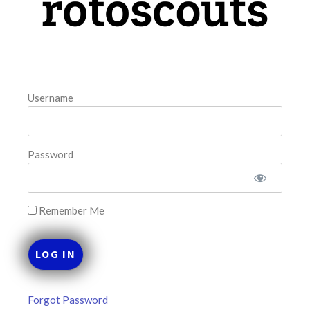
August 5, 2026
FAVORITES
Username
Password
Remember Me
Forgot Password