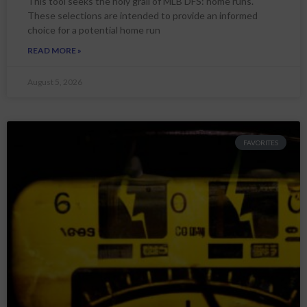
This tool seeks the holy grail of MLB DFS: home runs.
These selections are intended to provide an informed
choice for a potential home run
READ MORE »
August 5, 2026
FAVORITES