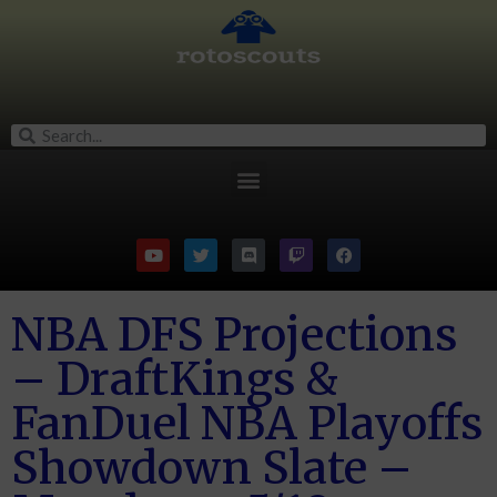
NBA DFS Projections
– DraftKings &
FanDuel NBA Playoffs
Showdown Slate –