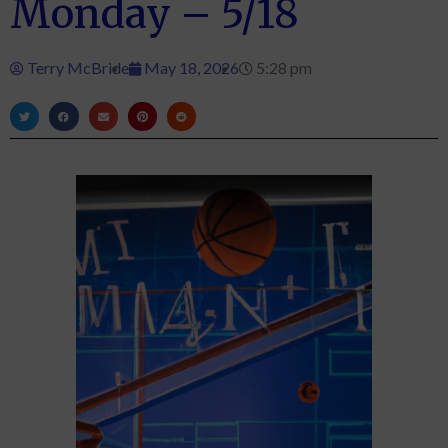
Monday – 5/18
Terry McBride
May 18, 2026
5:28 pm