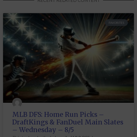
FAVORITES
MLB DFS: Home Run Picks –
DraftKings & FanDuel Main Slates
– Wednesday – 8/5