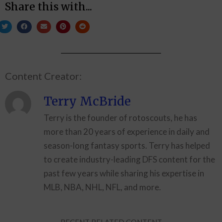
Share this with...
Content Creator:
Terry McBride
Terry is the founder of rotoscouts, he has
more than 20 years of experience in daily and
season-long fantasy sports. Terry has helped
to create industry-leading DFS content for the
past few years while sharing his expertise in
MLB, NBA, NHL, NFL, and more.
RECENT RELATED CONTENT