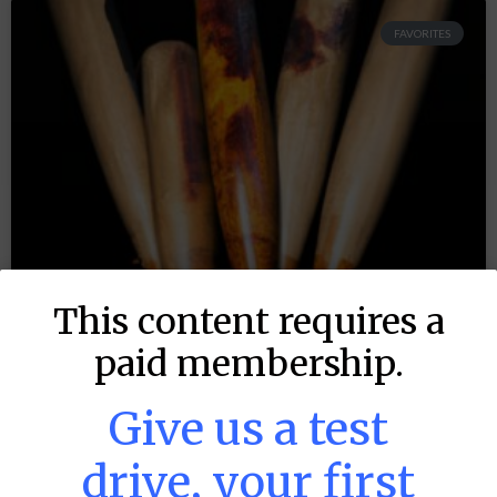
FAVORITES
This content requires a
paid membership.
Give us a test
drive, your first