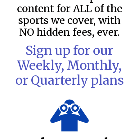
content for ALL of the
sports we cover, with
NO hidden fees, ever.
Sign up for our
Weekly, Monthly,
or Quarterly plans
MLB DFS Pitcher Projections –
DraftKings & FanDuel Main Slates
– Wednesday – 8/5
MLB DFS Pitcher Projections The projections below are
created from our custom MLB model for DraftKings and
FanDuel. Projections will be updated for any injury/lineup
READ MORE »