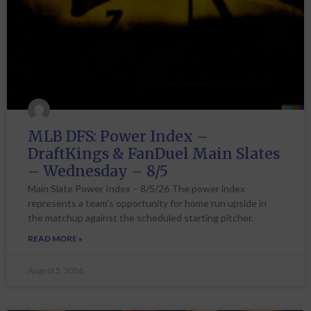
MLB DFS: Power Index –
DraftKings & FanDuel Main Slates
– Wednesday – 8/5
Main Slate Power Index – 8/5/26 The power index
represents a team’s opportunity for home run upside in
the matchup against the scheduled starting pitcher.
READ MORE »
August 5, 2026