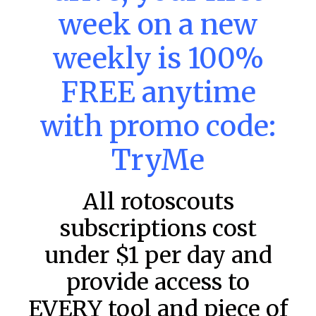
MLB DFS: Stack Rankings –
week on a new
DraftKings & FanDuel Main Slates
– Wednesday – 8/5
weekly is 100%
This tool seeks to summarize the day’s stacking
FREE anytime
opportunities by providing several data points from our
model. The tool is sorted by the most highly
with promo code:
READ MORE »
TryMe
August 5, 2026
All rotoscouts
FAVORITES
subscriptions cost
under $1 per day and
provide access to
EVERY tool and piece of