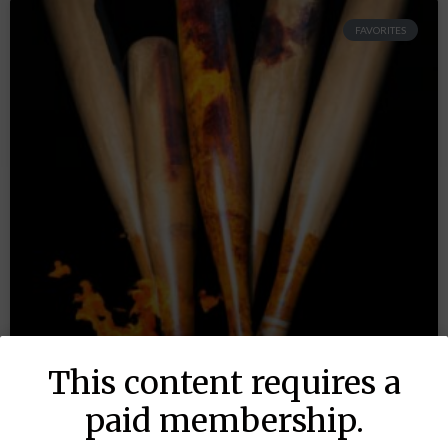
FAVORITES
This content requires a
paid membership.