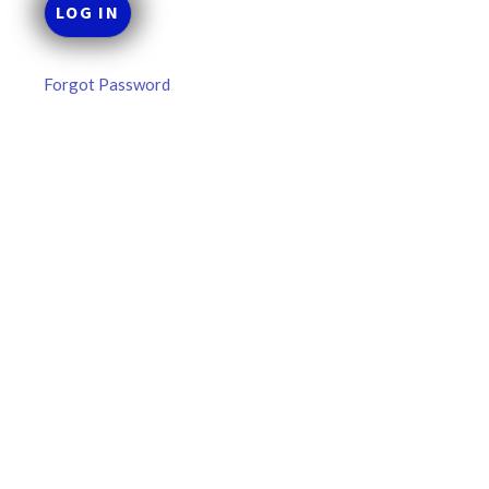
Forgot Password
MLB DFS Hitter Projections –
DraftKings & FanDuel Main Slates
– Thursday – 8/6
MLB DFS Hitter Projections The projections below are
created from our custom MLB model for DraftKings and
FanDuel. Projections will be updated for any injury/lineup
READ MORE »
August 6, 2026
FAVORITES