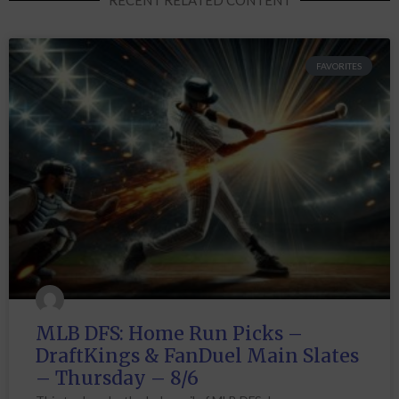
FAVORITES
MLB DFS: Home Run Picks –
DraftKings & FanDuel Main Slates
– Thursday – 8/6