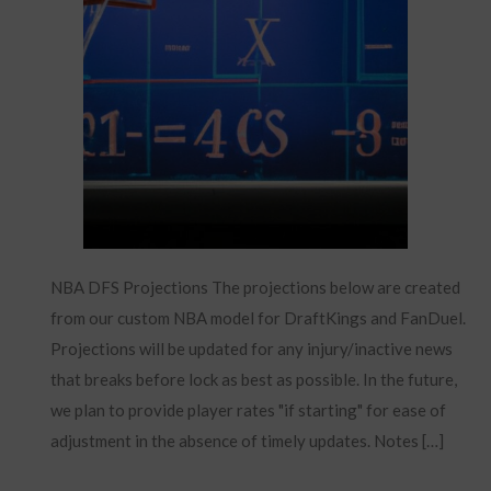
NBA DFS Projections The projections below are created
from our custom NBA model for DraftKings and FanDuel.
Projections will be updated for any injury/inactive news
that breaks before lock as best as possible. In the future,
we plan to provide player rates "if starting" for ease of
adjustment in the absence of timely updates. Notes […]