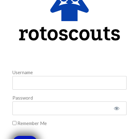
August 6, 2026
FAVORITES
Username
Password
Remember Me