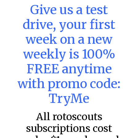
MLB DFS: Stack Rankings –
Give us a test
DraftKings & FanDuel Main Slates
drive, your first
– Thursday – 8/6
This tool seeks to summarize the day’s stacking
week on a new
opportunities by providing several data points from our
model. The tool is sorted by the most highly
weekly is 100%
READ MORE »
FREE anytime
August 6, 2026
with promo code:
FAVORITES
TryMe
All rotoscouts
subscriptions cost