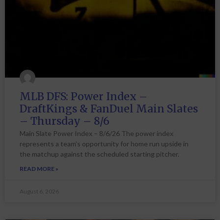
MLB DFS: Power Index –
DraftKings & FanDuel Main Slates
– Thursday – 8/6
Main Slate Power Index – 8/6/26 The power index
represents a team’s opportunity for home run upside in
the matchup against the scheduled starting pitcher.
READ MORE »
August 6, 2026