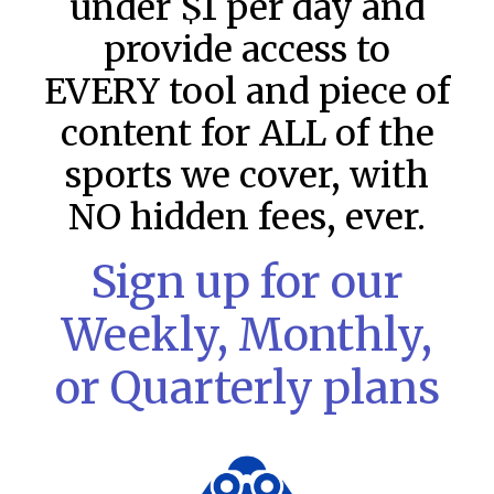
under $1 per day and
provide access to
EVERY tool and piece of
content for ALL of the
sports we cover, with
NO hidden fees, ever.
Sign up for our
MLB DFS Pitcher Projections –
Weekly, Monthly,
DraftKings & FanDuel Main Slates
– Thursday – 8/6
or Quarterly plans
MLB DFS Pitcher Projections The projections below are
created from our custom MLB model for DraftKings and
FanDuel. Projections will be updated for any injury/lineup
READ MORE »