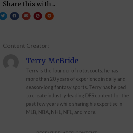
Share this with...
Content Creator:
Terry McBride
Terry is the founder of rotoscouts, he has
more than 20 years of experience in daily and
season-long fantasy sports. Terry has helped
to create industry-leading DFS content for the
past few years while sharing his expertise in
MLB, NBA, NHL, NFL, and more.
RECENT RELATED CONTENT