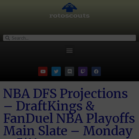
NBA DFS Projections
– DraftKings &
FanDuel NBA Playoffs
Main Slate – Monday