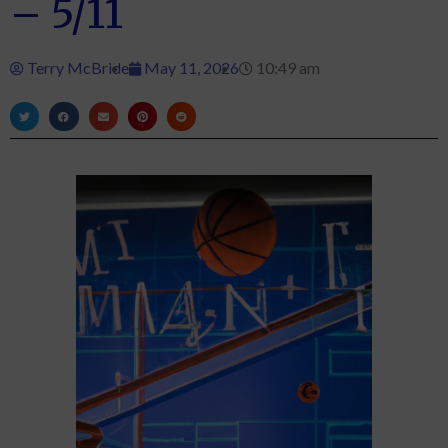
– 5/11
Terry McBride
May 11, 2026
10:49 am