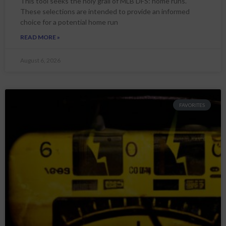
This tool seeks the holy grail of MLB DFS: home runs.
These selections are intended to provide an informed
choice for a potential home run
READ MORE »
August 6, 2026
FAVORITES