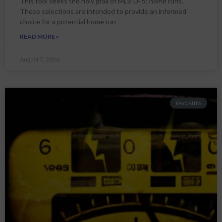
This tool seeks the holy grail of MLB DFS: home runs.
These selections are intended to provide an informed
choice for a potential home run
READ MORE »
August 7, 2026
FAVORITES