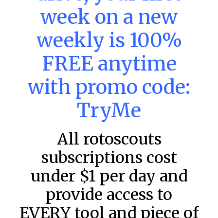
MLB DFS: Stack Rankings –
week on a new
DraftKings & FanDuel Main Slates
– Friday – 8/7
weekly is 100%
This tool seeks to summarize the day’s stacking
FREE anytime
opportunities by providing several data points from our
model. The tool is sorted by the most highly
with promo code:
READ MORE »
TryMe
August 7, 2026
All rotoscouts
FAVORITES
subscriptions cost
under $1 per day and
provide access to
EVERY tool and piece of