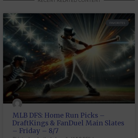
FAVORITES
MLB DFS: Home Run Picks –
DraftKings & FanDuel Main Slates
– Friday – 8/7