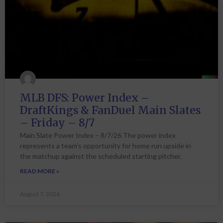
MLB DFS: Power Index –
DraftKings & FanDuel Main Slates
– Friday – 8/7
Main Slate Power Index – 8/7/26 The power index
represents a team’s opportunity for home run upside in
the matchup against the scheduled starting pitcher.
READ MORE »
August 7, 2026