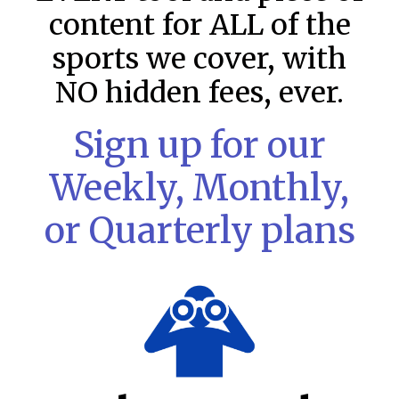
content for ALL of the
sports we cover, with
NO hidden fees, ever.
Sign up for our
Weekly, Monthly,
or Quarterly plans
MLB DFS Pitcher Projections –
DraftKings & FanDuel Main Slates
– Friday – 8/7
MLB DFS Pitcher Projections The projections below are
created from our custom MLB model for DraftKings and
FanDuel. Projections will be updated for any injury/lineup
READ MORE »