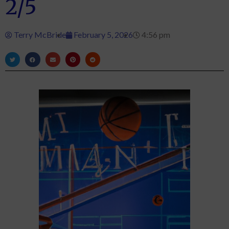
2/5
Terry McBride
February 5, 2026
4:56 pm