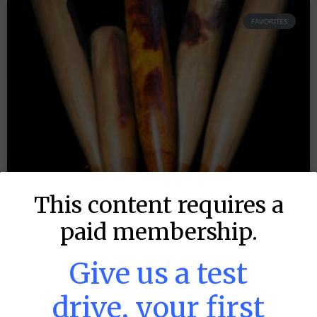
FAVORITES
This content requires a
paid membership.
Give us a test
drive, your first