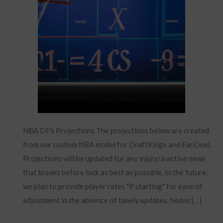
NBA DFS Projections The projections below are created
from our custom NBA model for DraftKings and FanDuel.
Projections will be updated for any injury/inactive news
that breaks before lock as best as possible. In the future,
we plan to provide player rates "if starting" for ease of
adjustment in the absence of timely updates. Notes […]