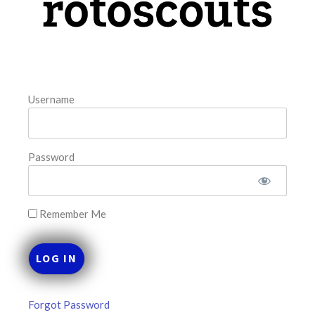
August 7, 2026
FAVORITES
Username
Password
Remember Me
Forgot Password