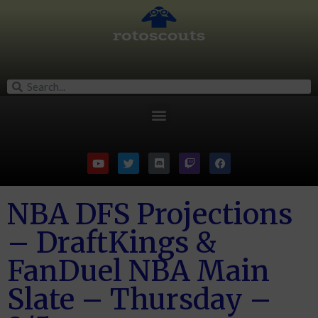
NBA DFS Projections
– DraftKings &
FanDuel NBA Main
Slate – Thursday –