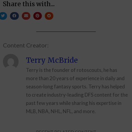
Share this with...
Content Creator:
Terry McBride
Terry is the founder of rotoscouts, he has
more than 20 years of experience in daily and
season-long fantasy sports. Terry has helped
to create industry-leading DFS content for the
past few years while sharing his expertise in
MLB, NBA, NHL, NFL, and more.
RECENT RELATED CONTENT