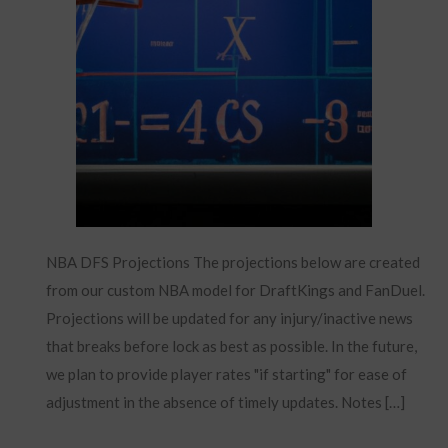
NBA DFS Projections The projections below are created
from our custom NBA model for DraftKings and FanDuel.
Projections will be updated for any injury/inactive news
that breaks before lock as best as possible. In the future,
we plan to provide player rates "if starting" for ease of
adjustment in the absence of timely updates. Notes […]