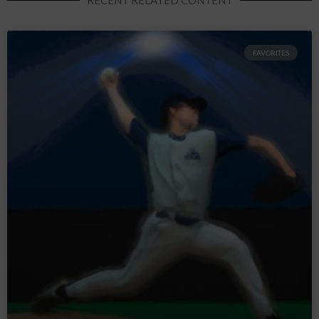
FAVORITES