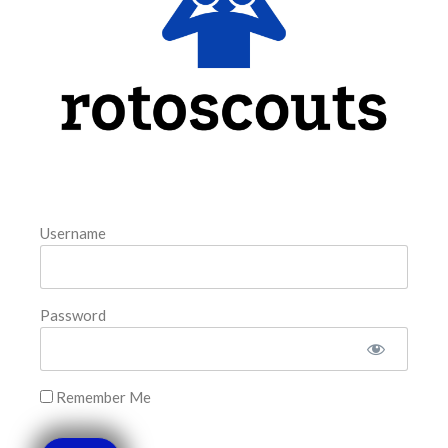
the matchup against the scheduled starting pitcher.
READ MORE »
August 5, 2026
FAVORITES
Username
Password
Remember Me