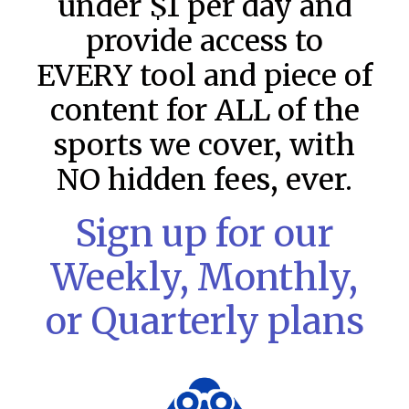
under $1 per day and
provide access to
EVERY tool and piece of
content for ALL of the
sports we cover, with
NO hidden fees, ever.
Sign up for our
Weekly, Monthly,
MLB DFS: Power Index –
or Quarterly plans
DraftKings & FanDuel Main Slates
– Wednesday – 8/5
Main Slate Power Index – 8/5/26 The power index
represents a team’s opportunity for home run upside in