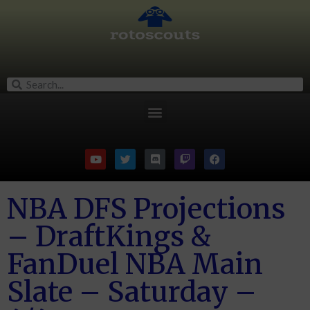
NBA DFS Projections
– DraftKings &
FanDuel NBA Main
Slate – Saturday –