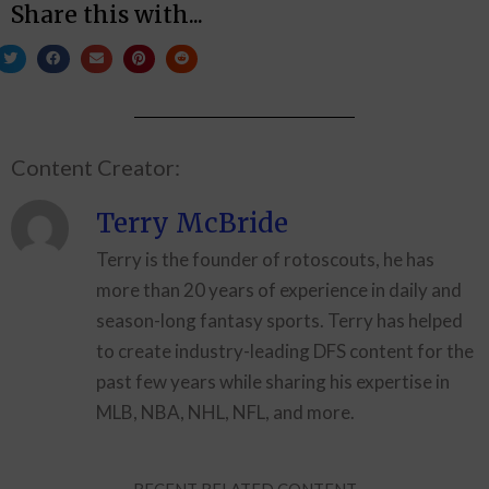
Share this with...
Content Creator:
Terry McBride
Terry is the founder of rotoscouts, he has
more than 20 years of experience in daily and
season-long fantasy sports. Terry has helped
to create industry-leading DFS content for the
past few years while sharing his expertise in
MLB, NBA, NHL, NFL, and more.
RECENT RELATED CONTENT