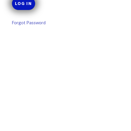
Forgot Password
MLB DFS: Stack Rankings –
DraftKings & FanDuel Main Slates
– Wednesday – 8/5
This tool seeks to summarize the day’s stacking
opportunities by providing several data points from our
model. The tool is sorted by the most highly
READ MORE »
August 5, 2026
FAVORITES