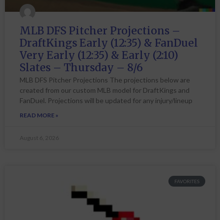
MLB DFS Pitcher Projections –
DraftKings Early (12:35) & FanDuel
Very Early (12:35) & Early (2:10)
Slates – Thursday – 8/6
MLB DFS Pitcher Projections The projections below are
created from our custom MLB model for DraftKings and
FanDuel. Projections will be updated for any injury/lineup
READ MORE »
August 6, 2026
FAVORITES