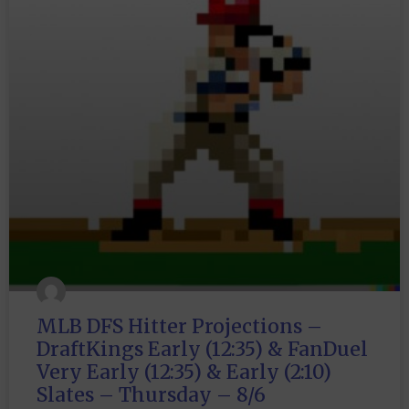
MLB DFS Hitter Projections –
DraftKings Early (12:35) & FanDuel
Very Early (12:35) & Early (2:10)
Slates – Thursday – 8/6