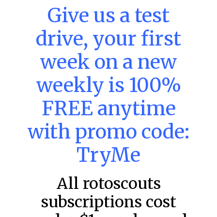
Give us a test
drive, your first
MLB DFS: Home Run Picks –
DraftKings & FanDuel Main Slates
week on a new
– Wednesday – 8/5
This tool seeks the holy grail of MLB DFS: home runs.
weekly is 100%
These selections are intended to provide an informed
choice for a potential home run
FREE anytime
READ MORE »
with promo code:
August 5, 2026
TryMe
FAVORITES
All rotoscouts
subscriptions cost