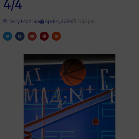
4/4
Terry McBride
April 4, 2026
1:55 pm