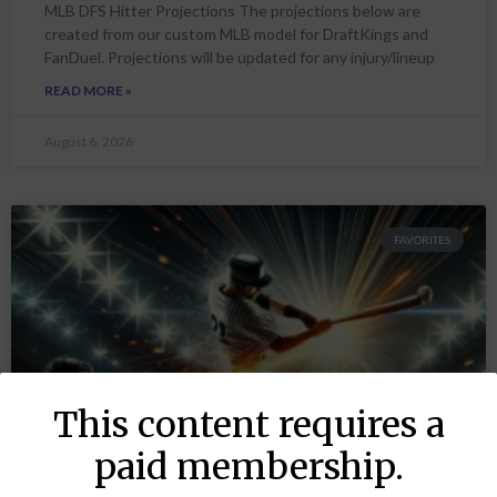
MLB DFS Hitter Projections The projections below are
created from our custom MLB model for DraftKings and
FanDuel. Projections will be updated for any injury/lineup
READ MORE »
August 6, 2026
FAVORITES
This content requires a
paid membership.