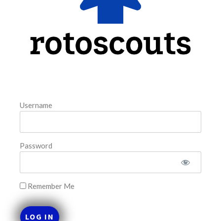
FAVORITES
Username
Password
Remember Me