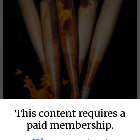
This content requires a
paid membership.
MLB DFS: Stack Rankings –