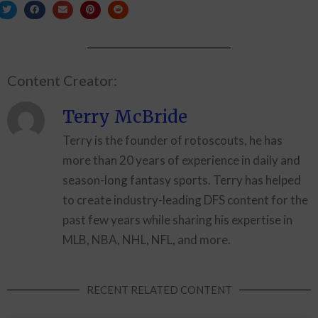
Content Creator:
Terry McBride
Terry is the founder of rotoscouts, he has
more than 20 years of experience in daily and
season-long fantasy sports. Terry has helped
to create industry-leading DFS content for the
past few years while sharing his expertise in
MLB, NBA, NHL, NFL, and more.
RECENT RELATED CONTENT