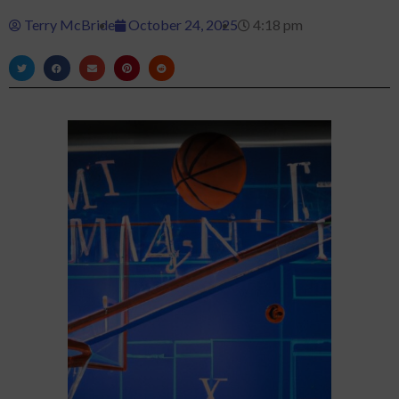
Terry McBride
October 24, 2025
4:18 pm