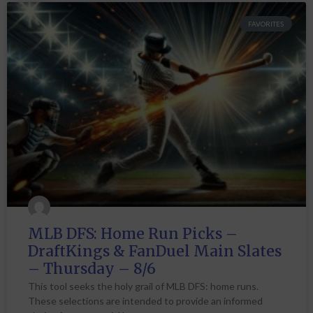
FAVORITES
MLB DFS: Home Run Picks –
DraftKings & FanDuel Main Slates
– Thursday – 8/6
This tool seeks the holy grail of MLB DFS: home runs.
These selections are intended to provide an informed