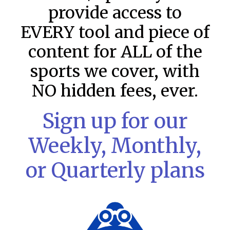
provide access to
EVERY tool and piece of
content for ALL of the
sports we cover, with
NO hidden fees, ever.
Sign up for our
MLB DFS Pitcher Projections –
Weekly, Monthly,
DraftKings & FanDuel Main Slates
– Thursday – 8/6
or Quarterly plans
MLB DFS Pitcher Projections The projections below are
created from our custom MLB model for DraftKings and
FanDuel. Projections will be updated for any injury/lineup
READ MORE »
August 6, 2026