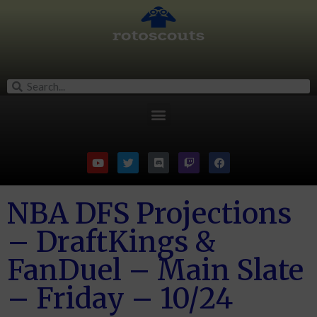
NBA DFS Projections
– DraftKings &
FanDuel – Main Slate
– Friday – 10/24