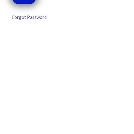
Forgot Password
MLB DFS Hitter Projections –
DraftKings & FanDuel Main Slates
– Thursday – 8/6
MLB DFS Hitter Projections The projections below are
created from our custom MLB model for DraftKings and
FanDuel. Projections will be updated for any injury/lineup
READ MORE »
August 6, 2026
FAVORITES