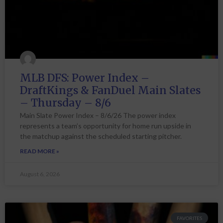
MLB DFS: Power Index –
DraftKings & FanDuel Main Slates
– Thursday – 8/6
Main Slate Power Index – 8/6/26 The power index
represents a team’s opportunity for home run upside in
the matchup against the scheduled starting pitcher.
READ MORE »
August 6, 2026
FAVORITES