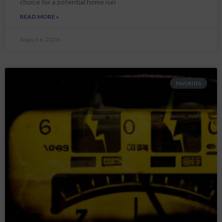
choice for a potential home run
READ MORE »
August 6, 2026
FAVORITES