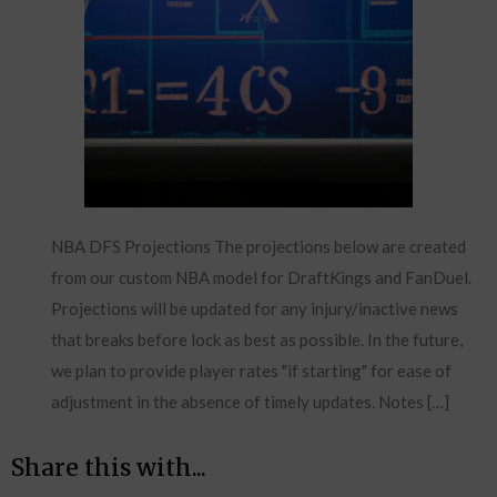
NBA DFS Projections The projections below are created
from our custom NBA model for DraftKings and FanDuel.
Projections will be updated for any injury/inactive news
that breaks before lock as best as possible. In the future,
we plan to provide player rates "if starting" for ease of
adjustment in the absence of timely updates. Notes […]
Share this with...