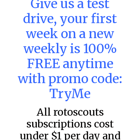
Give us a test
DraftKings & FanDuel Main Slates
– Thursday – 8/6
drive, your first
This tool seeks to summarize the day’s stacking
opportunities by providing several data points from our
week on a new
model. The tool is sorted by the most highly
READ MORE »
weekly is 100%
August 6, 2026
FREE anytime
with promo code:
FAVORITES
TryMe
All rotoscouts
subscriptions cost
under $1 per day and