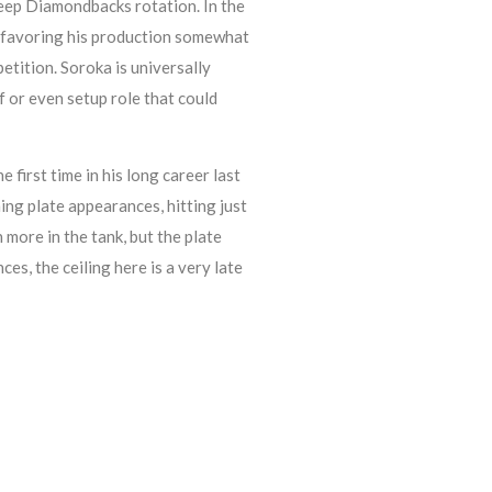
 deep Diamondbacks rotation. In the
 favoring his production somewhat
etition. Soroka is universally
f or even setup role that could
first time in his long career last
g plate appearances, hitting just
more in the tank, but the plate
s, the ceiling here is a very late