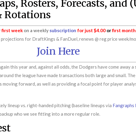
ps, Rosters, Forecasts, and 
& Rotations
r
first week
on a weekly
subscription
for just $4.00
or
first month
rojections for DraftKings & FanDuel, renews @ reg price week/mont
Join Here
gain this year and, against all odds, the Dodgers have come away a 
 around the league have made transactions both large and small. The p
moving forward, as well as providing a focal point for player analysi
ely lineup vs. right-handed pitching (baseline lineups via
Fangraphs 
backup who we see fitting into a more regular role.
est