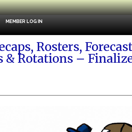
MEMBER LOG IN
caps, Rosters, Forecast
s & Rotations – Finali