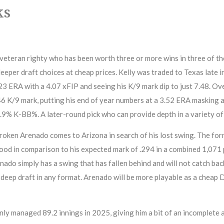
ks
 veteran righty who has been worth three or more wins in three of the
eeper draft choices at cheap prices. Kelly was traded to Texas late i
.23 ERA with a 4.07 xFIP and seeing his K/9 mark dip to just 7.48. Ov
46 K/9 mark, putting his end of year numbers at a 3.52 ERA masking 
.9% K-BB%. A later-round pick who can provide depth in a variety of
oken Arenado comes to Arizona in search of his lost swing. The for
ood in comparison to his expected mark of .294 in a combined 1,071
do simply has a swing that has fallen behind and will not catch bac
ly deep draft in any format. Arenado will be more playable as a cheap
y managed 89.2 innings in 2025, giving him a bit of an incomplete a