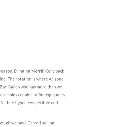
eason. Bringing Merrill Kelly back
line. The rotation is where Arizona
ty Zac Gallen who has more than we
 remains capable of finding quality
 in their hyper-competitive and
hough we have Carroll pulling