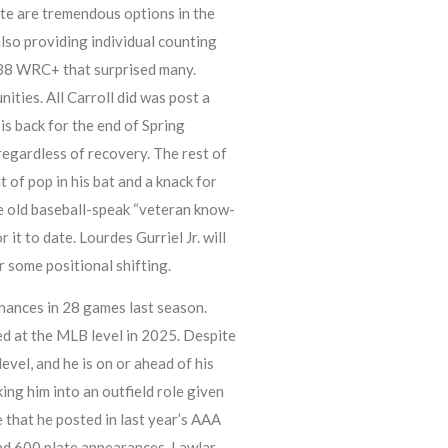
rte are tremendous options in the
also providing individual counting
138 WRC+ that surprised many.
ies. All Carroll did was post a
s back for the end of Spring
regardless of recovery. The rest of
 of pop in his bat and a knack for
e old baseball-speak “veteran know-
it to date. Lourdes Gurriel Jr. will
r some positional shifting.
chances in 28 games last season.
d at the MLB level in 2025. Despite
vel, and he is on or ahead of his
ng him into an outfield role given
e that he posted in last year’s AAA
find 600 plate appearances. Lawlar