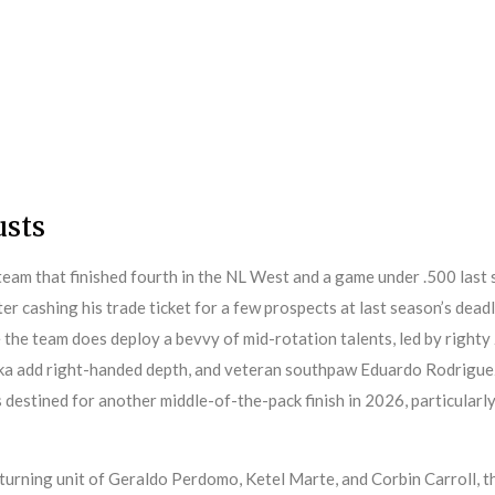
usts
am that finished fourth in the NL West and a game under .500 last s
ter cashing his trade ticket for a few prospects at last season’s dead
ace the team does deploy a bevvy of mid-rotation talents, led by righ
oka add right-handed depth, and veteran southpaw Eduardo Rodriguez
destined for another middle-of-the-pack finish in 2026, particularly
eturning unit of Geraldo Perdomo, Ketel Marte, and Corbin Carroll, t