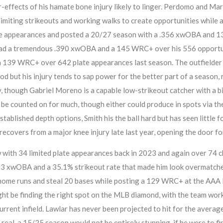
r-effects of his hamate bone injury likely to linger. Perdomo and Ma
 limiting strikeouts and working walks to create opportunities while 
ate appearances and posted a 20/27 season with a .356 xwOBA and 
had a tremendous .390 xwOBA and a 145 WRC+ over his 556 opportunit
a 139 WRC+ over 642 plate appearances last season. The outfielder i
d but his injury tends to sap power for the better part of a season, 
 though Gabriel Moreno is a capable low-strikeout catcher with a bit
be counted on for much, though either could produce in spots via th
blished depth options, Smith his the ball hard but has seen little for 
e recovers from a major knee injury late last year, opening the door fo
w with 34 limited plate appearances back in 2023 and again over 74 
253 xwOBA and a 35.1% strikeout rate that made him look overmatche
 home runs and steal 20 bases while posting a 129 WRC+ at the AAA le
ht be finding the right spot on the MLB diamond, with the team worki
current infield. Lawlar has never been projected to hit for the averag
h real, a 15/25 season would not be entirely stunning, if he were to 