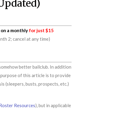
(Updated)
on a monthly
for just $15
h 2; cancel at any time)
somehow better ballclub. In addition
urpose of this article is to provide
s (sleepers, busts, prospects, etc.)
Roster Resources
), but in applicable