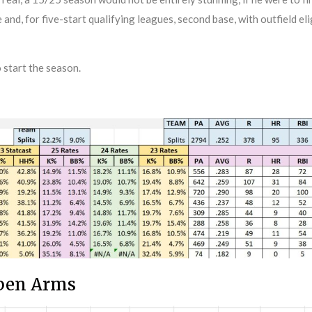
e and, for five-start qualifying leagues, second base, with outfield el
 start the season.
lpen Arms