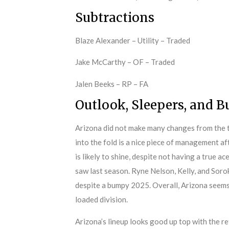
Subtractions
Blaze Alexander – Utility – Traded
Jake McCarthy – OF – Traded
Jalen Beeks – RP – FA
Outlook, Sleepers, and B
Arizona did not make many changes from the te
into the fold is a nice piece of management af
is likely to shine, despite not having a true 
saw last season. Ryne Nelson, Kelly, and Sor
despite a bumpy 2025. Overall, Arizona seems 
loaded division.
Arizona’s lineup looks good up top with the r