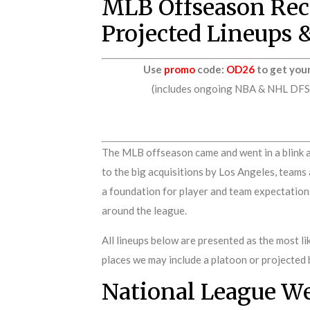
MLB Offseason Reca
Projected Lineups 
Use
promo
code:
OD26
to get you
(includes ongoing NBA & NHL DFS p
The MLB offseason came and went in a blink a
to the big acquisitions by Los Angeles, teams
a foundation for player and team expectations 
around the league.
All lineups below are presented as the most lik
places we may include a platoon or projected 
National League W