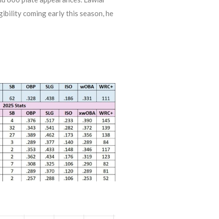
igibility coming early this season, he