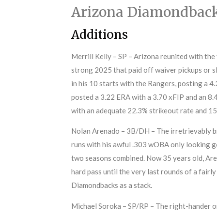
Arizona Diamondbac
Additions
Merrill Kelly – SP – Arizona reunited with the
strong 2025 that paid off waiver pickups or sl
in his 10 starts with the Rangers, posting a 4
posted a 3.22 ERA with a 3.70 xFIP and an 8.
with an adequate 22.3% strikeout rate and 15
Nolan Arenado – 3B/DH – The irretrievably br
runs with his awful .303 wOBA only looking g
two seasons combined. Now 35 years old, Arena
hard pass until the very last rounds of a fair
Diamondbacks as a stack.
Michael Soroka – SP/RP – The right-hander onl