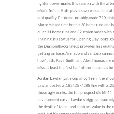
lighter power marks this season with the afte
middle infield. Both players were excellent at
stat quality. Perdomo, notably, made 720 pl
Marte missed time but hit 28 home runs and 
quiet 31 home runs and 32 stolen bases with 
Training, his status for Opening Day looks goo
the Diamondbacks lineup provides less quality,
getting on base. Arenado and Santana cannot 
how” path. Pavin Smith and Alek Thomas are esta
miss at least the first half of the season as h
Jordan Lawlar
got a cup of coffee in the sho
Lawlar posted a .182/.257/.288 line with a .
those ugly marks, the top prospect did hit 11
development curve. Lawlar’s biggest issue mig
the depth of talent and contract value in the 
stint, but his power upside and steals are bot