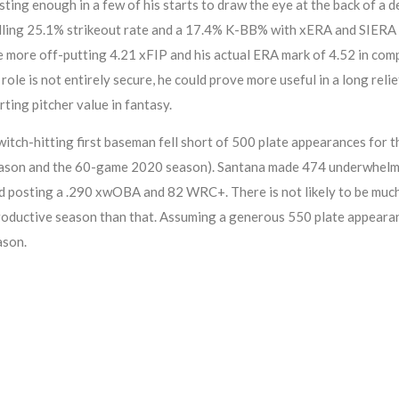
sting enough in a few of his starts to draw the eye at the back of a
elling 25.1% strikeout rate and a 17.4% K-BB% with xERA and SIERA
e more off-putting 4.21 xFIP and his actual ERA mark of 4.52 in comp
ole is not entirely secure, he could prove more useful in a long relie
rting pitcher value in fantasy.
h-hitting first baseman fell short of 500 plate appearances for the 
eason and the 60-game 2020 season). Santana made 474 underwhelmin
d posting a .290 xwOBA and 82 WRC+. There is not likely to be much 
productive season than that. Assuming a generous 550 plate appearance
ason.