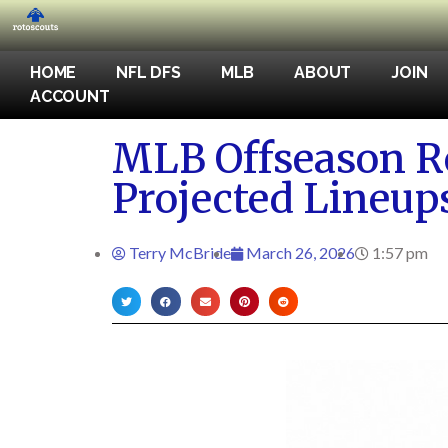
HOME
NFL DFS
MLB
ABOUT
JOIN
ACCOUNT
MLB Offseason Re
Projected Lineup
Terry McBride
March 26, 2026
1:57 pm