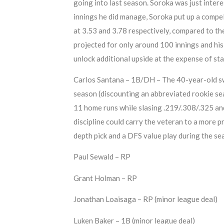
going into last season. Soroka was just intere
innings he did manage, Soroka put up a comp
at 3.53 and 3.78 respectively, compared to th
projected for only around 100 innings and his r
unlock additional upside at the expense of sta
Carlos Santana – 1B/DH – The 40-year-old switc
season (discounting an abbreviated rookie s
11 home runs while slasing .219/.308/.325 an
discipline could carry the veteran to a more 
depth pick and a DFS value play during the se
Paul Sewald – RP
Grant Holman – RP
Jonathan Loaisaga – RP (minor league deal)
Luken Baker – 1B (minor league deal)