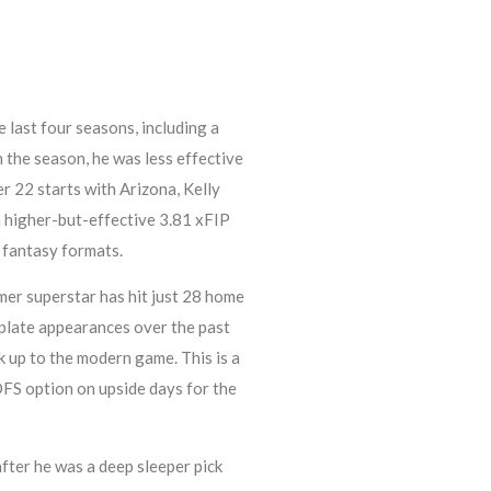
 last four seasons, including a
n the season, he was less effective
er 22 starts with Arizona, Kelly
a higher-but-effective 3.81 xFIP
 fantasy formats.
mer superstar has hit just 28 home
 plate appearances over the past
k up to the modern game. This is a
 DFS option on upside days for the
fter he was a deep sleeper pick