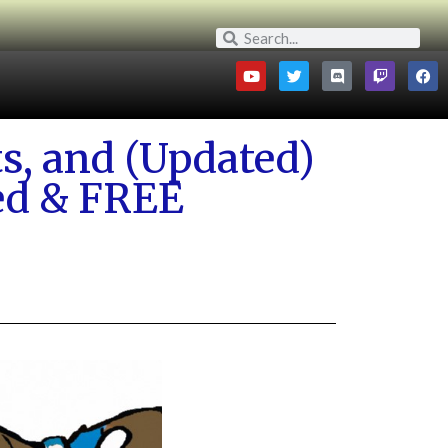
s, and (Updated)
zed & FREE