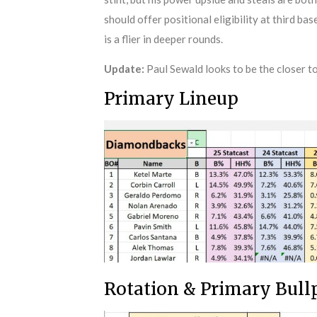
should offer positional eligibility at third bas
is a flier in deeper rounds.
Update:
Paul Sewald looks to be the closer to
Primary Lineup
Rotation & Primary Bul