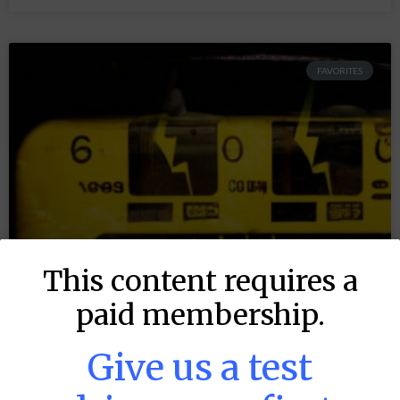
FAVORITES
This content requires a
paid membership.
Give us a test