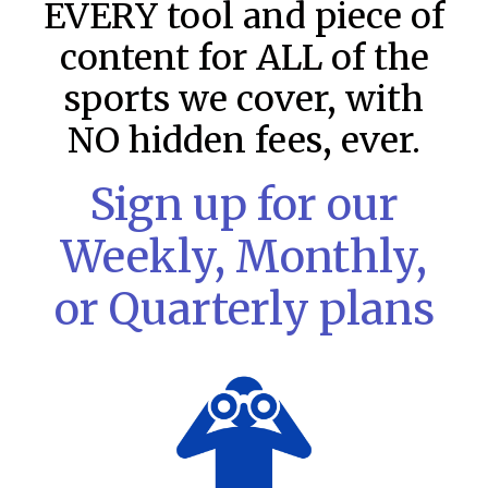
EVERY tool and piece of
content for ALL of the
sports we cover, with
NO hidden fees, ever.
Sign up for our
Weekly, Monthly,
or Quarterly plans
MLB DFS: Stack Rankings –
DraftKings & FanDuel Main Slates
– Friday – 8/7
This tool seeks to summarize the day’s stacking
opportunities by providing several data points from our