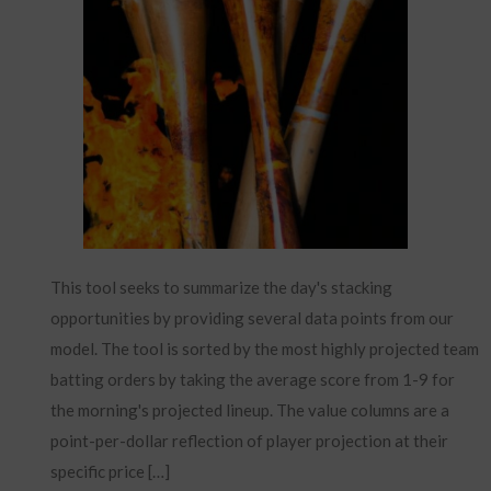
This tool seeks to summarize the day's stacking
opportunities by providing several data points from our
model. The tool is sorted by the most highly projected team
batting orders by taking the average score from 1-9 for
the morning's projected lineup. The value columns are a
point-per-dollar reflection of player projection at their
specific price […]