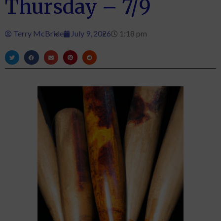
Thursday – 7/9
Terry McBride
July 9, 2026
1:18 pm