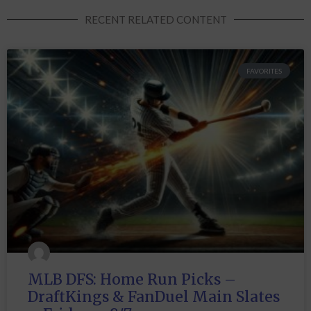
RECENT RELATED CONTENT
FAVORITES
MLB DFS: Home Run Picks –
DraftKings & FanDuel Main Slates