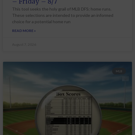
– Friday – 8/7
This tool seeks the holy grail of MLB DFS: home runs.
These selections are intended to provide an informed
choice for a potential home run
READ MORE »
August 7, 2026
MLB