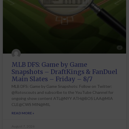
MLB DFS: Game by Game
Snapshots – DraftKings & FanDuel
Main Slates – Friday – 8/7
MLB DFS: Game by Game Snapshots: Follow on Twitter:
@Rotoscouts and subscribe to the YouTube Channel for
ongoing show content ATL@NYY ATH@BOS LAA@MIA
CLE@CWS MIN@MIL
READ MORE »
August 7, 2026