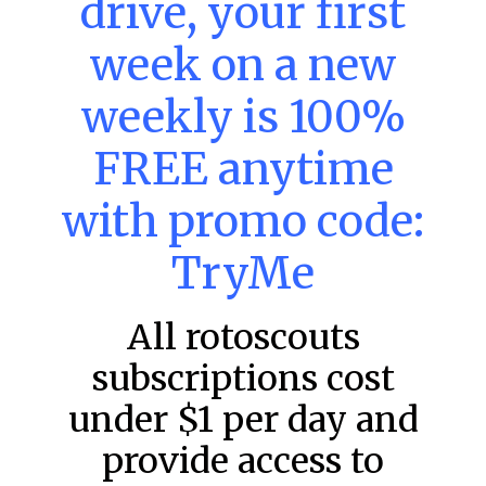
drive, your first
week on a new
MLB DFS: Power Index –
DraftKings & FanDuel Main Slates
weekly is 100%
– Friday – 8/7
FREE anytime
Main Slate Power Index – 8/7/26 The power index
represents a team’s opportunity for home run upside in
the matchup against the scheduled starting pitcher.
with promo code:
READ MORE »
TryMe
August 7, 2026
All rotoscouts
subscriptions cost
FAVORITES
under $1 per day and
provide access to