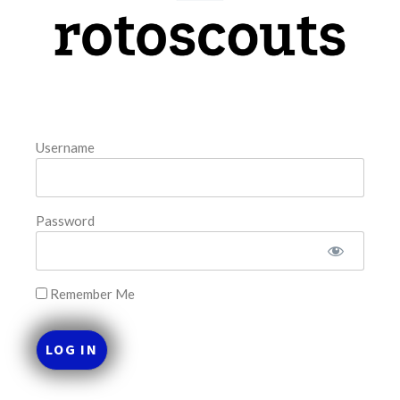
model. The tool is sorted by the most highly
READ MORE »
August 7, 2026
Username
FAVORITES
Password
Remember Me