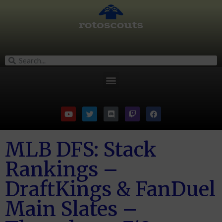
MLB DFS: Stack
Rankings –
DraftKings & FanDuel
Main Slates –