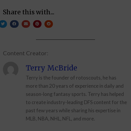
Share this with...
Content Creator:
Terry McBride
Terry is the founder of rotoscouts, he has
more than 20 years of experience in daily and
season-long fantasy sports. Terry has helped
to create industry-leading DFS content for the
past few years while sharing his expertise in
MLB, NBA, NHL, NFL, and more.