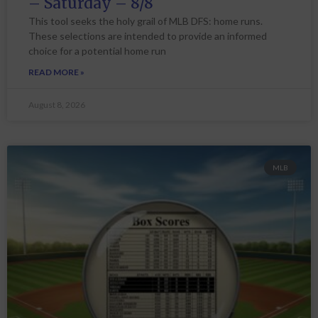
– Saturday – 8/8
This tool seeks the holy grail of MLB DFS: home runs.
These selections are intended to provide an informed
choice for a potential home run
READ MORE »
August 8, 2026
MLB