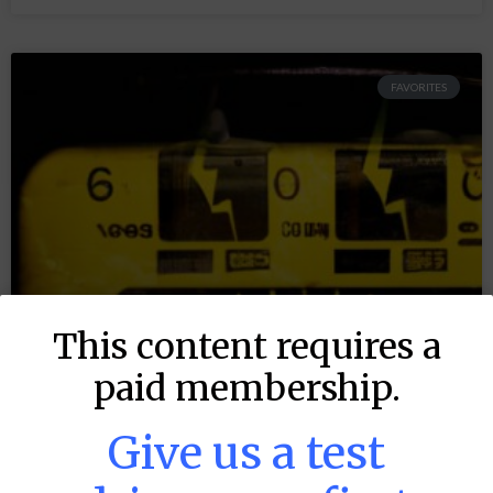
FAVORITES
This content requires a
paid membership.
Give us a test