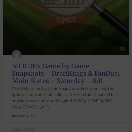
MLB DFS: Game by Game
Snapshots – DraftKings & FanDuel
Main Slates – Saturday – 8/8
MLB DFS: Game by Game Snapshots: Follow on Twitter:
@Rotoscouts and subscribe to the YouTube Channel for
ongoing show content MIN@MIL CHC@KC DET@SFG
BAL@TEX COL@STL
READ MORE »
August 8, 2026