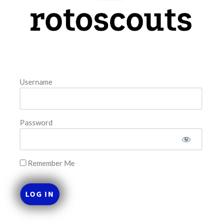
model. The tool is sorted by the most highly
READ MORE »
August 8, 2026
Username
FAVORITES
Password
Remember Me