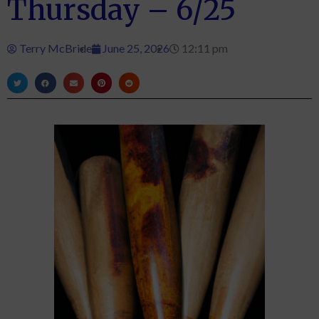
Thursday – 6/25
Terry McBride
June 25, 2026
12:11 pm