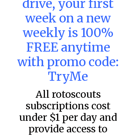
drive, your first
week on a new
MLB DFS: Power Index –
DraftKings & FanDuel Main Slates
weekly is 100%
– Saturday – 8/8
FREE anytime
Main Slate Power Index – 8/8/26 The power index
represents a team’s opportunity for home run upside in
the matchup against the scheduled starting pitcher.
with promo code:
READ MORE »
TryMe
August 8, 2026
All rotoscouts
subscriptions cost
FAVORITES
under $1 per day and
provide access to