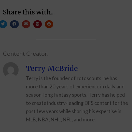
Share this with...
Content Creator:
Terry McBride
Terry is the founder of rotoscouts, he has
more than 20 years of experience in daily and
season-long fantasy sports. Terry has helped
to create industry-leading DFS content for the
past few years while sharing his expertise in
MLB, NBA, NHL, NFL, and more.