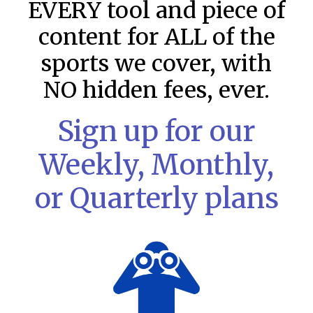
EVERY tool and piece of
content for ALL of the
sports we cover, with
NO hidden fees, ever.
Sign up for our
Weekly, Monthly,
or Quarterly plans
MLB DFS: Stack Rankings –
DraftKings & FanDuel Main Slates
– Saturday – 8/8
This tool seeks to summarize the day’s stacking
opportunities by providing several data points from our