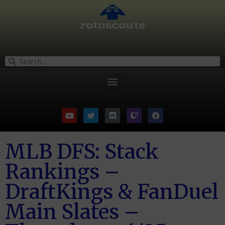
MLB DFS: Stack
Rankings –
DraftKings & FanDuel
Main Slates –