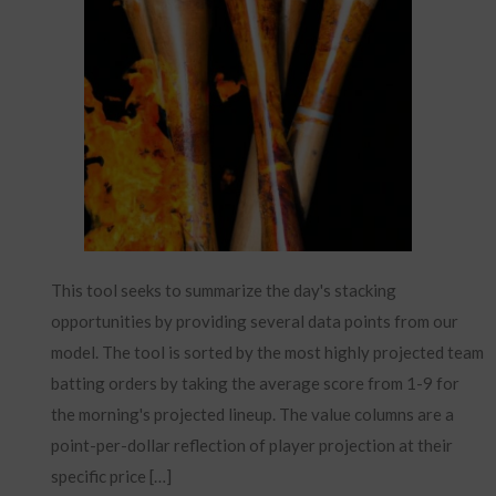
This tool seeks to summarize the day's stacking
opportunities by providing several data points from our
model. The tool is sorted by the most highly projected team
batting orders by taking the average score from 1-9 for
the morning's projected lineup. The value columns are a
point-per-dollar reflection of player projection at their
specific price […]