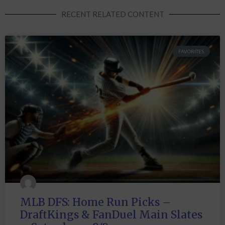
RECENT RELATED CONTENT
FAVORITES
MLB DFS: Home Run Picks –
DraftKings & FanDuel Main Slates