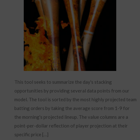
This tool seeks to summarize the day's stacking
opportunities by providing several data points from our
model. The tool is sorted by the most highly projected team
batting orders by taking the average score from 1-9 for
the morning's projected lineup. The value columns are a
point-per-dollar reflection of player projection at their
specific price […]