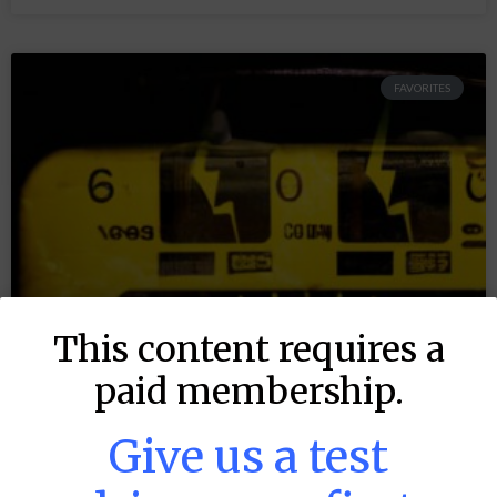
FAVORITES
This content requires a
paid membership.
Give us a test