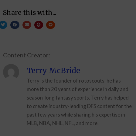
Share this with...
Content Creator:
Terry McBride
Terry is the founder of rotoscouts, he has
more than 20 years of experience in daily and
season-long fantasy sports. Terry has helped
to create industry-leading DFS content for the
past few years while sharing his expertise in
MLB, NBA, NHL, NFL, and more.