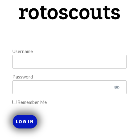
model. The tool is sorted by the most highly
READ MORE »
August 7, 2026
Username
FAVORITES
Password
Remember Me