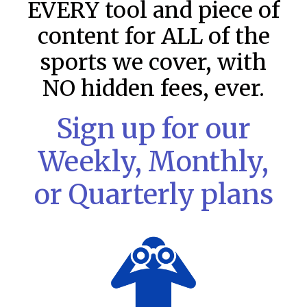
EVERY tool and piece of
content for ALL of the
sports we cover, with
NO hidden fees, ever.
Sign up for our
Weekly, Monthly,
or Quarterly plans
MLB DFS: Stack Rankings –
DraftKings & FanDuel Main Slates
– Friday – 8/7
This tool seeks to summarize the day’s stacking
opportunities by providing several data points from our