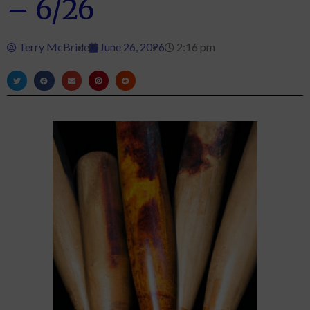
– 6/26
Terry McBride
June 26, 2026
2:16 pm