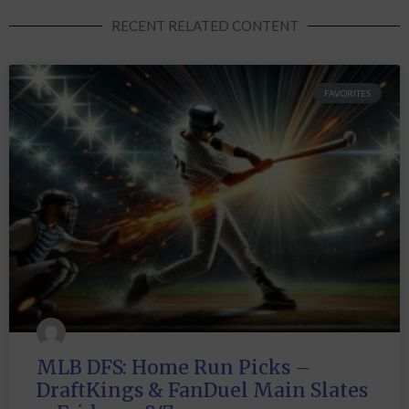
RECENT RELATED CONTENT
FAVORITES
MLB DFS: Home Run Picks –
DraftKings & FanDuel Main Slates