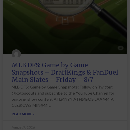
MLB DFS: Game by Game
Snapshots – DraftKings & FanDuel
Main Slates – Friday – 8/7
MLB DFS: Game by Game Snapshots: Follow on Twitter:
@Rotoscouts and subscribe to the YouTube Channel for
ongoing show content ATL@NYY ATH@BOS LAA@MIA
CLE@CWS MIN@MIL
READ MORE »
August 7, 2026