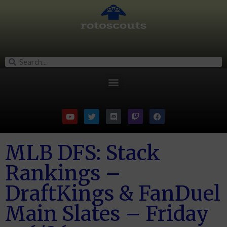
MLB DFS: Stack
Rankings –
DraftKings & FanDuel
Main Slates – Friday