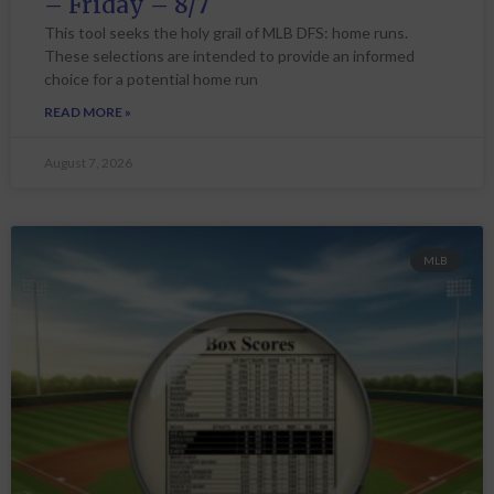
– Friday – 8/7
This tool seeks the holy grail of MLB DFS: home runs.
These selections are intended to provide an informed
choice for a potential home run
READ MORE »
August 7, 2026
MLB