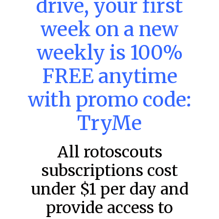
drive, your first
week on a new
MLB DFS: Power Index –
DraftKings & FanDuel Main Slates
weekly is 100%
– Friday – 8/7
FREE anytime
Main Slate Power Index – 8/7/26 The power index
represents a team’s opportunity for home run upside in
the matchup against the scheduled starting pitcher.
with promo code:
READ MORE »
TryMe
August 7, 2026
All rotoscouts
subscriptions cost
FAVORITES
under $1 per day and
provide access to