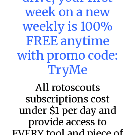
MLB DFS: Power Index –
week on a new
DraftKings & FanDuel Main Slates
weekly is 100%
– Saturday – 8/8
Main Slate Power Index – 8/8/26 The power index
FREE anytime
represents a team’s opportunity for home run upside in
the matchup against the scheduled starting pitcher.
with promo code:
READ MORE »
TryMe
August 8, 2026
All rotoscouts
FAVORITES
subscriptions cost
under $1 per day and
provide access to
EVERY tool and piece of