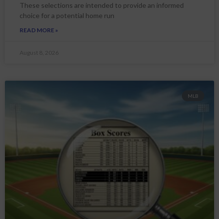
These selections are intended to provide an informed
choice for a potential home run
READ MORE »
August 8, 2026
MLB