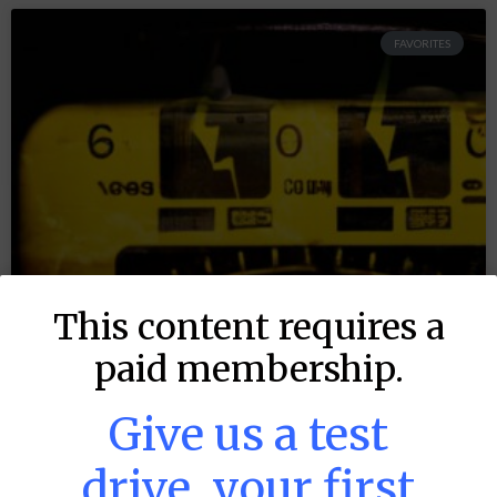
FAVORITES
This content requires a
paid membership.
Give us a test
drive, your first