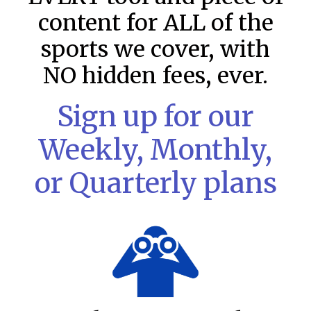
content for ALL of the
sports we cover, with
NO hidden fees, ever.
Sign up for our
Weekly, Monthly,
or Quarterly plans
MLB DFS: Stack Rankings –
DraftKings & FanDuel Main Slates
– Saturday – 8/8
This tool seeks to summarize the day’s stacking
opportunities by providing several data points from our
model. The tool is sorted by the most highly
READ MORE »