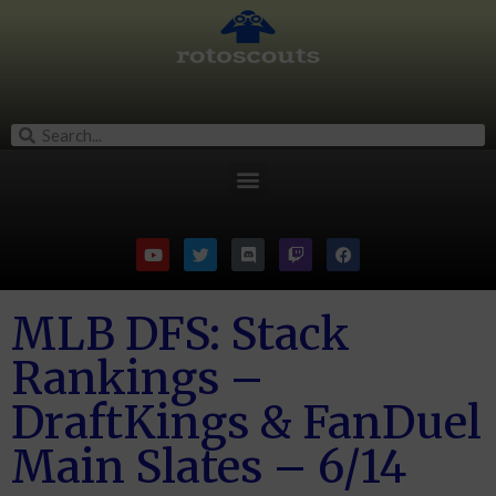
MLB DFS: Stack
Rankings –
DraftKings & FanDuel
Main Slates – 6/14