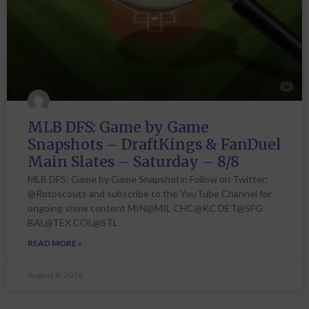
MLB DFS: Game by Game
Snapshots – DraftKings & FanDuel
Main Slates – Saturday – 8/8
MLB DFS: Game by Game Snapshots: Follow on Twitter:
@Rotoscouts and subscribe to the YouTube Channel for
ongoing show content MIN@MIL CHC@KC DET@SFG
BAL@TEX COL@STL
READ MORE »
August 8, 2026