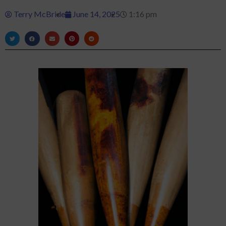
Terry McBride
June 14, 2025
1:16 pm