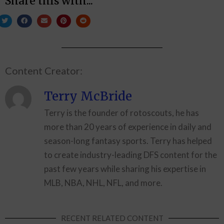
Share this with...
Content Creator:
Terry McBride
Terry is the founder of rotoscouts, he has
more than 20 years of experience in daily and
season-long fantasy sports. Terry has helped
to create industry-leading DFS content for the
past few years while sharing his expertise in
MLB, NBA, NHL, NFL, and more.
RECENT RELATED CONTENT