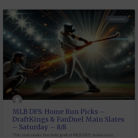
FAVORITES
MLB DFS: Home Run Picks –
DraftKings & FanDuel Main Slates
– Saturday – 8/8
This tool seeks the holy grail of MLB DFS: home runs.