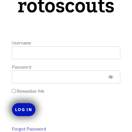
August 8, 2026
FAVORITES
Username
Password
Remember Me
Forgot Password