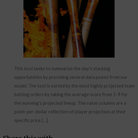
This tool seeks to summarize the day's stacking
opportunities by providing several data points from our
model. The tool is sorted by the most highly projected team
batting orders by taking the average score from 1-9 for
the morning's projected lineup. The value columns are a
point-per-dollar reflection of player projection at their
specific price […]