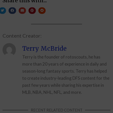
Share this with...
Content Creator:
Terry McBride
Terry is the founder of rotoscouts, he has
more than 20 years of experience in daily and
season-long fantasy sports. Terry has helped
to create industry-leading DFS content for the
past few years while sharing his expertise in
MLB, NBA, NHL, NFL, and more.
RECENT RELATED CONTENT