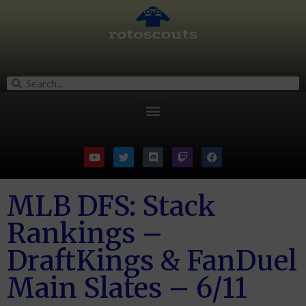
MLB DFS: Stack
Rankings –
DraftKings & FanDuel
Main Slates – 6/11