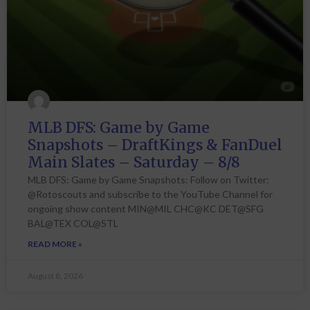
MLB DFS: Game by Game
Snapshots – DraftKings & FanDuel
Main Slates – Saturday – 8/8
MLB DFS: Game by Game Snapshots: Follow on Twitter:
@Rotoscouts and subscribe to the YouTube Channel for
ongoing show content MIN@MIL CHC@KC DET@SFG
BAL@TEX COL@STL
READ MORE »
August 8, 2026