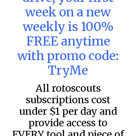
MLB DFS: Power Index –
week on a new
DraftKings & FanDuel Main Slates
weekly is 100%
– Saturday – 8/8
Main Slate Power Index – 8/8/26 The power index
FREE anytime
represents a team’s opportunity for home run upside in
the matchup against the scheduled starting pitcher.
with promo code:
READ MORE »
TryMe
August 8, 2026
All rotoscouts
FAVORITES
subscriptions cost
under $1 per day and
provide access to
EVERY tool and piece of