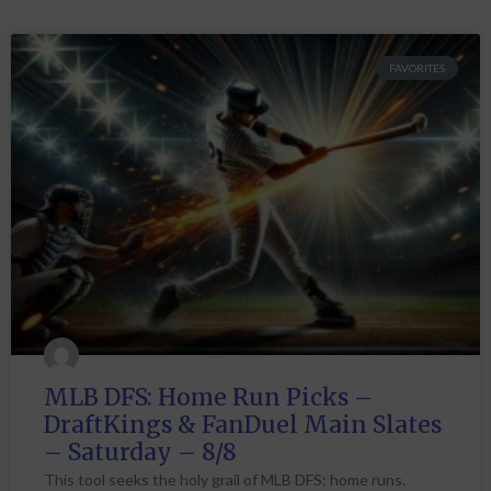
FAVORITES
MLB DFS: Home Run Picks –
DraftKings & FanDuel Main Slates
– Saturday – 8/8
This tool seeks the holy grail of MLB DFS: home runs.