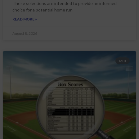
These selections are intended to provide an informed
choice for a potential home run
READ MORE »
August 8, 2026
MLB