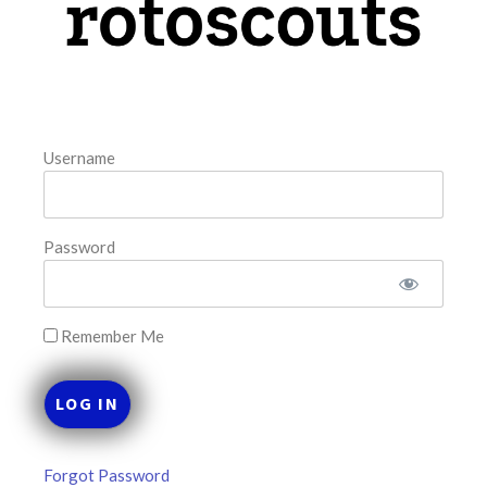
August 8, 2026
FAVORITES
Username
Password
Remember Me
Forgot Password