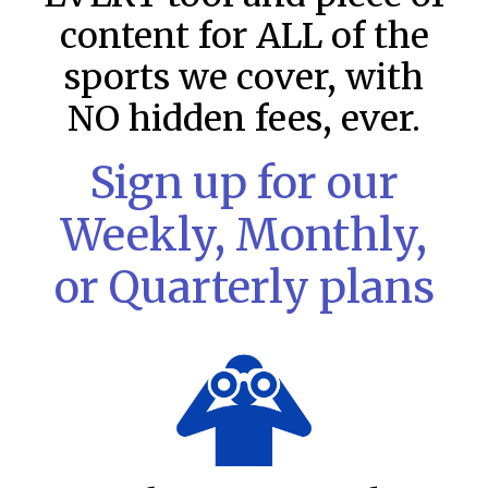
content for ALL of the
sports we cover, with
NO hidden fees, ever.
Sign up for our
Weekly, Monthly,
or Quarterly plans
MLB DFS: Stack Rankings –
DraftKings & FanDuel Main Slates
– Saturday – 8/8
This tool seeks to summarize the day’s stacking
opportunities by providing several data points from our
model. The tool is sorted by the most highly
READ MORE »