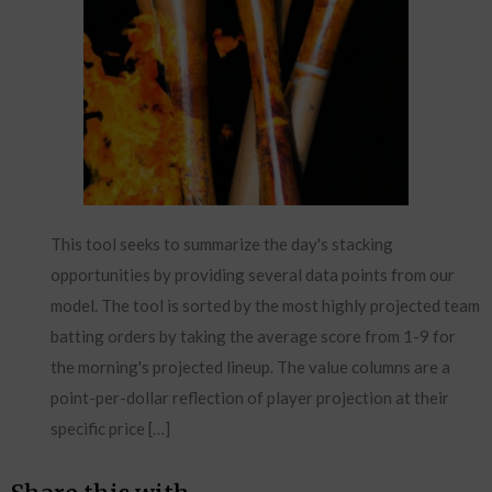
This tool seeks to summarize the day's stacking
opportunities by providing several data points from our
model. The tool is sorted by the most highly projected team
batting orders by taking the average score from 1-9 for
the morning's projected lineup. The value columns are a
point-per-dollar reflection of player projection at their
specific price […]