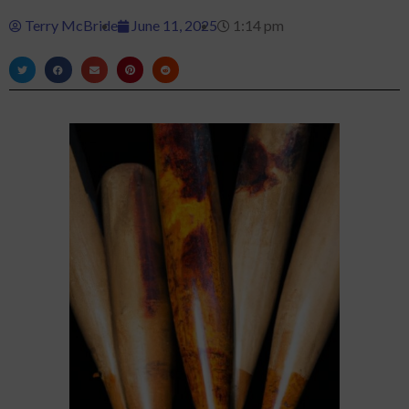
Terry McBride
June 11, 2025
1:14 pm