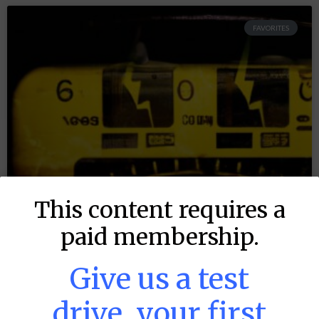
FAVORITES
This content requires a
paid membership.
Give us a test
drive, your first