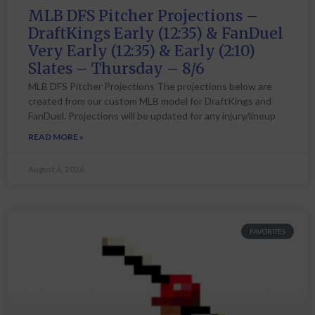
MLB DFS Pitcher Projections –
DraftKings Early (12:35) & FanDuel
Very Early (12:35) & Early (2:10)
Slates – Thursday – 8/6
MLB DFS Pitcher Projections The projections below are
created from our custom MLB model for DraftKings and
FanDuel. Projections will be updated for any injury/lineup
READ MORE »
August 6, 2026
FAVORITES