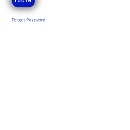
Forgot Password
MLB DFS: Power Index –
DraftKings & FanDuel Main Slates
– Wednesday – 8/5
Main Slate Power Index – 8/5/26 The power index
represents a team’s opportunity for home run upside in
the matchup against the scheduled starting pitcher.
READ MORE »
August 5, 2026
FAVORITES