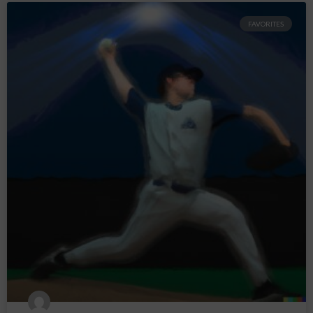
FAVORITES