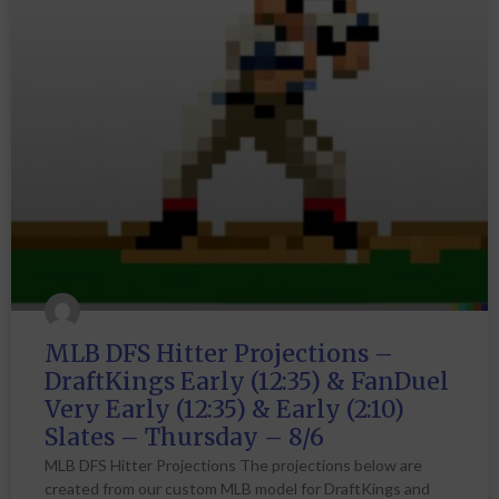
MLB DFS Hitter Projections –
DraftKings Early (12:35) & FanDuel
Very Early (12:35) & Early (2:10)
Slates – Thursday – 8/6
MLB DFS Hitter Projections The projections below are
created from our custom MLB model for DraftKings and