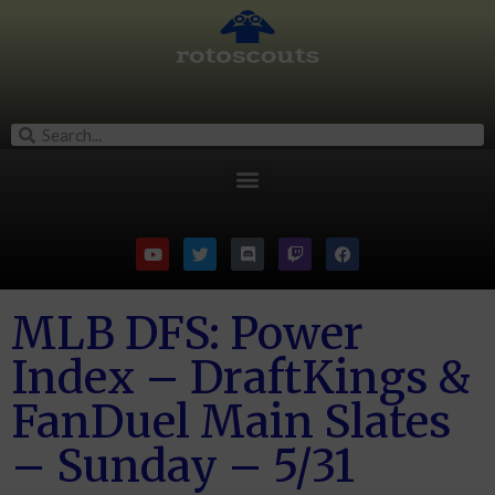
MLB DFS: Power
Index – DraftKings &
FanDuel Main Slates
– Sunday – 5/31