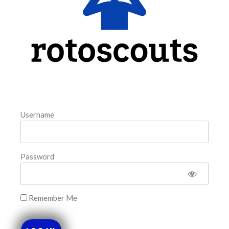
READ MORE »
August 5, 2026
FAVORITES
Username
Password
Remember Me