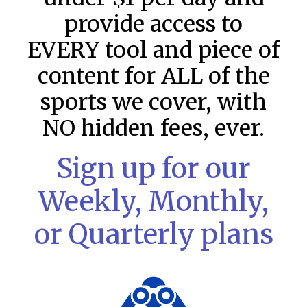
provide access to
EVERY tool and piece of
content for ALL of the
sports we cover, with
NO hidden fees, ever.
Sign up for our
Weekly, Monthly,
MLB DFS: Game by Game
Snapshots – DraftKings & FanDuel
or Quarterly plans
Main Slates – Wednesday – 8/5
MLB DFS: Game by Game Snapshots: Follow on Twitter:
@Rotoscouts and subscribe to the YouTube Channel for
ongoing show content LAA@BAL ATH@CIN WSH@PHI
NYM@CLE STL@NYY