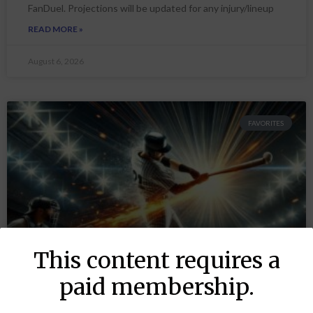
FanDuel. Projections will be updated for any injury/lineup
READ MORE »
August 6, 2026
FAVORITES
This content requires a
paid membership.