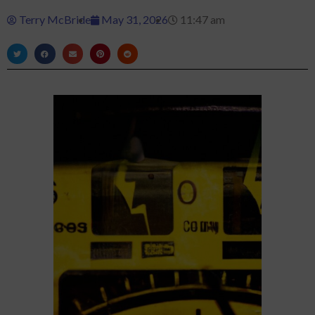
Terry McBride
May 31, 2026
11:47 am