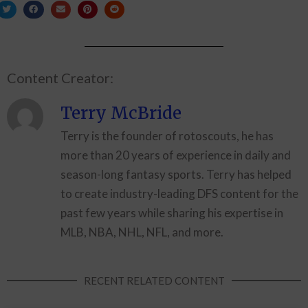
Content Creator:
Terry McBride
Terry is the founder of rotoscouts, he has
more than 20 years of experience in daily and
season-long fantasy sports. Terry has helped
to create industry-leading DFS content for the
past few years while sharing his expertise in
MLB, NBA, NHL, NFL, and more.
RECENT RELATED CONTENT