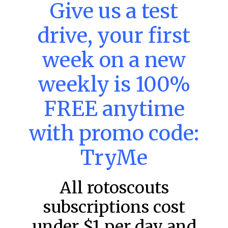
Give us a test
MLB DFS: Home Run Picks –
DraftKings & FanDuel Main Slates
drive, your first
– Wednesday – 8/5
week on a new
This tool seeks the holy grail of MLB DFS: home runs.
These selections are intended to provide an informed
choice for a potential home run
weekly is 100%
READ MORE »
FREE anytime
August 5, 2026
with promo code:
TryMe
MLB
All rotoscouts
subscriptions cost
under $1 per day and