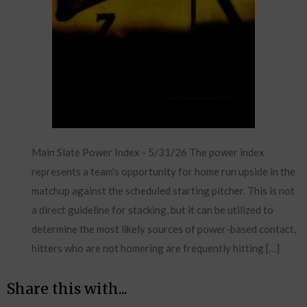
Main Slate Power Index - 5/31/26 The power index
represents a team's opportunity for home run upside in the
matchup against the scheduled starting pitcher. This is not
a direct guideline for stacking, but it can be utilized to
determine the most likely sources of power-based contact,
hitters who are not homering are frequently hitting […]
Share this with...