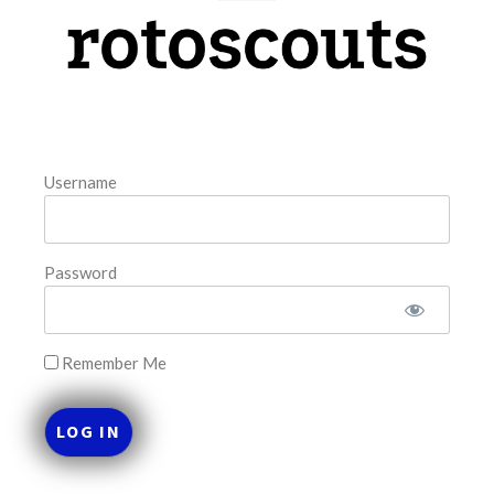
model. The tool is sorted by the most highly
READ MORE »
August 8, 2026
Username
FAVORITES
Password
Remember Me