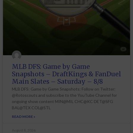
MLB DFS: Game by Game
Snapshots – DraftKings & FanDuel
Main Slates – Saturday – 8/8
MLB DFS: Game by Game Snapshots: Follow on Twitter:
@Rotoscouts and subscribe to the YouTube Channel for
ongoing show content MIN@MIL CHC@KC DET@SFG
BAL@TEX COL@STL
READ MORE »
August 8, 2026