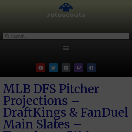
MLB DFS Pitcher
Projections –
DraftKings & FanDuel
Main Slates –