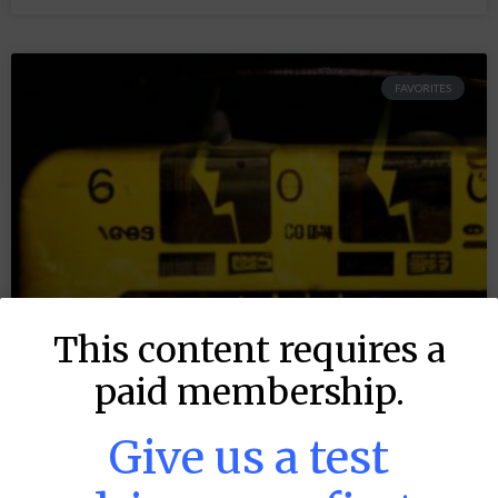
FAVORITES
This content requires a
paid membership.
Give us a test