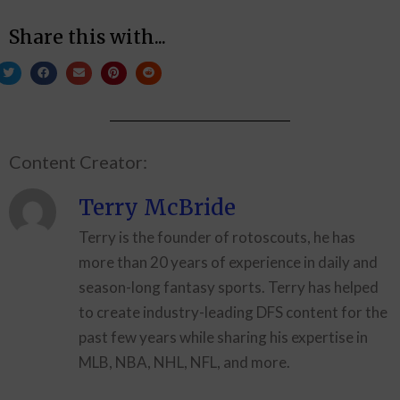
Share this with...
Content Creator:
Terry McBride
Terry is the founder of rotoscouts, he has
more than 20 years of experience in daily and
season-long fantasy sports. Terry has helped
to create industry-leading DFS content for the
past few years while sharing his expertise in
MLB, NBA, NHL, NFL, and more.