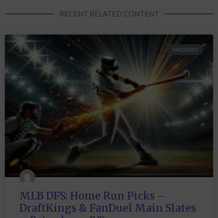
RECENT RELATED CONTENT
FAVORITES
MLB DFS: Home Run Picks –
DraftKings & FanDuel Main Slates