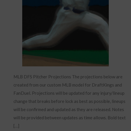
MLB DFS Pitcher Projections The projections below are
created from our custom MLB model for DraftKings and
FanDuel. Projections will be updated for any injury/lineup
change that breaks before lock as best as possible, lineups
will be confirmed and updated as they are released. Notes
will be provided between updates as time allows. Bold text
[…]