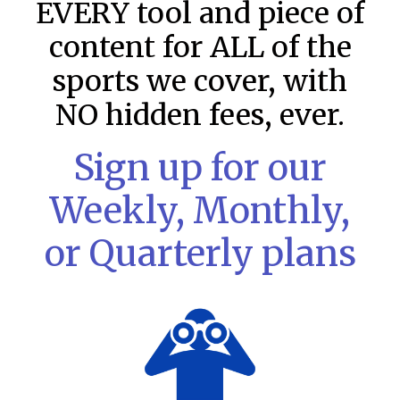
EVERY tool and piece of
content for ALL of the
sports we cover, with
NO hidden fees, ever.
Sign up for our
Weekly, Monthly,
or Quarterly plans
MLB DFS: Stack Rankings –
DraftKings & FanDuel Main Slates
– Saturday – 8/8
This tool seeks to summarize the day’s stacking
opportunities by providing several data points from our