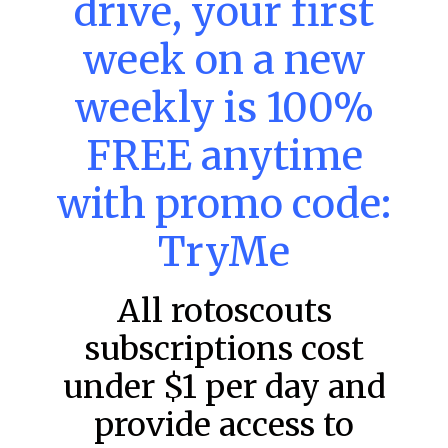
drive, your first
week on a new
MLB DFS: Power Index –
DraftKings & FanDuel Main Slates
weekly is 100%
– Saturday – 8/8
FREE anytime
Main Slate Power Index – 8/8/26 The power index
represents a team’s opportunity for home run upside in
the matchup against the scheduled starting pitcher.
with promo code:
READ MORE »
TryMe
August 8, 2026
All rotoscouts
subscriptions cost
FAVORITES
under $1 per day and
provide access to