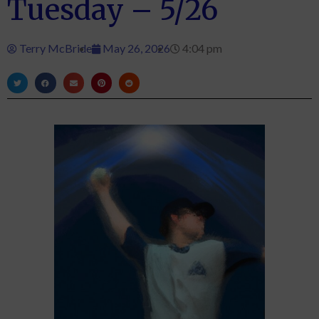
Tuesday – 5/26
Terry McBride
May 26, 2026
4:04 pm