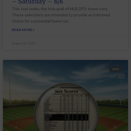
– Saturday – 8/8
This tool seeks the holy grail of MLB DFS: home runs.
These selections are intended to provide an informed
choice for a potential home run
READ MORE »
August 8, 2026
MLB