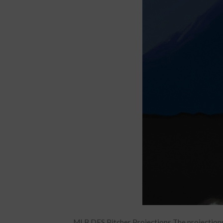
MLB DFS Pitcher Projections The projections