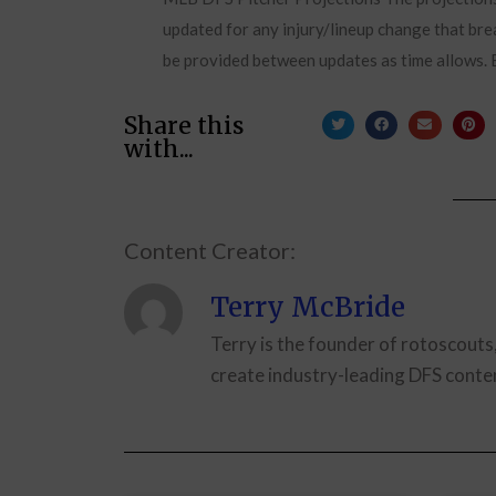
updated for any injury/lineup change that brea
be provided between updates as time allows. B
Share this
with...
Content Creator:
Terry McBride
Terry is the founder of rotoscouts
create industry-leading DFS conten