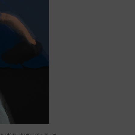
anDuel. Projections will be