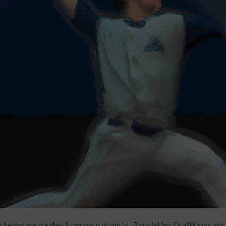
 below are created from our custom MLB model for DraftKings and F