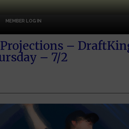
MEMBER LOG IN
Projections – DraftKin
ursday – 7/2