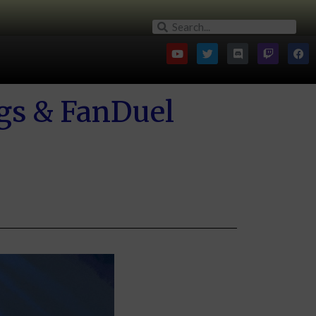
gs & FanDuel