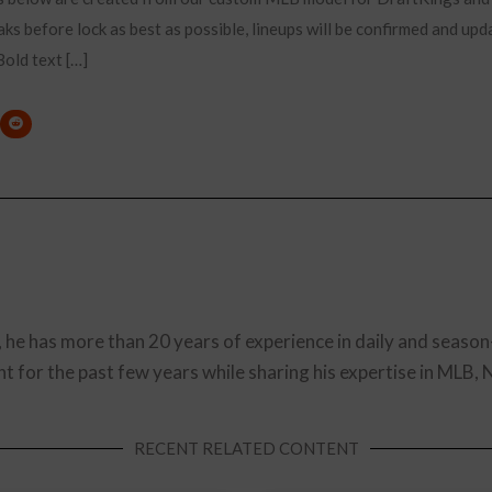
ks before lock as best as possible, lineups will be confirmed and upd
old text […]
, he has more than 20 years of experience in daily and season
t for the past few years while sharing his expertise in MLB,
RECENT RELATED CONTENT