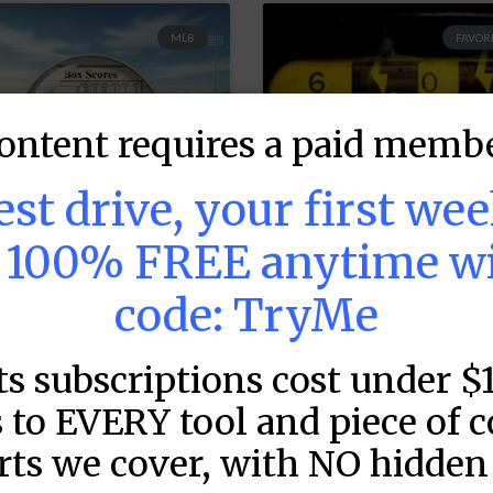
MLB
FAVORI
ontent requires a paid membe
test drive, your first we
s 100% FREE anytime w
code: TryMe
LB DFS: Game by
MLB DFS: Power
ame Snapshots –
Index –
ts subscriptions cost under $
raftKings &
DraftKings &
anDuel Main
FanDuel Main
 to EVERY tool and piece of 
lates – Thursday
Slates – Thursd
rts we cover, with NO hidden 
 8/6
– 8/6