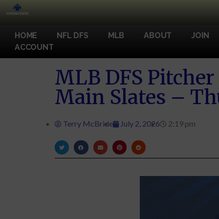
HOME
NFL DFS
MLB
ABOUT
JOIN
ACCOUNT
MLB DFS Pitcher 
Main Slates – Th
Terry McBride
July 2, 2026
2:19 pm