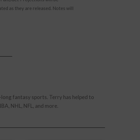
ated as they are released. Notes will
-long fantasy sports. Terry has helped to
 NBA, NHL, NFL, and more.