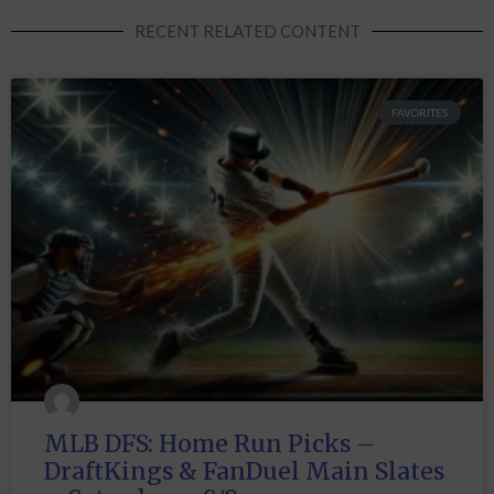
RECENT RELATED CONTENT
FAVORITES
MLB DFS: Home Run Picks –
DraftKings & FanDuel Main Slates