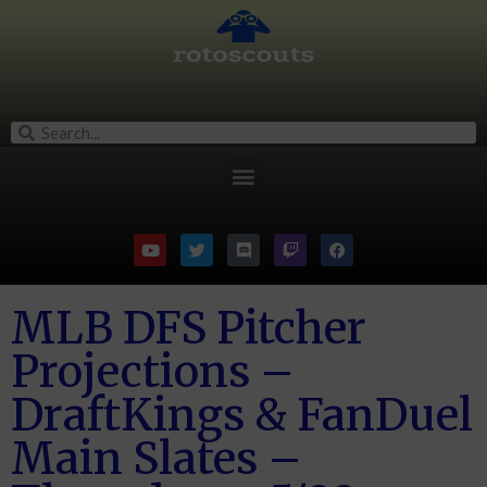
MLB DFS Pitcher
Projections –
DraftKings & FanDuel
Main Slates –