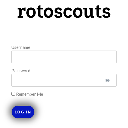
model. The tool is sorted by the most highly
READ MORE »
August 8, 2026
Username
FAVORITES
Password
Remember Me