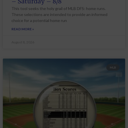
– Saturday – 8/8
This tool seeks the holy grail of MLB DFS: home runs.
These selections are intended to provide an informed
choice for a potential home run
READ MORE »
August 8, 2026
MLB