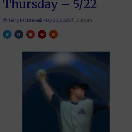
Thursday – 5/22
Terry McBride
May 22, 2025
1:30 pm