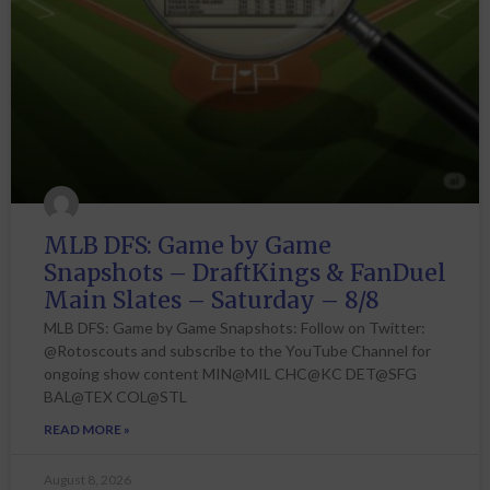
MLB DFS: Game by Game
Snapshots – DraftKings & FanDuel
Main Slates – Saturday – 8/8
MLB DFS: Game by Game Snapshots: Follow on Twitter:
@Rotoscouts and subscribe to the YouTube Channel for
ongoing show content MIN@MIL CHC@KC DET@SFG
BAL@TEX COL@STL
READ MORE »
August 8, 2026