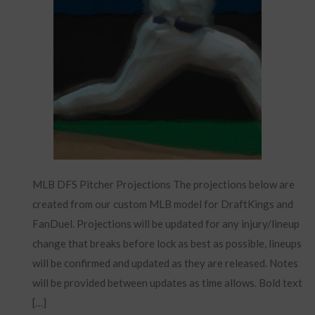
MLB DFS Pitcher Projections The projections below are
created from our custom MLB model for DraftKings and
FanDuel. Projections will be updated for any injury/lineup
change that breaks before lock as best as possible, lineups
will be confirmed and updated as they are released. Notes
will be provided between updates as time allows. Bold text
[…]