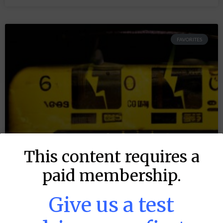
FAVORITES
This content requires a
paid membership.
Give us a test