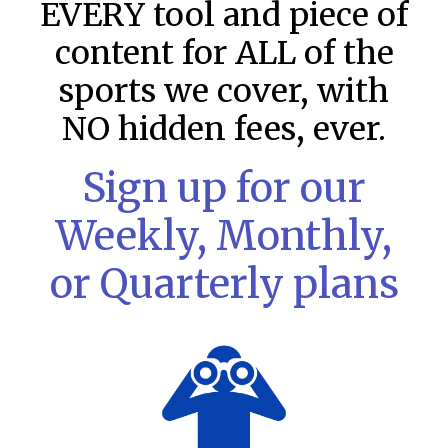
EVERY tool and piece of
content for ALL of the
sports we cover, with
NO hidden fees, ever.
Sign up for our
Weekly, Monthly,
or Quarterly plans
MLB DFS: Stack Rankings –
DraftKings & FanDuel Main Slates
– Saturday – 8/8
This tool seeks to summarize the day’s stacking
opportunities by providing several data points from our