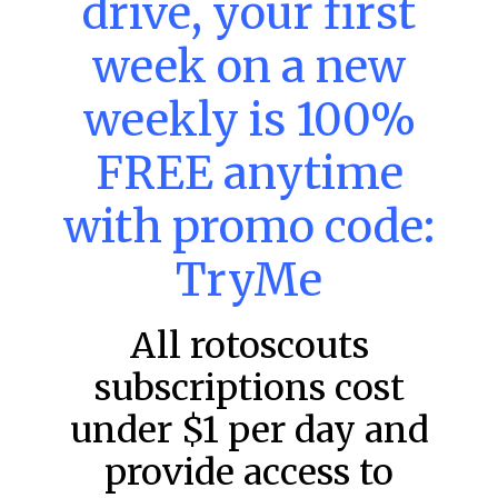
drive, your first
week on a new
MLB DFS: Power Index –
DraftKings & FanDuel Main Slates
weekly is 100%
– Saturday – 8/8
FREE anytime
Main Slate Power Index – 8/8/26 The power index
represents a team’s opportunity for home run upside in
the matchup against the scheduled starting pitcher.
with promo code:
READ MORE »
TryMe
August 8, 2026
All rotoscouts
subscriptions cost
FAVORITES
under $1 per day and
provide access to