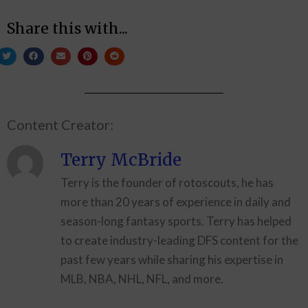
Share this with...
Content Creator:
Terry McBride
Terry is the founder of rotoscouts, he has
more than 20 years of experience in daily and
season-long fantasy sports. Terry has helped
to create industry-leading DFS content for the
past few years while sharing his expertise in
MLB, NBA, NHL, NFL, and more.