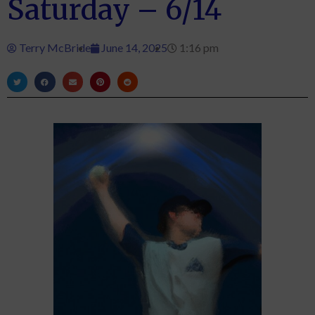
Saturday – 6/14
Terry McBride
June 14, 2025
1:16 pm