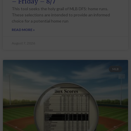
– Friday – 8/7
This tool seeks the holy grail of MLB DFS: home runs.
These selections are intended to provide an informed
choice for a potential home run
READ MORE »
August 7, 2026
MLB