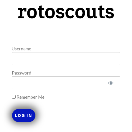
model. The tool is sorted by the most highly
READ MORE »
August 7, 2026
Username
FAVORITES
Password
Remember Me