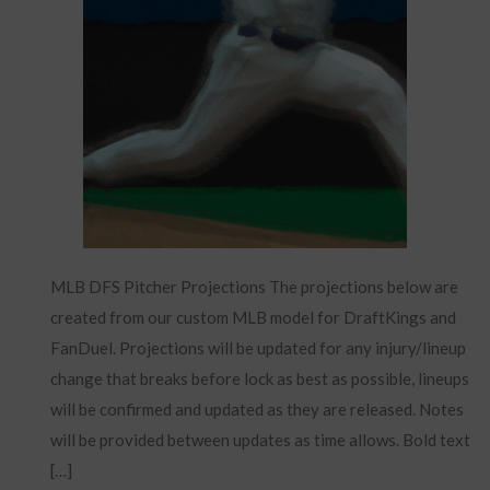
MLB DFS Pitcher Projections The projections below are
created from our custom MLB model for DraftKings and
FanDuel. Projections will be updated for any injury/lineup
change that breaks before lock as best as possible, lineups
will be confirmed and updated as they are released. Notes
will be provided between updates as time allows. Bold text
[…]