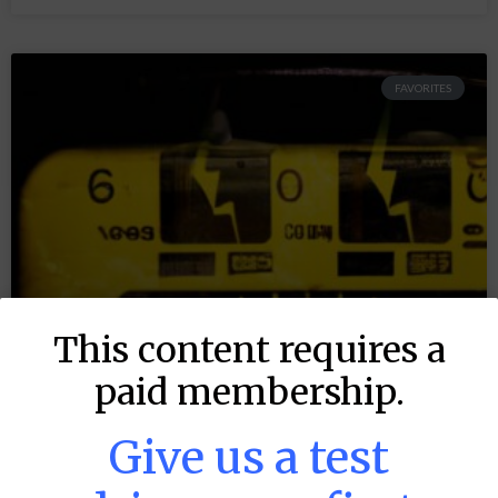
FAVORITES
This content requires a
paid membership.
Give us a test