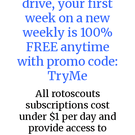
drive, your first
week on a new
MLB DFS: Power Index –
DraftKings & FanDuel Main Slates
weekly is 100%
– Friday – 8/7
FREE anytime
Main Slate Power Index – 8/7/26 The power index
represents a team’s opportunity for home run upside in
the matchup against the scheduled starting pitcher.
with promo code:
READ MORE »
TryMe
August 7, 2026
All rotoscouts
subscriptions cost
FAVORITES
under $1 per day and
provide access to