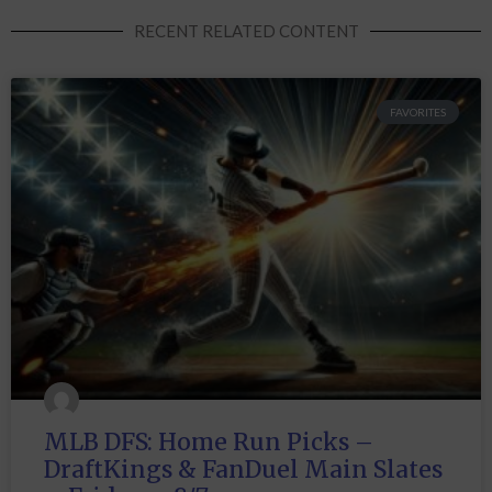
RECENT RELATED CONTENT
FAVORITES
MLB DFS: Home Run Picks –
DraftKings & FanDuel Main Slates