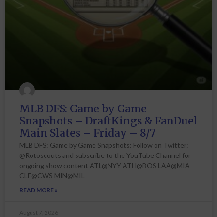
MLB DFS: Game by Game
Snapshots – DraftKings & FanDuel
Main Slates – Friday – 8/7
MLB DFS: Game by Game Snapshots: Follow on Twitter:
@Rotoscouts and subscribe to the YouTube Channel for
ongoing show content ATL@NYY ATH@BOS LAA@MIA
CLE@CWS MIN@MIL
READ MORE »
August 7, 2026