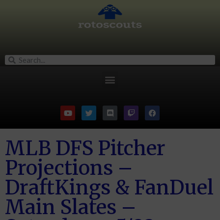
MLB DFS Pitcher
Projections –
DraftKings & FanDuel
Main Slates –