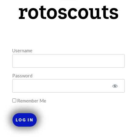
model. The tool is sorted by the most highly
READ MORE »
August 7, 2026
Username
FAVORITES
Password
Remember Me