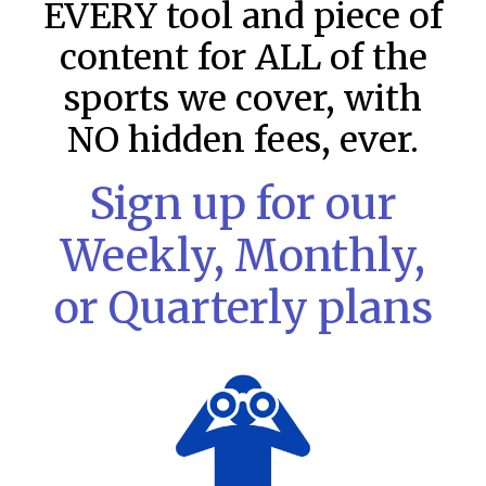
EVERY tool and piece of
content for ALL of the
sports we cover, with
NO hidden fees, ever.
Sign up for our
Weekly, Monthly,
or Quarterly plans
MLB DFS: Stack Rankings –
DraftKings & FanDuel Main Slates
– Friday – 8/7
This tool seeks to summarize the day’s stacking
opportunities by providing several data points from our