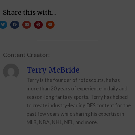
Share this with...
Content Creator:
Terry McBride
Terry is the founder of rotoscouts, he has
more than 20 years of experience in daily and
season-long fantasy sports. Terry has helped
to create industry-leading DFS content for the
past few years while sharing his expertise in
MLB, NBA, NHL, NFL, and more.