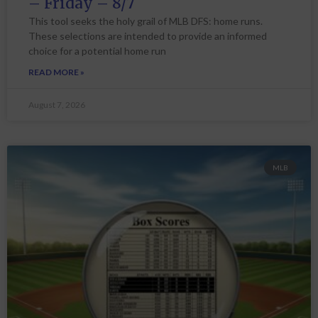
– Friday – 8/7
This tool seeks the holy grail of MLB DFS: home runs.
These selections are intended to provide an informed
choice for a potential home run
READ MORE »
August 7, 2026
MLB