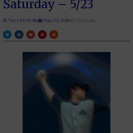
Saturday – 5/23
Terry McBride
May 23, 2026
12:12 pm