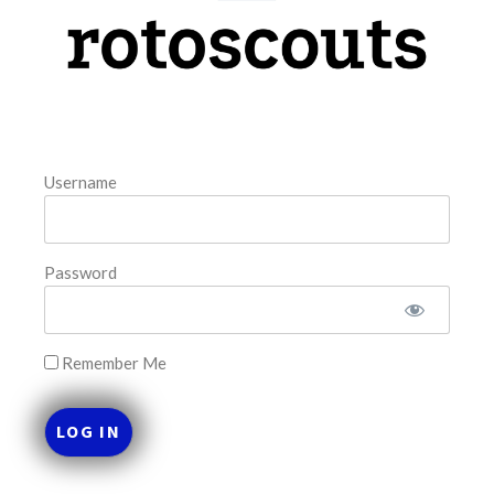
model. The tool is sorted by the most highly
READ MORE »
August 7, 2026
Username
FAVORITES
Password
Remember Me