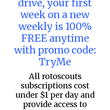
drive, your first
week on a new
MLB DFS: Power Index –
DraftKings & FanDuel Main Slates
weekly is 100%
– Friday – 8/7
FREE anytime
Main Slate Power Index – 8/7/26 The power index
represents a team’s opportunity for home run upside in
the matchup against the scheduled starting pitcher.
with promo code:
READ MORE »
TryMe
August 7, 2026
All rotoscouts
subscriptions cost
FAVORITES
under $1 per day and
provide access to