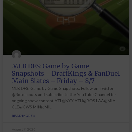
MLB DFS: Game by Game
Snapshots – DraftKings & FanDuel
Main Slates – Friday – 8/7
MLB DFS: Game by Game Snapshots: Follow on Twitter:
@Rotoscouts and subscribe to the YouTube Channel for
ongoing show content ATL@NYY ATH@BOS LAA@MIA
CLE@CWS MIN@MIL
READ MORE »
August 7, 2026