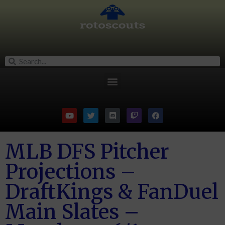
MLB DFS Pitcher
Projections –
DraftKings & FanDuel
Main Slates –