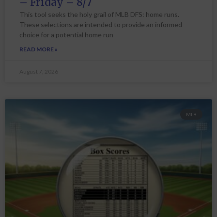
– Friday – 8/7
This tool seeks the holy grail of MLB DFS: home runs.
These selections are intended to provide an informed
choice for a potential home run
READ MORE »
August 7, 2026
MLB