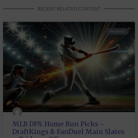
RECENT RELATED CONTENT
FAVORITES
MLB DFS: Home Run Picks –
DraftKings & FanDuel Main Slates