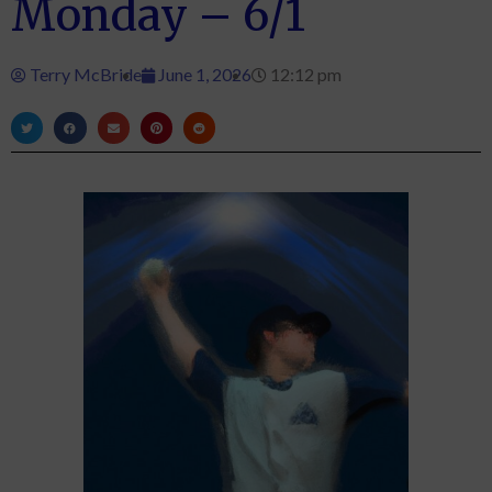
Monday – 6/1
Terry McBride
June 1, 2026
12:12 pm