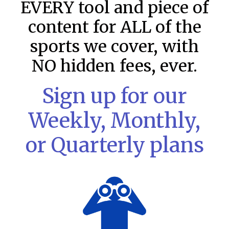
EVERY tool and piece of
content for ALL of the
sports we cover, with
NO hidden fees, ever.
Sign up for our
Weekly, Monthly,
or Quarterly plans
MLB DFS: Stack Rankings –
DraftKings & FanDuel Main Slates
– Friday – 8/7
This tool seeks to summarize the day’s stacking
opportunities by providing several data points from our