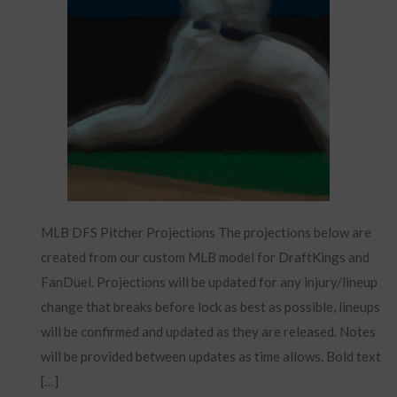
MLB DFS Pitcher Projections The projections below are
created from our custom MLB model for DraftKings and
FanDuel. Projections will be updated for any injury/lineup
change that breaks before lock as best as possible, lineups
will be confirmed and updated as they are released. Notes
will be provided between updates as time allows. Bold text
[…]