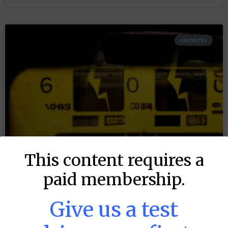
FAVORITES
This content requires a
paid membership.
Give us a test