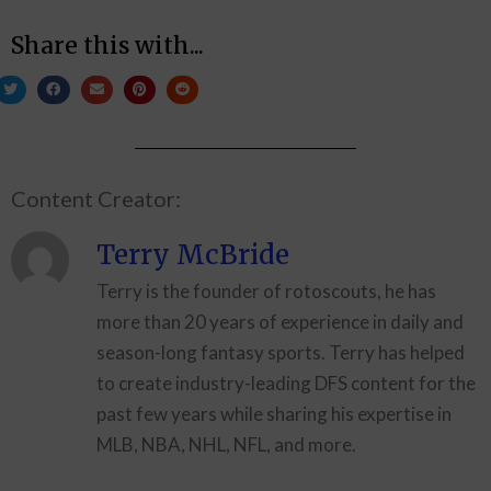
Share this with...
Content Creator:
Terry McBride
Terry is the founder of rotoscouts, he has
more than 20 years of experience in daily and
season-long fantasy sports. Terry has helped
to create industry-leading DFS content for the
past few years while sharing his expertise in
MLB, NBA, NHL, NFL, and more.