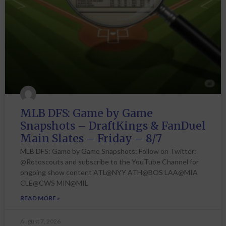
MLB DFS: Game by Game
Snapshots – DraftKings & FanDuel
Main Slates – Friday – 8/7
MLB DFS: Game by Game Snapshots: Follow on Twitter:
@Rotoscouts and subscribe to the YouTube Channel for
ongoing show content ATL@NYY ATH@BOS LAA@MIA
CLE@CWS MIN@MIL
READ MORE »
August 7, 2026