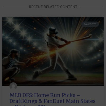
RECENT RELATED CONTENT
FAVORITES
MLB DFS: Home Run Picks –
DraftKings & FanDuel Main Slates