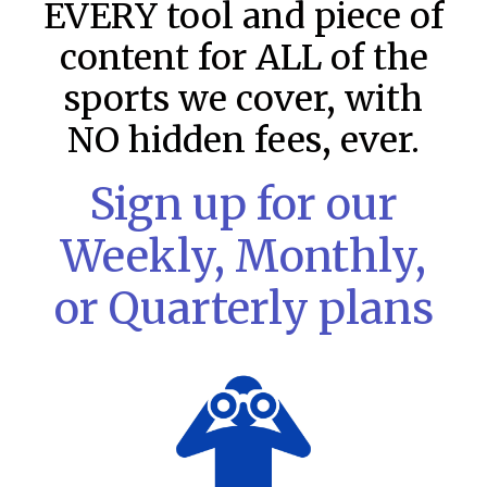
EVERY tool and piece of
content for ALL of the
sports we cover, with
NO hidden fees, ever.
Sign up for our
Weekly, Monthly,
or Quarterly plans
MLB DFS: Stack Rankings –
DraftKings & FanDuel Main Slates
– Friday – 8/7
This tool seeks to summarize the day’s stacking
opportunities by providing several data points from our