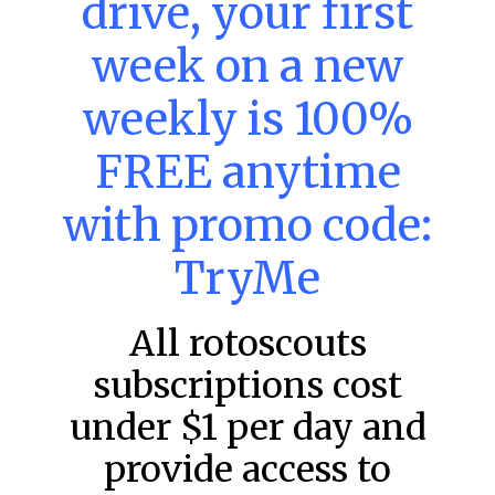
drive, your first
week on a new
MLB DFS: Power Index –
DraftKings & FanDuel Main Slates
weekly is 100%
– Friday – 8/7
FREE anytime
Main Slate Power Index – 8/7/26 The power index
represents a team’s opportunity for home run upside in
the matchup against the scheduled starting pitcher.
with promo code:
READ MORE »
TryMe
August 7, 2026
All rotoscouts
subscriptions cost
FAVORITES
under $1 per day and
provide access to