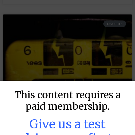
FAVORITES
This content requires a
paid membership.
Give us a test