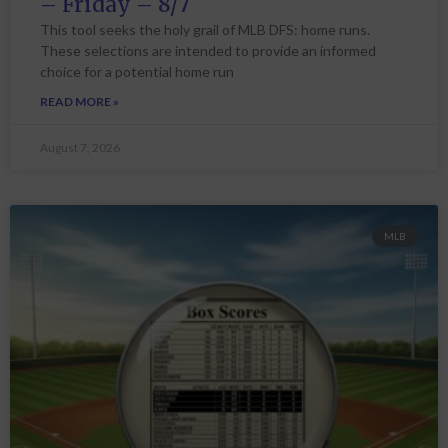
– Friday – 8/7
This tool seeks the holy grail of MLB DFS: home runs.
These selections are intended to provide an informed
choice for a potential home run
READ MORE »
August 7, 2026
MLB