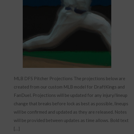
MLB DFS Pitcher Projections The projections below are
created from our custom MLB model for DraftKings and
FanDuel. Projections will be updated for any injury/lineup
change that breaks before lock as best as possible, lineups
will be confirmed and updated as they are released. Notes
will be provided between updates as time allows. Bold text
[…]