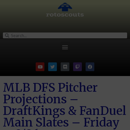
MLB DFS Pitcher
Projections –
DraftKings & FanDuel
Main Slates – Friday