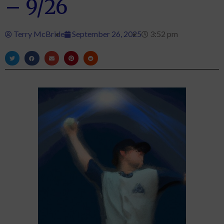
– 9/26
Terry McBride
September 26, 2025
3:52 pm