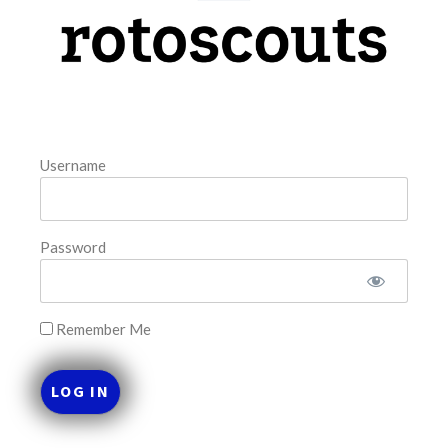
model. The tool is sorted by the most highly
READ MORE »
August 7, 2026
Username
FAVORITES
Password
Remember Me