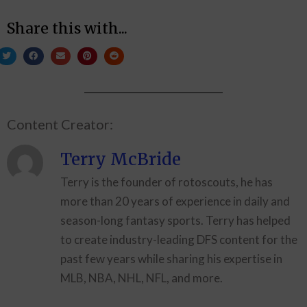
Share this with...
Content Creator:
Terry McBride
Terry is the founder of rotoscouts, he has
more than 20 years of experience in daily and
season-long fantasy sports. Terry has helped
to create industry-leading DFS content for the
past few years while sharing his expertise in
MLB, NBA, NHL, NFL, and more.