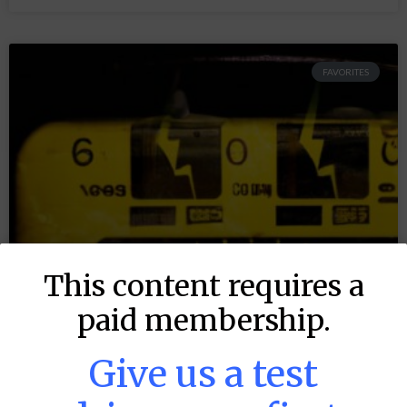
FAVORITES
This content requires a
paid membership.
Give us a test