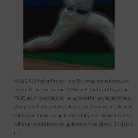
MLB DFS Pitcher Projections The projections below are
created from our custom MLB model for DraftKings and
FanDuel. Projections will be updated for any injury/lineup
change that breaks before lock as best as possible, lineups
will be confirmed and updated as they are released. Notes
will be provided between updates as time allows. Bold text
[…]