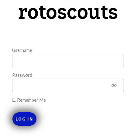
model. The tool is sorted by the most highly
READ MORE »
August 8, 2026
Username
FAVORITES
Password
Remember Me