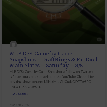
MLB DFS: Game by Game
Snapshots – DraftKings & FanDuel
Main Slates – Saturday – 8/8
MLB DFS: Game by Game Snapshots: Follow on Twitter:
@Rotoscouts and subscribe to the YouTube Channel for
ongoing show content MIN@MIL CHC@KC DET@SFG
BAL@TEX COL@STL
READ MORE »
August 8, 2026