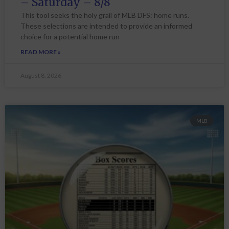
– Saturday – 8/8
This tool seeks the holy grail of MLB DFS: home runs.
These selections are intended to provide an informed
choice for a potential home run
READ MORE »
August 8, 2026
MLB