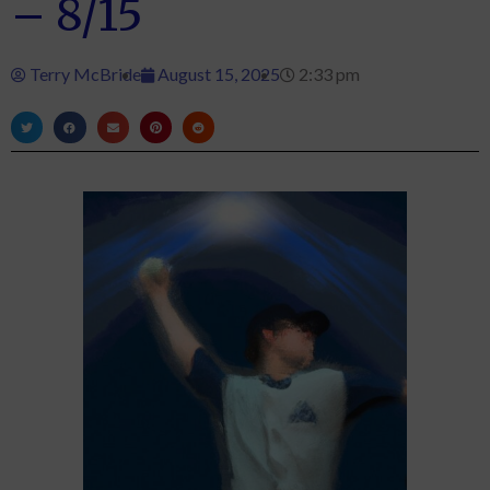
– 8/15
Terry McBride
August 15, 2025
2:33 pm