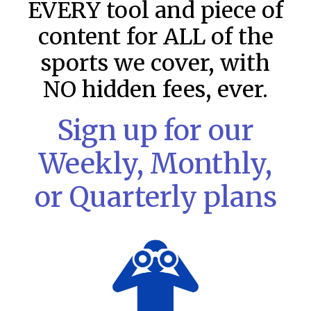
EVERY tool and piece of
content for ALL of the
sports we cover, with
NO hidden fees, ever.
Sign up for our
Weekly, Monthly,
or Quarterly plans
MLB DFS: Stack Rankings –
DraftKings & FanDuel Main Slates
– Saturday – 8/8
This tool seeks to summarize the day’s stacking
opportunities by providing several data points from our