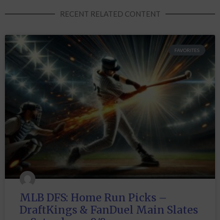
RECENT RELATED CONTENT
FAVORITES
MLB DFS: Home Run Picks –
DraftKings & FanDuel Main Slates