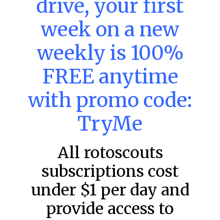
drive, your first
week on a new
MLB DFS: Power Index –
DraftKings & FanDuel Main Slates
weekly is 100%
– Saturday – 8/8
FREE anytime
Main Slate Power Index – 8/8/26 The power index
represents a team’s opportunity for home run upside in
the matchup against the scheduled starting pitcher.
with promo code:
READ MORE »
TryMe
August 8, 2026
All rotoscouts
subscriptions cost
FAVORITES
under $1 per day and
provide access to