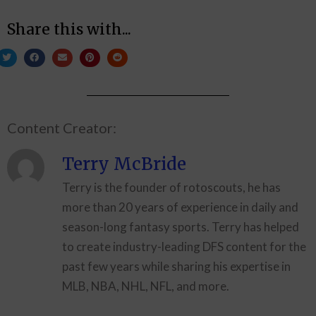
Share this with...
Content Creator:
Terry McBride
Terry is the founder of rotoscouts, he has
more than 20 years of experience in daily and
season-long fantasy sports. Terry has helped
to create industry-leading DFS content for the
past few years while sharing his expertise in
MLB, NBA, NHL, NFL, and more.