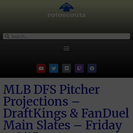
MLB DFS Pitcher
Projections –
DraftKings & FanDuel
Main Slates – Friday