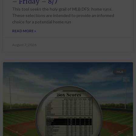
– Friday – 8/7
This tool seeks the holy grail of MLB DFS: home runs.
These selections are intended to provide an informed
choice for a potential home run
READ MORE »
August 7, 2026
MLB