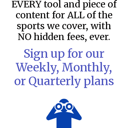
EVERY tool and piece of
content for ALL of the
sports we cover, with
NO hidden fees, ever.
Sign up for our
Weekly, Monthly,
or Quarterly plans
MLB DFS: Stack Rankings –
DraftKings & FanDuel Main Slates
– Friday – 8/7
This tool seeks to summarize the day’s stacking
opportunities by providing several data points from our