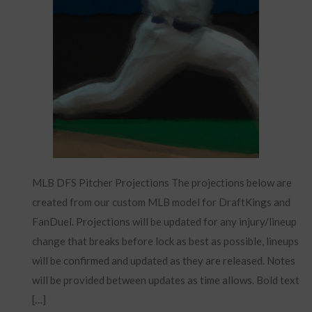
MLB DFS Pitcher Projections The projections below are
created from our custom MLB model for DraftKings and
FanDuel. Projections will be updated for any injury/lineup
change that breaks before lock as best as possible, lineups
will be confirmed and updated as they are released. Notes
will be provided between updates as time allows. Bold text
[…]