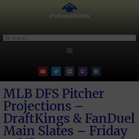
MLB DFS Pitcher
Projections –
DraftKings & FanDuel
Main Slates – Friday