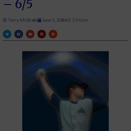
– 6/5
Terry McBride
June 5, 2026
3:54 pm