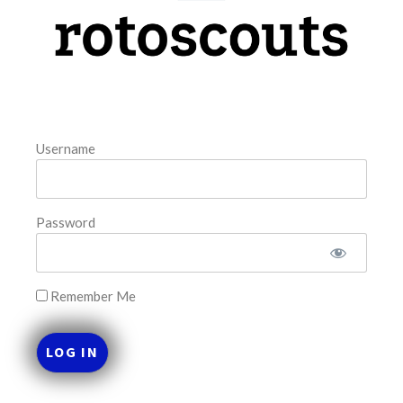
model. The tool is sorted by the most highly
READ MORE »
August 7, 2026
Username
FAVORITES
Password
Remember Me