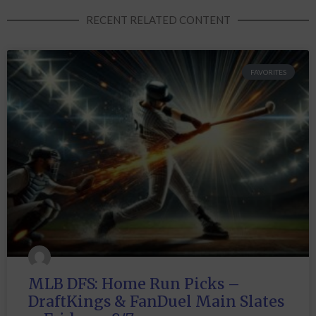
RECENT RELATED CONTENT
FAVORITES
MLB DFS: Home Run Picks –
DraftKings & FanDuel Main Slates