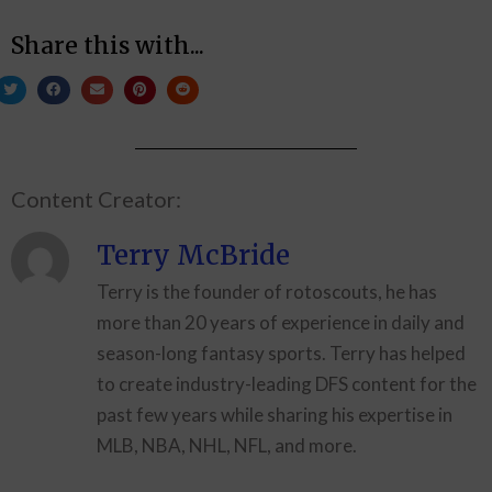
Share this with...
Content Creator:
Terry McBride
Terry is the founder of rotoscouts, he has
more than 20 years of experience in daily and
season-long fantasy sports. Terry has helped
to create industry-leading DFS content for the
past few years while sharing his expertise in
MLB, NBA, NHL, NFL, and more.