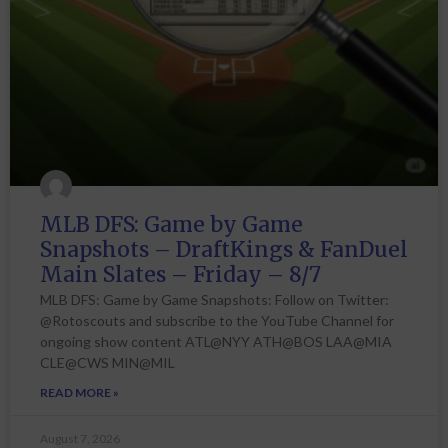
MLB DFS: Game by Game
Snapshots – DraftKings & FanDuel
Main Slates – Friday – 8/7
MLB DFS: Game by Game Snapshots: Follow on Twitter:
@Rotoscouts and subscribe to the YouTube Channel for
ongoing show content ATL@NYY ATH@BOS LAA@MIA
CLE@CWS MIN@MIL
READ MORE »
August 7, 2026