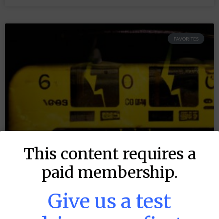
FAVORITES
This content requires a
paid membership.
Give us a test