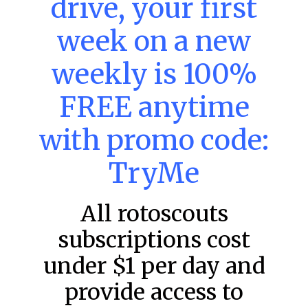
drive, your first
week on a new
MLB DFS: Power Index –
DraftKings & FanDuel Main Slates
weekly is 100%
– Friday – 8/7
FREE anytime
Main Slate Power Index – 8/7/26 The power index
represents a team’s opportunity for home run upside in
the matchup against the scheduled starting pitcher.
with promo code:
READ MORE »
TryMe
August 7, 2026
All rotoscouts
subscriptions cost
FAVORITES
under $1 per day and
provide access to