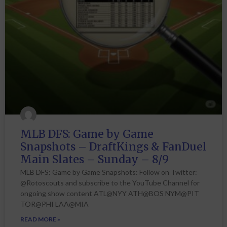
MLB DFS: Game by Game
Snapshots – DraftKings & FanDuel
Main Slates – Sunday – 8/9
MLB DFS: Game by Game Snapshots: Follow on Twitter:
@Rotoscouts and subscribe to the YouTube Channel for
ongoing show content ATL@NYY ATH@BOS NYM@PIT
TOR@PHI LAA@MIA
READ MORE »