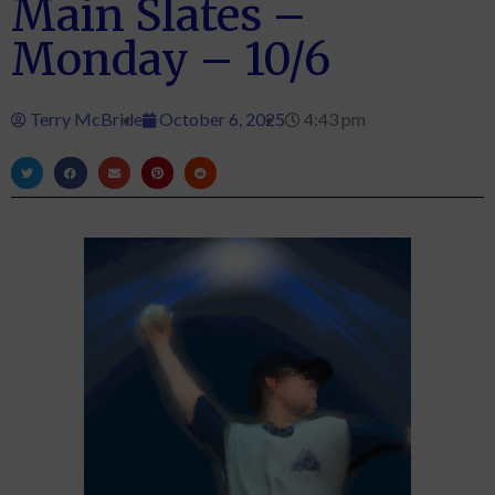
Main Slates –
Monday – 10/6
Terry McBride
October 6, 2025
4:43 pm