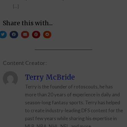
[…]
Share this with...
Content Creator:
Terry McBride
Terry is the founder of rotoscouts, he has
more than 20 years of experience in daily and
season-long fantasy sports. Terry has helped
to create industry-leading DFS content for the
past few years while sharing his expertise in
MLB, NBA, NHL, NFL, and more.