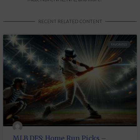
RECENT RELATED CONTENT
FAVORITES
MLB DFS: Home Run Picks –