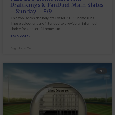
DraftKings & FanDuel Main Slates
– Sunday – 8/9
This tool seeks the holy grail of MLB DFS: home runs.
These selections are intended to provide an informed
choice for a potential home run
READ MORE »
August 9, 2026
MLB