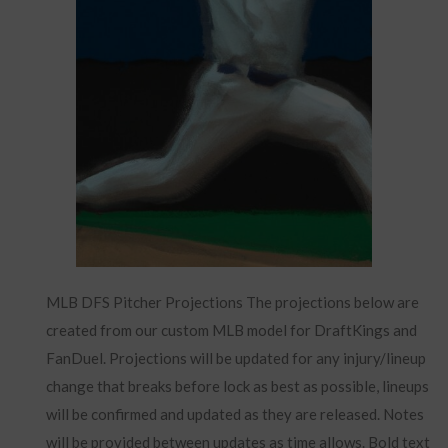
MLB DFS Pitcher Projections The projections below are
created from our custom MLB model for DraftKings and
FanDuel. Projections will be updated for any injury/lineup
change that breaks before lock as best as possible, lineups
will be confirmed and updated as they are released. Notes
will be provided between updates as time allows. Bold text