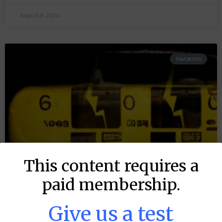
August 9, 2026
FAVORITES
This content requires a
paid membership.
Give us a test