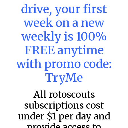
drive, your first
week on a new
MLB DFS: Power Index –
weekly is 100%
DraftKings & FanDuel Main Slates
– Sunday – 8/9
FREE anytime
Main Slate Power Index – 8/9/26 The power index
represents a team’s opportunity for home run upside in
with promo code:
the matchup against the scheduled starting pitcher.
TryMe
READ MORE »
August 9, 2026
All rotoscouts
subscriptions cost
FAVORITES
under $1 per day and
provide access to