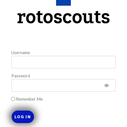
This tool seeks to summarize the day’s stacking
opportunities by providing several data points from our
model. The tool is sorted by the most highly
READ MORE »
August 9, 2026
Username
FAVORITES
Password
Remember Me