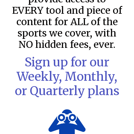
EVERY tool and piece of
content for ALL of the
sports we cover, with
NO hidden fees, ever.
Sign up for our
Weekly, Monthly,
or Quarterly plans
MLB DFS: Stack Rankings –
DraftKings & FanDuel Main Slates
– Sunday – 8/9