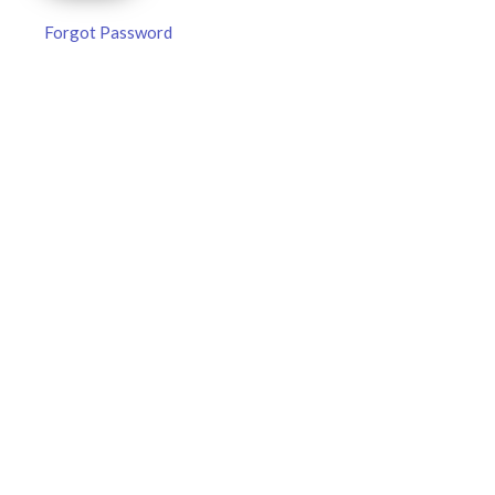
Forgot Password
MLB DFS Pitcher Projections –
DraftKings & FanDuel Main Slates
– Sunday – 8/9
MLB DFS Pitcher Projections The projections below are
created from our custom MLB model for DraftKings and
FanDuel. Projections will be updated for any injury/lineup
READ MORE »
August 9, 2026