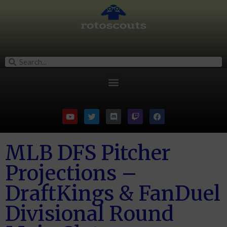
MLB DFS Pitcher
Projections –
DraftKings & FanDuel
Divisional Round