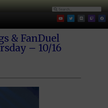
gs & FanDuel
rsday – 10/16