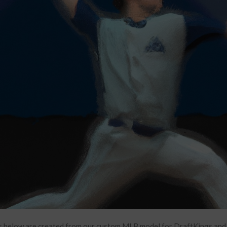
 below are created from our custom MLB model for DraftKings and F