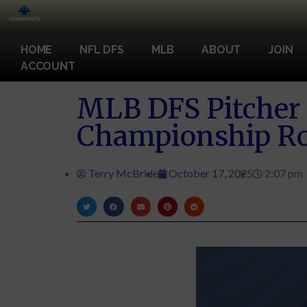
HOME
NFL DFS
MLB
ABOUT
JOIN
ACCOUNT
MLB DFS Pitcher 
Championship Ro
Terry McBride
October 17, 2025
2:07 pm