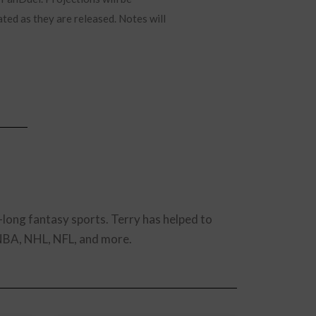
ated as they are released. Notes will
-long fantasy sports. Terry has helped to
 NBA, NHL, NFL, and more.