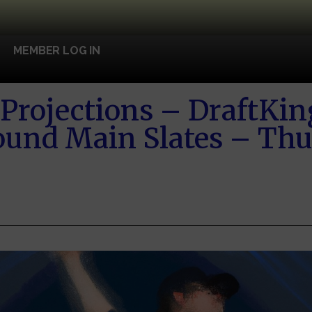
MEMBER LOG IN
Projections – DraftKin
und Main Slates – Thu