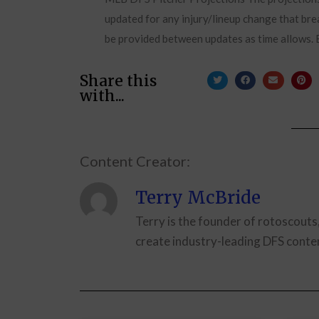
updated for any injury/lineup change that brea
be provided between updates as time allows. B
Share this
with...
Content Creator:
Terry McBride
Terry is the founder of rotoscouts
create industry-leading DFS conten