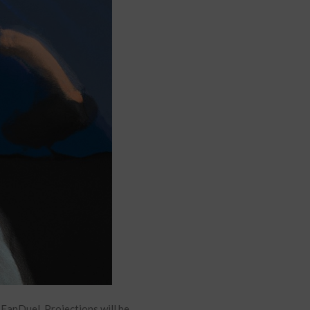
anDuel. Projections will be