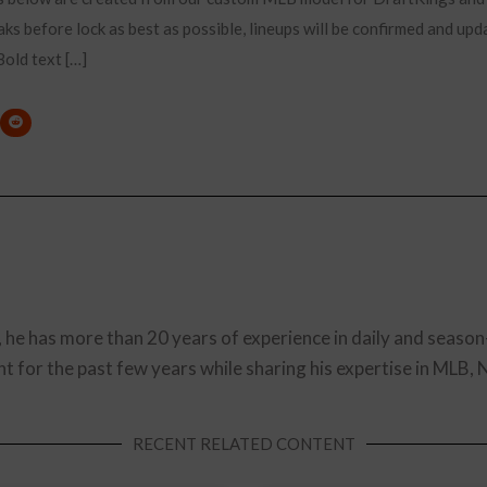
ks before lock as best as possible, lineups will be confirmed and upd
old text […]
, he has more than 20 years of experience in daily and season
t for the past few years while sharing his expertise in MLB,
RECENT RELATED CONTENT