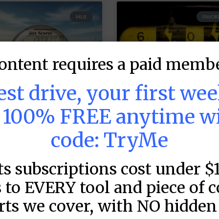
MLB
FAVORI
ontent requires a paid membe
test drive, your first we
s 100% FREE anytime w
code: TryMe
LB DFS: Game by
MLB DFS: Power
ame Snapshots –
Index –
ts subscriptions cost under $
raftKings &
DraftKings &
anDuel Main
FanDuel Main
 to EVERY tool and piece of 
lates – Thursday
Slates – Thursd
rts we cover, with NO hidden 
 8/6
– 8/6