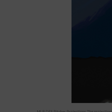
MLB DFS Pitcher Projections The projections