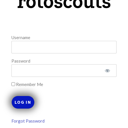
August 10, 2026
FAVORITES
Username
Password
Remember Me
Forgot Password