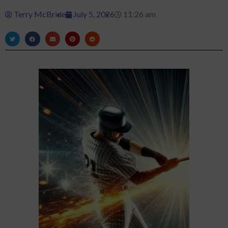
Terry McBride
July 5, 2026
11:26 am