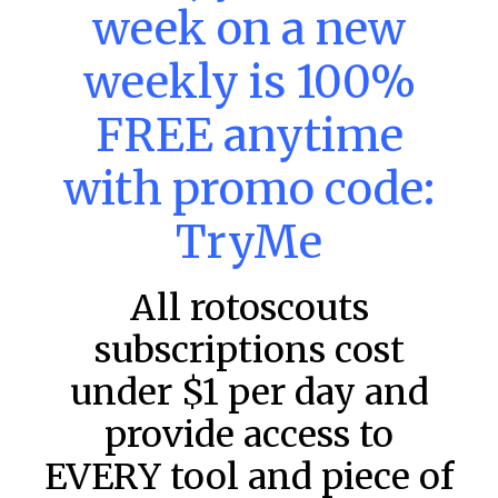
week on a new
DraftKings & FanDuel Main Slates
– Monday – 8/10
weekly is 100%
Main Slate Power Index – 8/10/26 The power index
represents a team’s opportunity for home run upside in
FREE anytime
the matchup against the scheduled starting pitcher.
READ MORE »
with promo code:
August 10, 2026
TryMe
All rotoscouts
FAVORITES
subscriptions cost
under $1 per day and
provide access to
EVERY tool and piece of