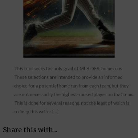
This tool seeks the holy grail of MLB DFS: home runs.
These selections are intended to provide an informed
choice for a potential home run from each team, but they
are not necessarily the highest-ranked player on that team.
This is done for several reasons, not the least of which is
to keep this writer […]
Share this with...