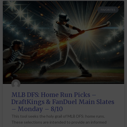
FAVORITES
MLB DFS: Home Run Picks –
DraftKings & FanDuel Main Slates
– Monday – 8/10
This tool seeks the holy grail of MLB DFS: home runs.
These selections are intended to provide an informed