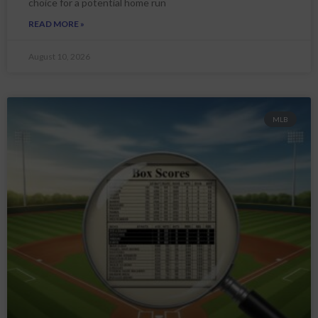
choice for a potential home run
READ MORE »
August 10, 2026
MLB