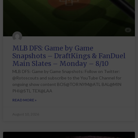
MLB DFS: Game by Game
Snapshots – DraftKings & FanDuel
Main Slates – Monday – 8/10
MLB DFS: Game by Game Snapshots: Follow on Twitter:
@Rotoscouts and subscribe to the YouTube Channel for
ongoing show content BOS@TOR NYM@ATL BAL@MIN
PHI@STL TEX@LAA
READ MORE »
August 10, 2026