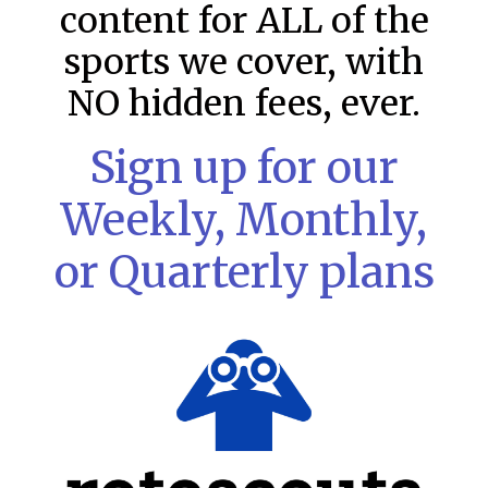
content for ALL of the
sports we cover, with
NO hidden fees, ever.
Sign up for our
Weekly, Monthly,
or Quarterly plans
MLB DFS: Stack Rankings –
DraftKings & FanDuel Main Slates
– Monday – 8/10
This tool seeks to summarize the day’s stacking
opportunities by providing several data points from our
model. The tool is sorted by the most highly
READ MORE »