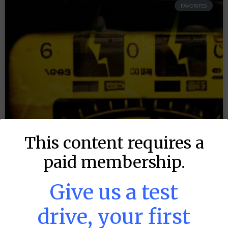
FAVORITES
This content requires a
paid membership.
Give us a test
drive, your first
MLB DFS: Power Index –