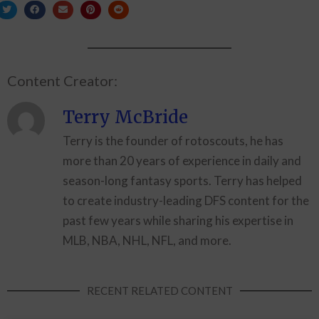
Content Creator:
Terry McBride
Terry is the founder of rotoscouts, he has
more than 20 years of experience in daily and
season-long fantasy sports. Terry has helped
to create industry-leading DFS content for the
past few years while sharing his expertise in
MLB, NBA, NHL, NFL, and more.
RECENT RELATED CONTENT