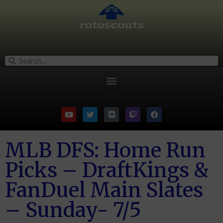
MLB DFS: Home Run
Picks – DraftKings &
FanDuel Main Slates
– Sunday- 7/5