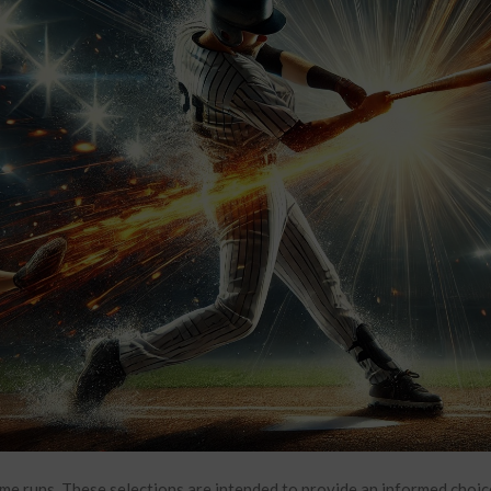
me runs. These selections are intended to provide an informed choic