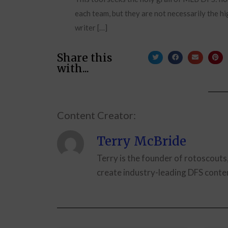
each team, but they are not necessarily the hi
writer […]
Share this
with...
Content Creator:
Terry McBride
Terry is the founder of rotoscouts
create industry-leading DFS conten