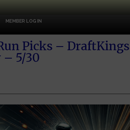
MEMBER LOG IN
un Picks – DraftKings
 – 5/30