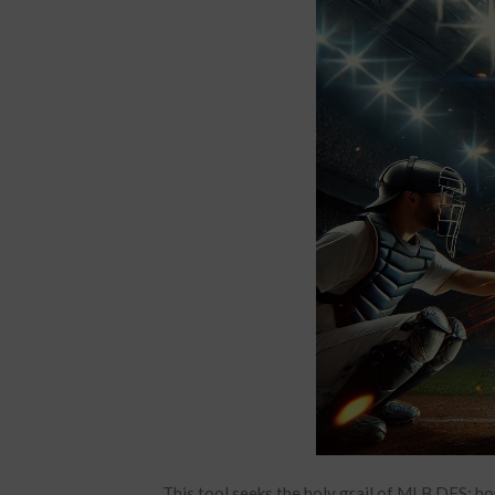
This tool seeks the holy grail of MLB DFS: ho