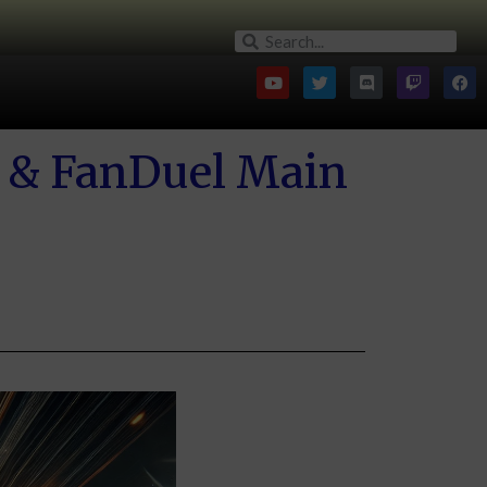
 & FanDuel Main