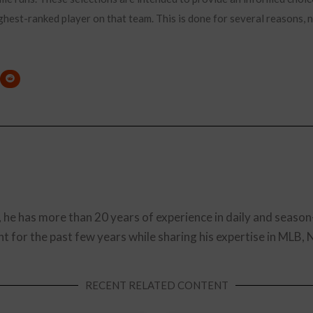
ghest-ranked player on that team. This is done for several reasons, no
, he has more than 20 years of experience in daily and season
t for the past few years while sharing his expertise in MLB,
RECENT RELATED CONTENT