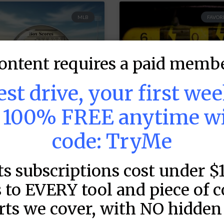
MLB
FAVORI
ontent requires a paid membe
test drive, your first we
s 100% FREE anytime w
code: TryMe
LB DFS: Game by
MLB DFS: Power
ame Snapshots –
Index –
ts subscriptions cost under $
raftKings &
DraftKings &
 to EVERY tool and piece of 
anDuel Main
FanDuel Main
lates –
Slates –
rts we cover, with NO hidden 
ednesday – 8/5
Wednesday – 8/