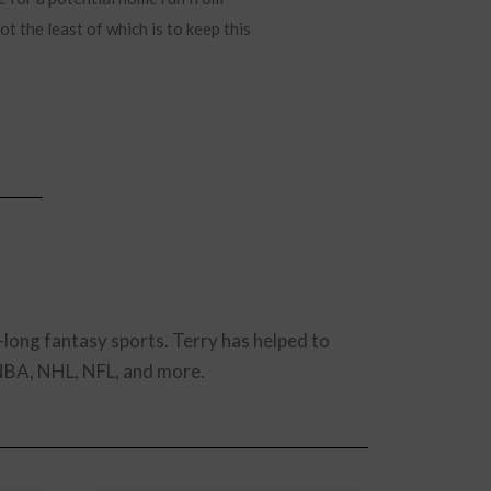
t the least of which is to keep this
-long fantasy sports. Terry has helped to
 NBA, NHL, NFL, and more.