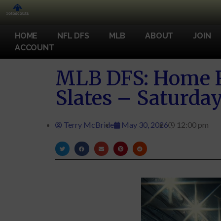
HOME
NFL DFS
MLB
ABOUT
JOIN
ACCOUNT
MLB DFS: Home R
Slates – Saturday
Terry McBride
May 30, 2026
12:00 pm