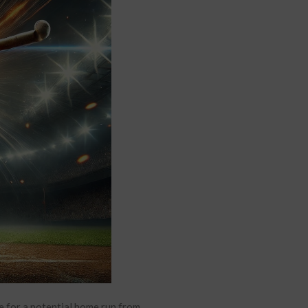
e for a potential home run from