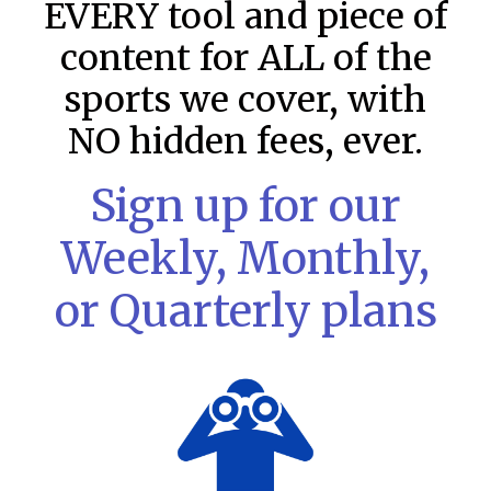
EVERY tool and piece of
content for ALL of the
sports we cover, with
NO hidden fees, ever.
Sign up for our
Weekly, Monthly,
or Quarterly plans
MLB DFS: Stack Rankings –
DraftKings & FanDuel Main Slates
– Friday – 8/7
This tool seeks to summarize the day’s stacking
opportunities by providing several data points from our