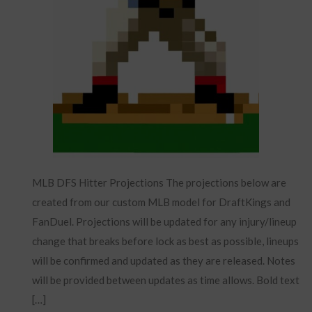
MLB DFS Hitter Projections The projections below are
created from our custom MLB model for DraftKings and
FanDuel. Projections will be updated for any injury/lineup
change that breaks before lock as best as possible, lineups
will be confirmed and updated as they are released. Notes
will be provided between updates as time allows. Bold text
[…]