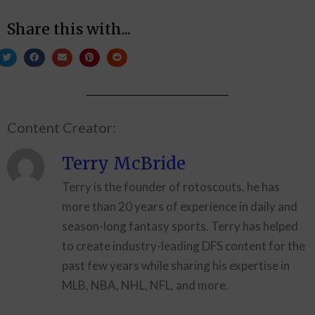
Share this with...
Content Creator:
Terry McBride
Terry is the founder of rotoscouts, he has
more than 20 years of experience in daily and
season-long fantasy sports. Terry has helped
to create industry-leading DFS content for the
past few years while sharing his expertise in
MLB, NBA, NHL, NFL, and more.