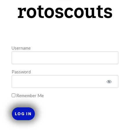
model. The tool is sorted by the most highly
READ MORE »
August 7, 2026
Username
FAVORITES
Password
Remember Me