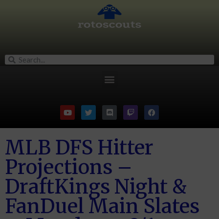
MLB DFS Hitter
Projections –
DraftKings Night &
FanDuel Main Slates