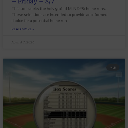
– Friday – 8/7
This tool seeks the holy grail of MLB DFS: home runs.
These selections are intended to provide an informed
choice for a potential home run
READ MORE »
August 7, 2026
MLB