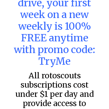
drive, your first
week on a new
MLB DFS: Power Index –
DraftKings & FanDuel Main Slates
weekly is 100%
– Friday – 8/7
FREE anytime
Main Slate Power Index – 8/7/26 The power index
represents a team’s opportunity for home run upside in
the matchup against the scheduled starting pitcher.
with promo code:
READ MORE »
TryMe
August 7, 2026
All rotoscouts
subscriptions cost
FAVORITES
under $1 per day and
provide access to