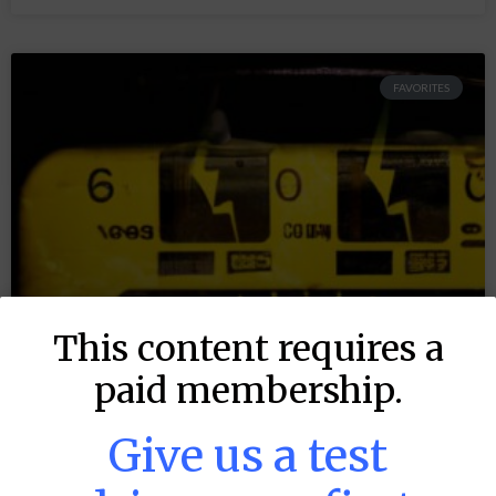
FAVORITES
This content requires a
paid membership.
Give us a test