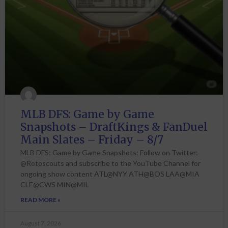
MLB DFS: Game by Game
Snapshots – DraftKings & FanDuel
Main Slates – Friday – 8/7
MLB DFS: Game by Game Snapshots: Follow on Twitter:
@Rotoscouts and subscribe to the YouTube Channel for
ongoing show content ATL@NYY ATH@BOS LAA@MIA
CLE@CWS MIN@MIL
READ MORE »
August 7, 2026