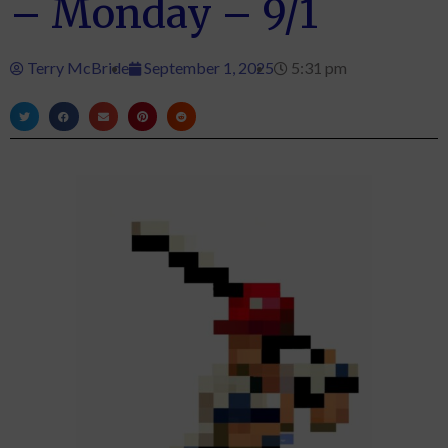
– Monday – 9/1
Terry McBride
September 1, 2025
5:31 pm