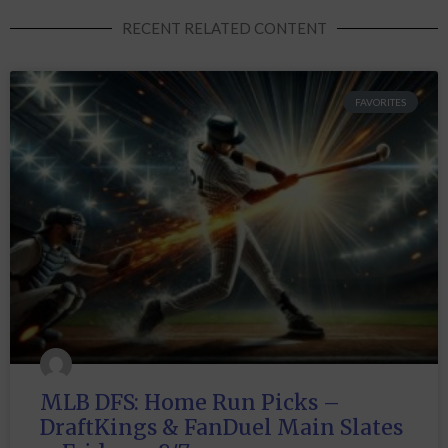
RECENT RELATED CONTENT
FAVORITES
MLB DFS: Home Run Picks –
DraftKings & FanDuel Main Slates