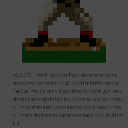
MLB DFS Hitter Projections The projections below are
created from our custom MLB model for DraftKings and
FanDuel. Projections will be updated for any injury/lineup
change that breaks before lock as best as possible, lineups
will be confirmed and updated as they are released. Notes
will be provided between updates as time allows. Bold text
[…]