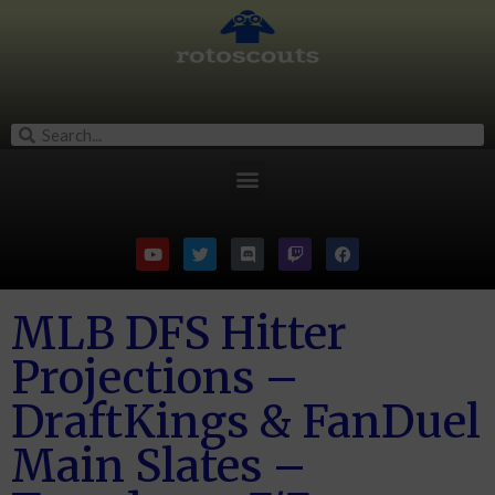
MLB DFS Hitter
Projections –
DraftKings & FanDuel
Main Slates –