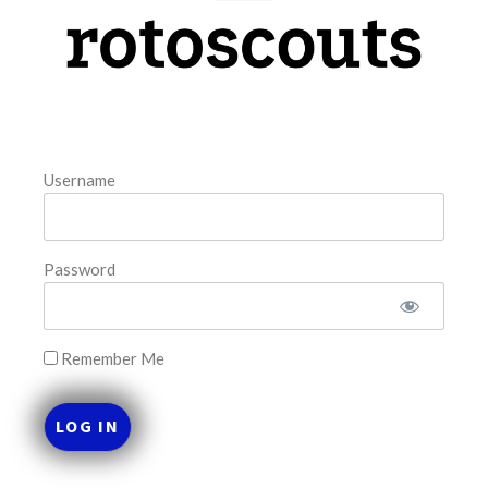
model. The tool is sorted by the most highly
READ MORE »
August 7, 2026
Username
FAVORITES
Password
Remember Me