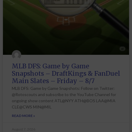
MLB DFS: Game by Game
Snapshots – DraftKings & FanDuel
Main Slates – Friday – 8/7
MLB DFS: Game by Game Snapshots: Follow on Twitter:
@Rotoscouts and subscribe to the YouTube Channel for
ongoing show content ATL@NYY ATH@BOS LAA@MIA
CLE@CWS MIN@MIL
READ MORE »
August 7, 2026