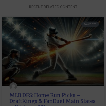
RECENT RELATED CONTENT
FAVORITES
MLB DFS: Home Run Picks –
DraftKings & FanDuel Main Slates