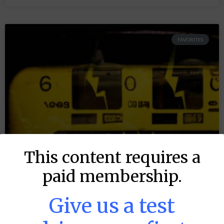
FAVORITES
This content requires a
paid membership.
Give us a test