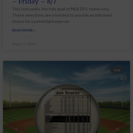
– Friday – 8/7
This tool seeks the holy grail of MLB DFS: home runs.
These selections are intended to provide an informed
choice for a potential home run
READ MORE »
August 7, 2026
MLB