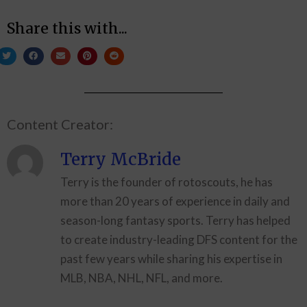
Share this with...
Content Creator:
Terry McBride
Terry is the founder of rotoscouts, he has
more than 20 years of experience in daily and
season-long fantasy sports. Terry has helped
to create industry-leading DFS content for the
past few years while sharing his expertise in
MLB, NBA, NHL, NFL, and more.