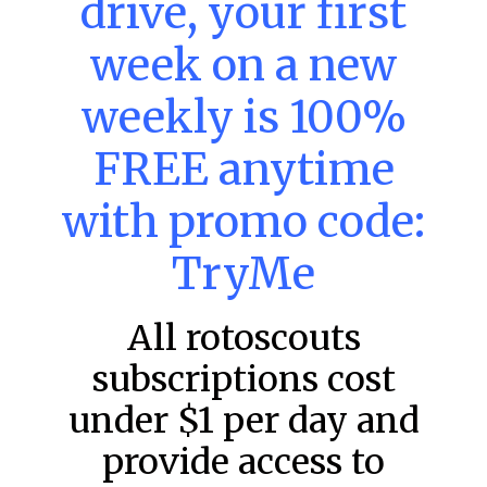
drive, your first
week on a new
MLB DFS: Power Index –
DraftKings & FanDuel Main Slates
weekly is 100%
– Friday – 8/7
FREE anytime
Main Slate Power Index – 8/7/26 The power index
represents a team’s opportunity for home run upside in
the matchup against the scheduled starting pitcher.
with promo code:
READ MORE »
TryMe
August 7, 2026
All rotoscouts
subscriptions cost
FAVORITES
under $1 per day and
provide access to