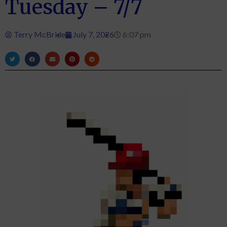
Tuesday – 7/7
Terry McBride
July 7, 2026
6:07 pm