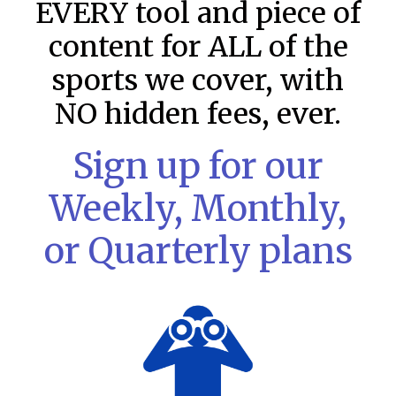
EVERY tool and piece of
content for ALL of the
sports we cover, with
NO hidden fees, ever.
Sign up for our
Weekly, Monthly,
or Quarterly plans
MLB DFS: Stack Rankings –
DraftKings & FanDuel Main Slates
– Friday – 8/7
This tool seeks to summarize the day’s stacking
opportunities by providing several data points from our