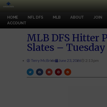
HOME
NFL DFS
MLB
ABOUT
JOIN
ACCOUNT
MLB DFS Hitter P
Slates – Tuesday
Terry McBride
June 23, 2026
2:13 pm