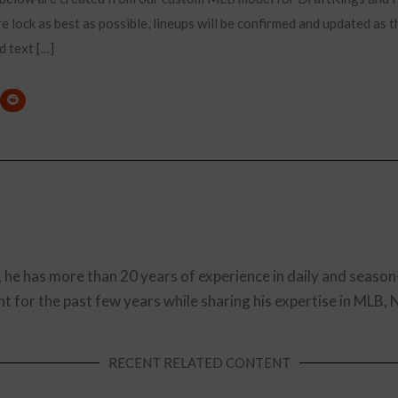
e lock as best as possible, lineups will be confirmed and updated as t
d text […]
, he has more than 20 years of experience in daily and season
t for the past few years while sharing his expertise in MLB,
RECENT RELATED CONTENT