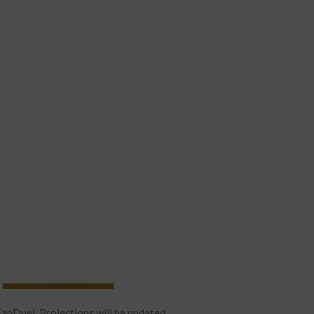
anDuel. Projections will be updated