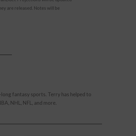
hey are released. Notes will be
-long fantasy sports. Terry has helped to
 NBA, NHL, NFL, and more.