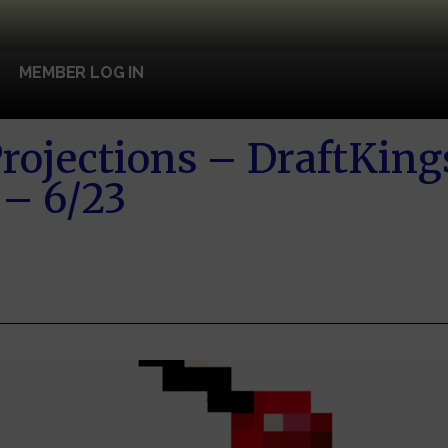
MEMBER LOG IN
rojections – DraftKin
 – 6/23