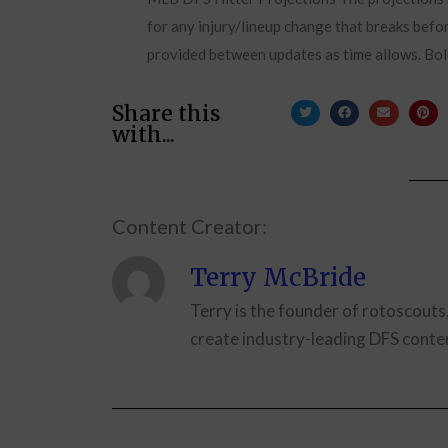
for any injury/lineup change that breaks befor
provided between updates as time allows. Bol
Share this
with...
Content Creator:
Terry McBride
Terry is the founder of rotoscouts
create industry-leading DFS conten