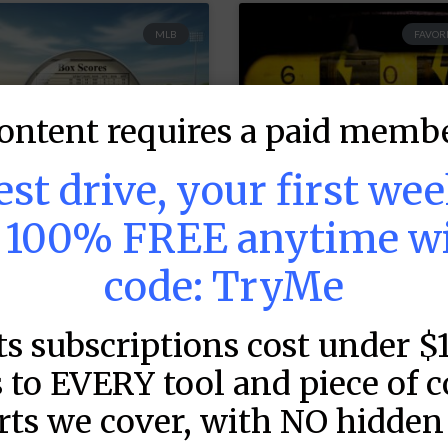
MLB
FAVORI
ontent requires a paid membe
test drive, your first we
s 100% FREE anytime w
code: TryMe
LB DFS: Game by
MLB DFS: Power
ame Snapshots –
Index –
ts subscriptions cost under $
raftKings &
DraftKings &
anDuel Main
FanDuel Main
 to EVERY tool and piece of 
lates – Thursday
Slates – Thursd
rts we cover, with NO hidden 
 8/6
– 8/6