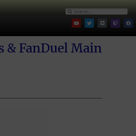
gs & FanDuel Main