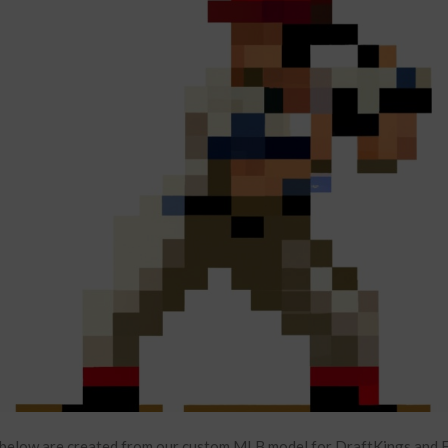
below are created from our custom MLB model for DraftKings and F