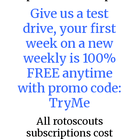
Give us a test
MLB DFS: Power Index –
drive, your first
DraftKings & FanDuel Main Slates
– Thursday – 8/6
week on a new
Main Slate Power Index – 8/6/26 The power index
represents a team’s opportunity for home run upside in
weekly is 100%
the matchup against the scheduled starting pitcher.
READ MORE »
FREE anytime
August 6, 2026
with promo code:
TryMe
FAVORITES
All rotoscouts
subscriptions cost