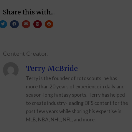
Share this with...
Content Creator:
Terry McBride
Terry is the founder of rotoscouts, he has
more than 20 years of experience in daily and
season-long fantasy sports. Terry has helped
to create industry-leading DFS content for the
past few years while sharing his expertise in
MLB, NBA, NHL, NFL, and more.