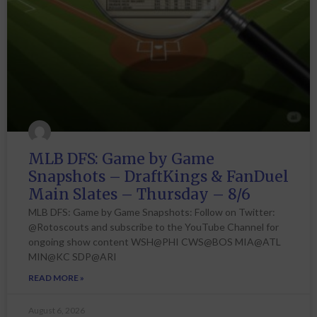
MLB DFS: Game by Game
Snapshots – DraftKings & FanDuel
Main Slates – Thursday – 8/6
MLB DFS: Game by Game Snapshots: Follow on Twitter:
@Rotoscouts and subscribe to the YouTube Channel for
ongoing show content WSH@PHI CWS@BOS MIA@ATL
MIN@KC SDP@ARI
READ MORE »
August 6, 2026