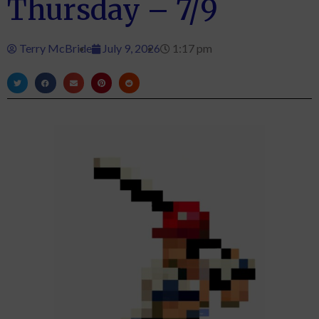
Thursday – 7/9
Terry McBride
July 9, 2026
1:17 pm