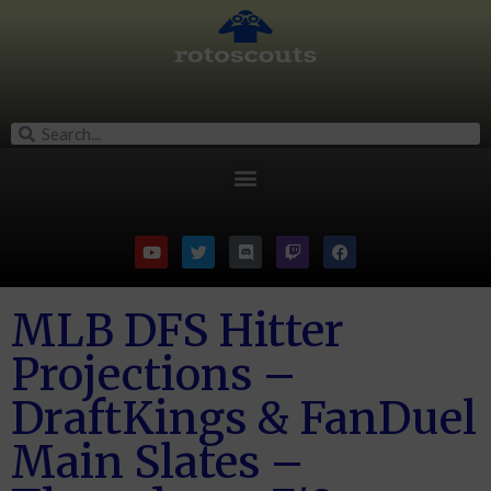
MLB DFS Hitter
Projections –
DraftKings & FanDuel
Main Slates –