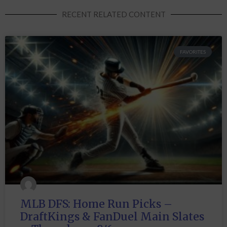
RECENT RELATED CONTENT
FAVORITES
MLB DFS: Home Run Picks –
DraftKings & FanDuel Main Slates