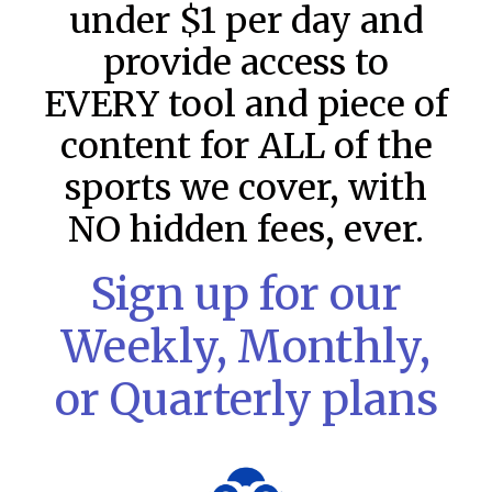
under $1 per day and
provide access to
EVERY tool and piece of
content for ALL of the
sports we cover, with
NO hidden fees, ever.
Sign up for our
Weekly, Monthly,
MLB DFS: Stack Rankings –
or Quarterly plans
DraftKings & FanDuel Main Slates
– Thursday – 8/6
This tool seeks to summarize the day’s stacking
opportunities by providing several data points from our