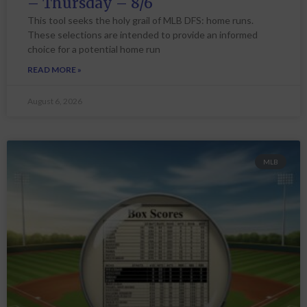
– Thursday – 8/6
This tool seeks the holy grail of MLB DFS: home runs.
These selections are intended to provide an informed
choice for a potential home run
READ MORE »
August 6, 2026
MLB