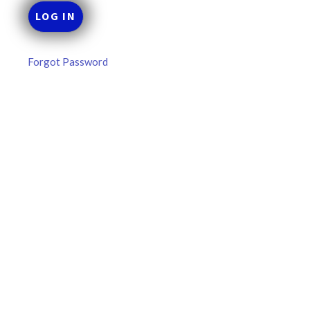
Forgot Password
MLB DFS Pitcher Projections –
DraftKings & FanDuel Main Slates
– Thursday – 8/6
MLB DFS Pitcher Projections The projections below are
created from our custom MLB model for DraftKings and
FanDuel. Projections will be updated for any injury/lineup
READ MORE »
August 6, 2026
FAVORITES