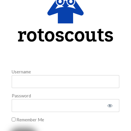
model. The tool is sorted by the most highly
READ MORE »
August 6, 2026
FAVORITES
Username
Password
Remember Me