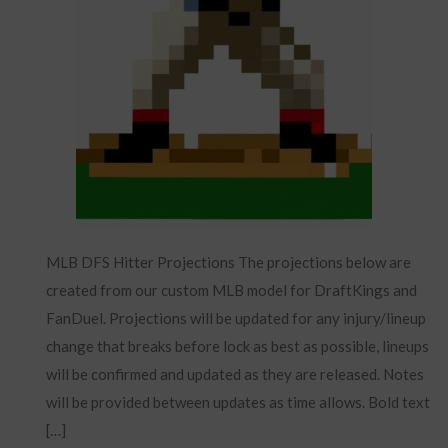
MLB DFS Hitter Projections The projections below are
created from our custom MLB model for DraftKings and
FanDuel. Projections will be updated for any injury/lineup
change that breaks before lock as best as possible, lineups
will be confirmed and updated as they are released. Notes
will be provided between updates as time allows. Bold text
[…]