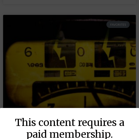
FAVORITES
This content requires a
paid membership.