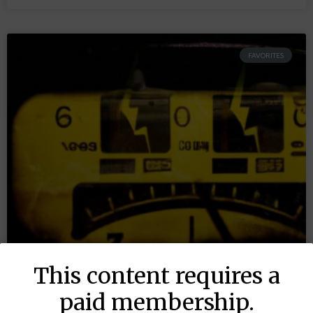
FAVORITES
This content requires a
paid membership.