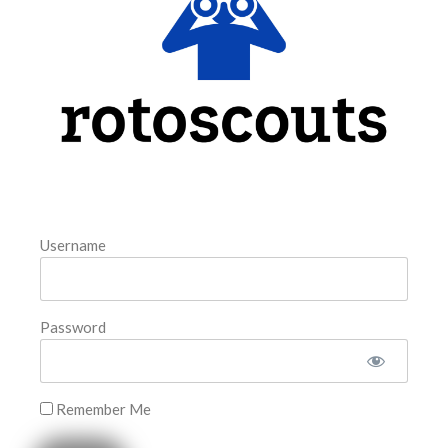
model. The tool is sorted by the most highly
READ MORE »
August 6, 2026
FAVORITES
Username
Password
Remember Me