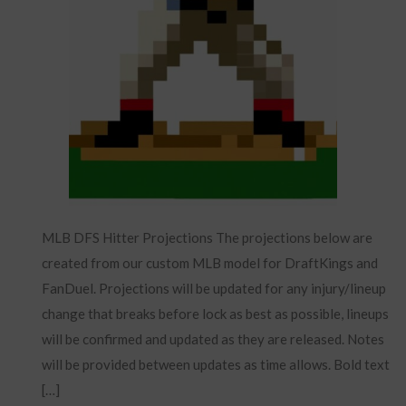
MLB DFS Hitter Projections The projections below are
created from our custom MLB model for DraftKings and
FanDuel. Projections will be updated for any injury/lineup
change that breaks before lock as best as possible, lineups
will be confirmed and updated as they are released. Notes
will be provided between updates as time allows. Bold text
[…]