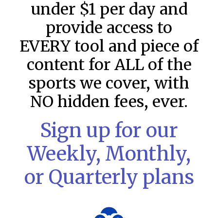
under $1 per day and
provide access to
EVERY tool and piece of
content for ALL of the
sports we cover, with
NO hidden fees, ever.
Sign up for our
Weekly, Monthly,
MLB DFS: Stack Rankings –
or Quarterly plans
DraftKings & FanDuel Main Slates
– Thursday – 8/6
This tool seeks to summarize the day’s stacking
opportunities by providing several data points from our