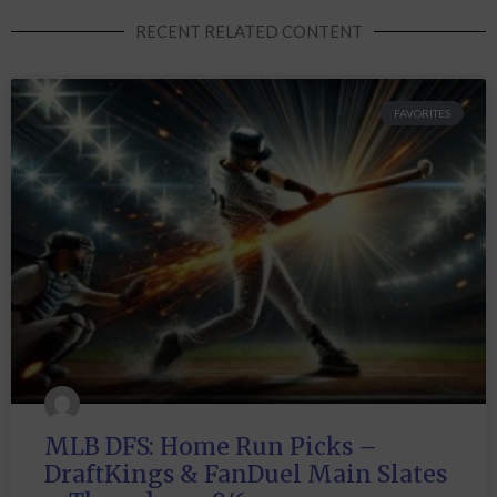
RECENT RELATED CONTENT
FAVORITES
MLB DFS: Home Run Picks –
DraftKings & FanDuel Main Slates