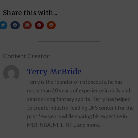
Share this with...
Content Creator:
Terry McBride
Terry is the founder of rotoscouts, he has
more than 20 years of experience in daily and
season-long fantasy sports. Terry has helped
to create industry-leading DFS content for the
past few years while sharing his expertise in
MLB, NBA, NHL, NFL, and more.