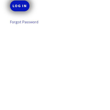
Forgot Password
MLB DFS Pitcher Projections –
DraftKings & FanDuel Main Slates
– Thursday – 8/6
MLB DFS Pitcher Projections The projections below are
created from our custom MLB model for DraftKings and
FanDuel. Projections will be updated for any injury/lineup
READ MORE »
August 6, 2026
FAVORITES