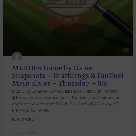
MLB DFS: Game by Game
Snapshots – DraftKings & FanDuel
Main Slates – Thursday – 8/6
MLB DFS: Game by Game Snapshots: Follow on Twitter:
@Rotoscouts and subscribe to the YouTube Channel for
ongoing show content WSH@PHI CWS@BOS MIA@ATL
MIN@KC SDP@ARI
READ MORE »
August 6, 2026