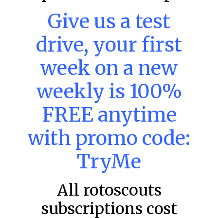
Give us a test
MLB DFS: Power Index –
drive, your first
DraftKings & FanDuel Main Slates
– Thursday – 8/6
week on a new
Main Slate Power Index – 8/6/26 The power index
represents a team’s opportunity for home run upside in
weekly is 100%
the matchup against the scheduled starting pitcher.
READ MORE »
FREE anytime
August 6, 2026
with promo code:
TryMe
FAVORITES
All rotoscouts
subscriptions cost