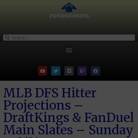
MLB DFS Hitter
Projections –
DraftKings & FanDuel
Main Slates – Sunday