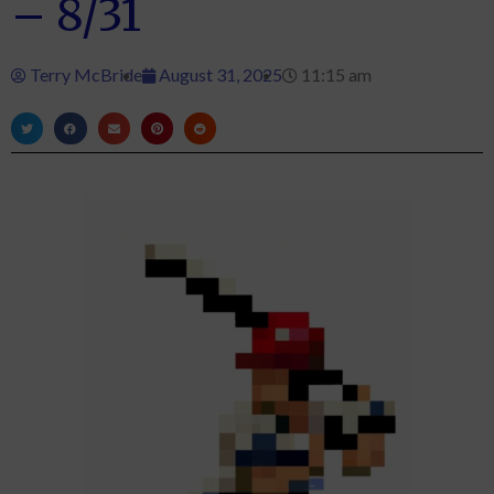
– 8/31
Terry McBride
August 31, 2025
11:15 am