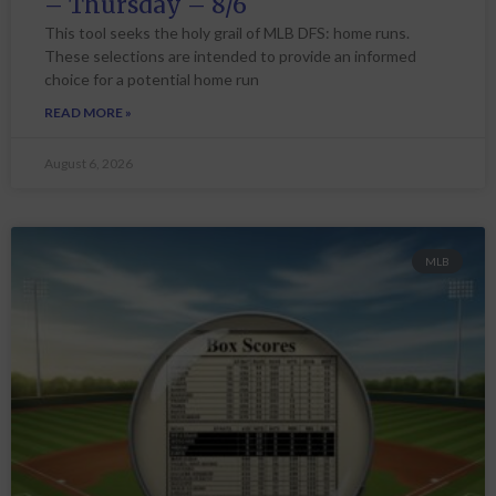
– Thursday – 8/6
This tool seeks the holy grail of MLB DFS: home runs.
These selections are intended to provide an informed
choice for a potential home run
READ MORE »
August 6, 2026
MLB