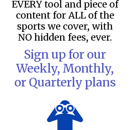
EVERY tool and piece of
content for ALL of the
sports we cover, with
NO hidden fees, ever.
Sign up for our
Weekly, Monthly,
or Quarterly plans
MLB DFS: Stack Rankings –
DraftKings & FanDuel Main Slates
– Wednesday – 8/5
This tool seeks to summarize the day’s stacking
opportunities by providing several data points from our