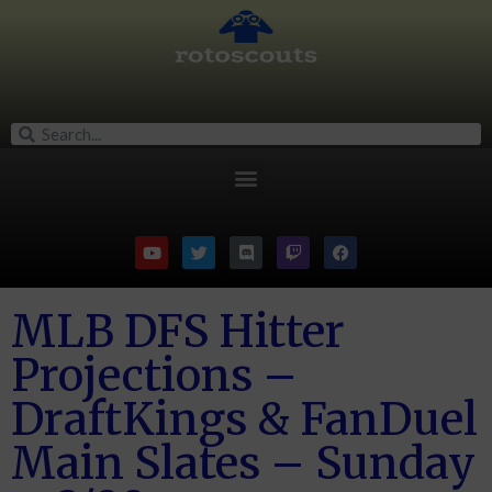
MLB DFS Hitter
Projections –
DraftKings & FanDuel
Main Slates – Sunday