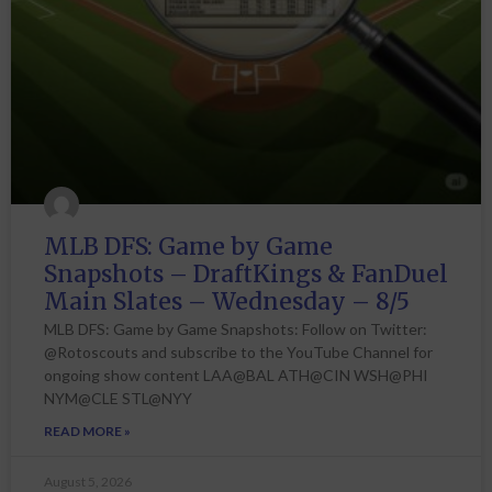
MLB DFS: Game by Game
Snapshots – DraftKings & FanDuel
Main Slates – Wednesday – 8/5
MLB DFS: Game by Game Snapshots: Follow on Twitter:
@Rotoscouts and subscribe to the YouTube Channel for
ongoing show content LAA@BAL ATH@CIN WSH@PHI
NYM@CLE STL@NYY
READ MORE »
August 5, 2026