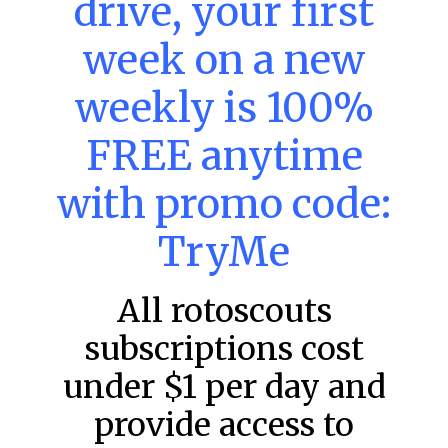
drive, your first
week on a new
MLB DFS: Power Index –
DraftKings & FanDuel Main Slates
weekly is 100%
– Wednesday – 8/5
FREE anytime
Main Slate Power Index – 8/5/26 The power index
represents a team’s opportunity for home run upside in
the matchup against the scheduled starting pitcher.
with promo code:
READ MORE »
TryMe
August 5, 2026
All rotoscouts
subscriptions cost
FAVORITES
under $1 per day and
provide access to