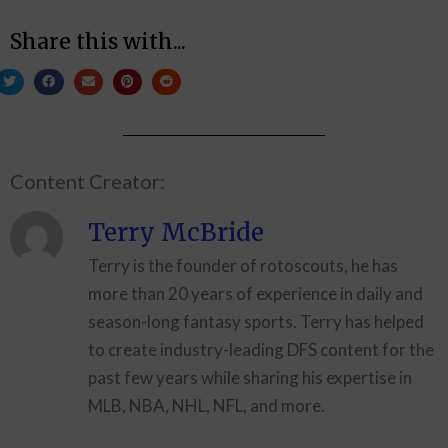
Share this with...
Content Creator:
Terry McBride
Terry is the founder of rotoscouts, he has
more than 20 years of experience in daily and
season-long fantasy sports. Terry has helped
to create industry-leading DFS content for the
past few years while sharing his expertise in
MLB, NBA, NHL, NFL, and more.