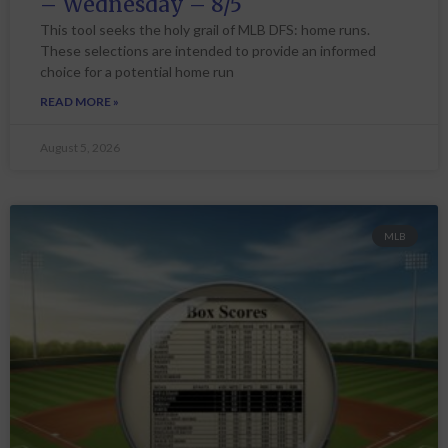
– Wednesday – 8/5
This tool seeks the holy grail of MLB DFS: home runs.
These selections are intended to provide an informed
choice for a potential home run
READ MORE »
August 5, 2026
MLB