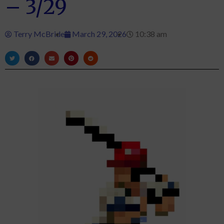
– 3/29
Terry McBride
March 29, 2026
10:38 am