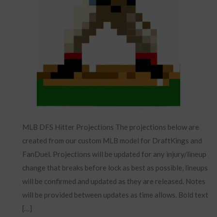
MLB DFS Hitter Projections The projections below are
created from our custom MLB model for DraftKings and
FanDuel. Projections will be updated for any injury/lineup
change that breaks before lock as best as possible, lineups
will be confirmed and updated as they are released. Notes
will be provided between updates as time allows. Bold text
[…]