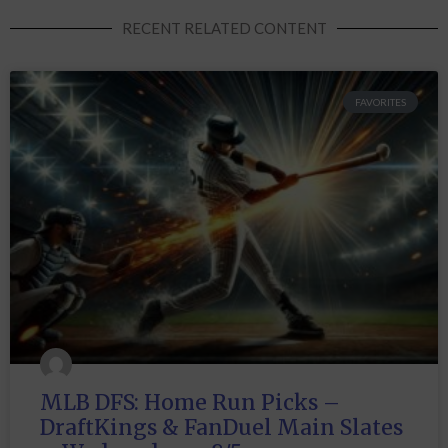
RECENT RELATED CONTENT
FAVORITES
MLB DFS: Home Run Picks –
DraftKings & FanDuel Main Slates