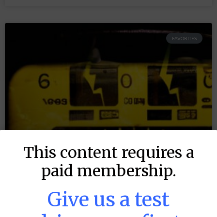
FAVORITES
This content requires a
paid membership.
Give us a test