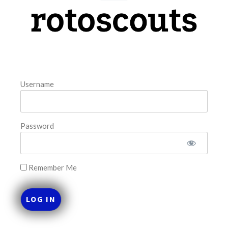
model. The tool is sorted by the most highly
READ MORE »
August 5, 2026
Username
FAVORITES
Password
Remember Me