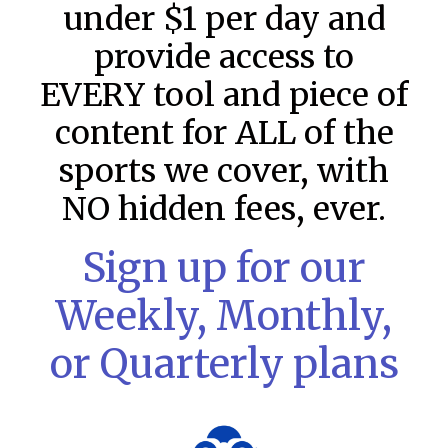
under $1 per day and
provide access to
EVERY tool and piece of
content for ALL of the
sports we cover, with
NO hidden fees, ever.
Sign up for our
Weekly, Monthly,
MLB DFS: Stack Rankings –
or Quarterly plans
DraftKings & FanDuel Main Slates
– Thursday – 8/6
This tool seeks to summarize the day’s stacking
opportunities by providing several data points from our