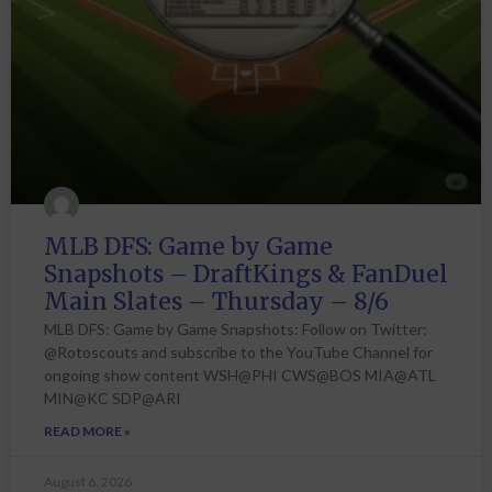
MLB DFS: Game by Game
Snapshots – DraftKings & FanDuel
Main Slates – Thursday – 8/6
MLB DFS: Game by Game Snapshots: Follow on Twitter:
@Rotoscouts and subscribe to the YouTube Channel for
ongoing show content WSH@PHI CWS@BOS MIA@ATL
MIN@KC SDP@ARI
READ MORE »
August 6, 2026