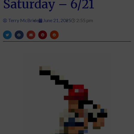
Saturday – 6/21
Terry McBride
June 21, 2025
2:55 pm