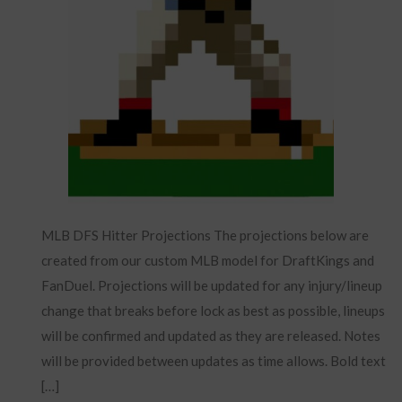
MLB DFS Hitter Projections The projections below are
created from our custom MLB model for DraftKings and
FanDuel. Projections will be updated for any injury/lineup
change that breaks before lock as best as possible, lineups
will be confirmed and updated as they are released. Notes
will be provided between updates as time allows. Bold text
[…]