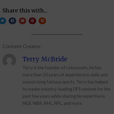
Share this with...
Content Creator:
Terry McBride
Terry is the founder of rotoscouts, he has
more than 20 years of experience in daily and
season-long fantasy sports. Terry has helped
to create industry-leading DFS content for the
past few years while sharing his expertise in
MLB, NBA, NHL, NFL, and more.