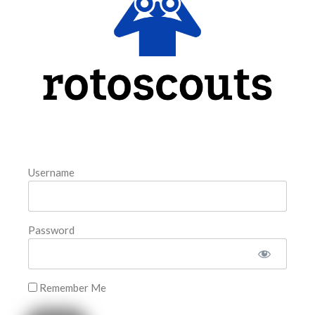
model. The tool is sorted by the most highly
READ MORE »
August 6, 2026
FAVORITES
Username
Password
Remember Me