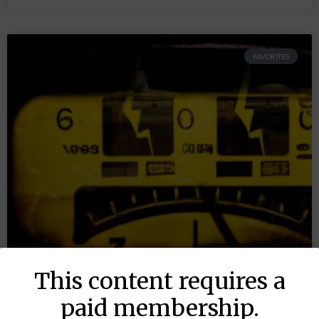
FAVORITES
This content requires a
paid membership.