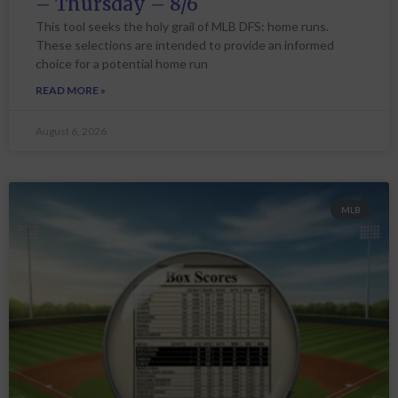
– Thursday – 8/6
This tool seeks the holy grail of MLB DFS: home runs.
These selections are intended to provide an informed
choice for a potential home run
READ MORE »
August 6, 2026
MLB