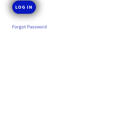
Forgot Password
MLB DFS Pitcher Projections –
DraftKings & FanDuel Main Slates
– Thursday – 8/6
MLB DFS Pitcher Projections The projections below are
created from our custom MLB model for DraftKings and
FanDuel. Projections will be updated for any injury/lineup
READ MORE »
August 6, 2026
FAVORITES