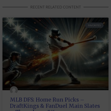
RECENT RELATED CONTENT
FAVORITES
MLB DFS: Home Run Picks –
DraftKings & FanDuel Main Slates