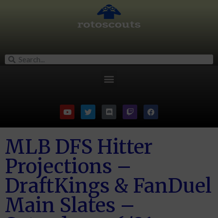
MLB DFS Hitter
Projections –
DraftKings & FanDuel
Main Slates –