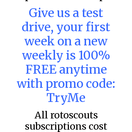
Give us a test
MLB DFS: Power Index –
drive, your first
DraftKings & FanDuel Main Slates
– Thursday – 8/6
week on a new
Main Slate Power Index – 8/6/26 The power index
represents a team’s opportunity for home run upside in
weekly is 100%
the matchup against the scheduled starting pitcher.
READ MORE »
FREE anytime
August 6, 2026
with promo code:
TryMe
FAVORITES
All rotoscouts
subscriptions cost