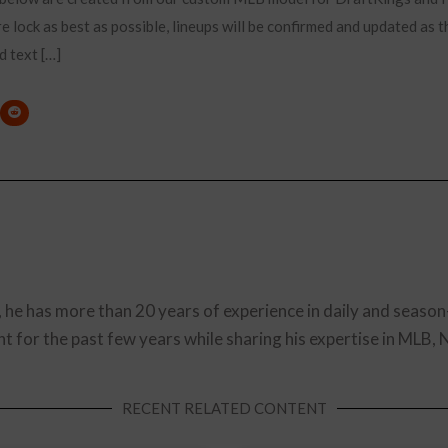
e lock as best as possible, lineups will be confirmed and updated as t
d text […]
, he has more than 20 years of experience in daily and season
t for the past few years while sharing his expertise in MLB,
RECENT RELATED CONTENT