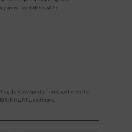
hey are released. Notes will be
-long fantasy sports. Terry has helped to
 NBA, NHL, NFL, and more.