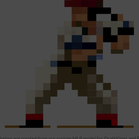
below are created from our custom MLB model for DraftKings and F