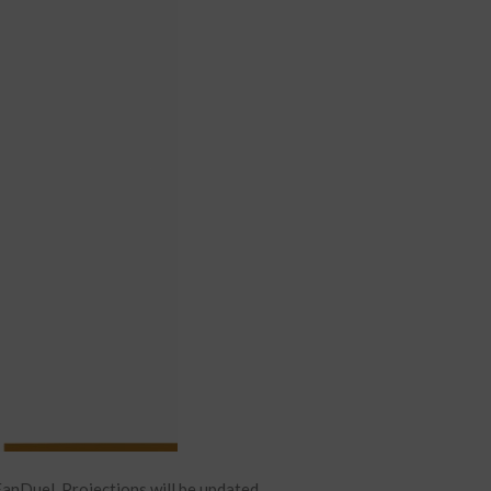
anDuel. Projections will be updated