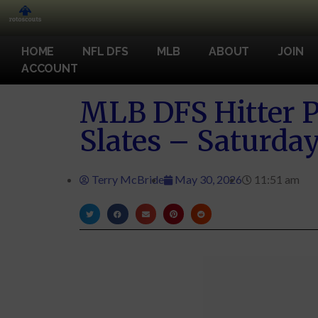
HOME
NFL DFS
MLB
ABOUT
JOIN
ACCOUNT
MLB DFS Hitter P
Slates – Saturday
Terry McBride
May 30, 2026
11:51 am