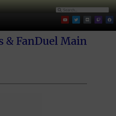
gs & FanDuel Main