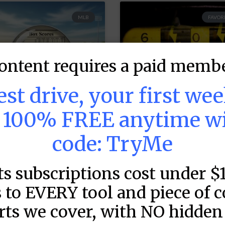
MLB
FAVORI
ontent requires a paid membe
test drive, your first we
s 100% FREE anytime w
code: TryMe
LB DFS: Game by
MLB DFS: Power
ame Snapshots –
Index –
ts subscriptions cost under $
raftKings &
DraftKings &
anDuel Main
FanDuel Main
 to EVERY tool and piece of 
lates – Thursday
Slates – Thursd
rts we cover, with NO hidden 
 8/6
– 8/6