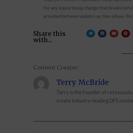
for any injury/lineup change that breaks befor
provided between updates as time allows. Bol
Share this
with...
Content Creator:
Terry McBride
Terry is the founder of rotoscouts
create industry-leading DFS conten