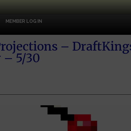
MEMBER LOG IN
rojections – DraftKin
 – 5/30