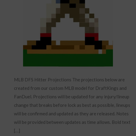
MLB DFS Hitter Projections The projections below are
created from our custom MLB model for DraftKings and
FanDuel. Projections will be updated for any injury/lineup
change that breaks before lock as best as possible, lineups
will be confirmed and updated as they are released. Notes
will be provided between updates as time allows. Bold text
[…]