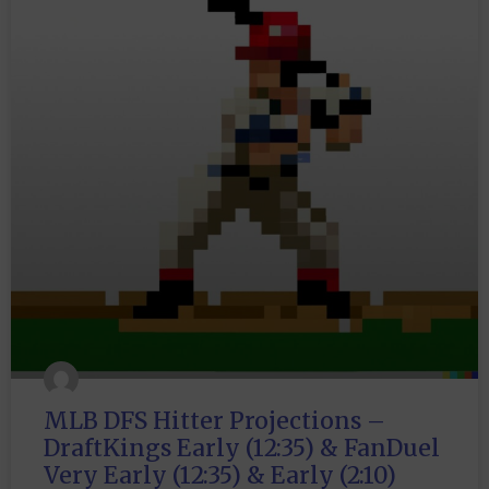
MLB DFS Hitter Projections –
DraftKings Early (12:35) & FanDuel
Very Early (12:35) & Early (2:10)