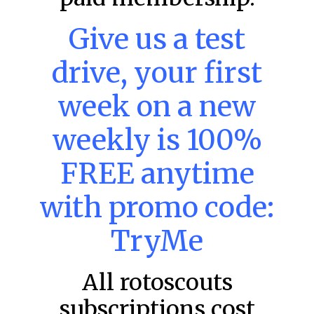
Give us a test
drive, your first
MLB DFS: Home Run Picks –
DraftKings & FanDuel Main Slates
week on a new
– Wednesday – 8/5
This tool seeks the holy grail of MLB DFS: home runs.
weekly is 100%
These selections are intended to provide an informed
choice for a potential home run
FREE anytime
READ MORE »
with promo code:
August 5, 2026
TryMe
MLB
All rotoscouts
subscriptions cost