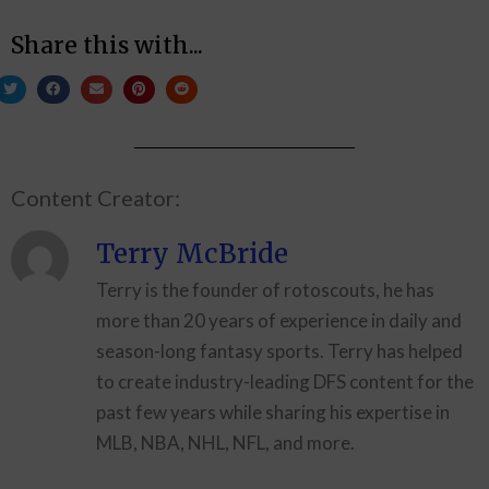
Share this with...
Content Creator:
Terry McBride
Terry is the founder of rotoscouts, he has
more than 20 years of experience in daily and
season-long fantasy sports. Terry has helped
to create industry-leading DFS content for the
past few years while sharing his expertise in
MLB, NBA, NHL, NFL, and more.