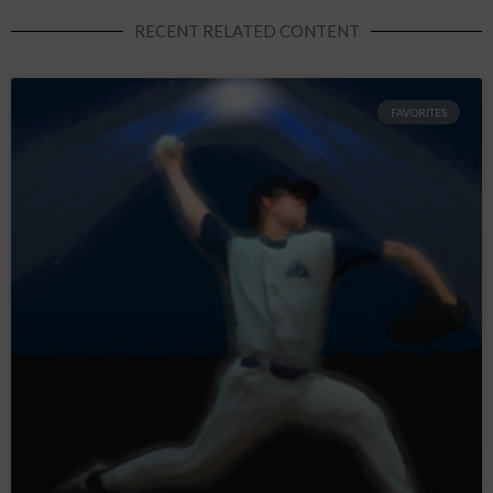
RECENT RELATED CONTENT
FAVORITES