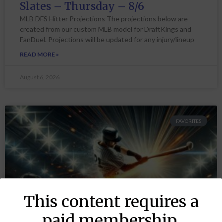
Slates – Thursday – 8/6
MLB DFS Hitter Projections The projections below are
created from our custom MLB model for DraftKings and
FanDuel. Projections will be updated for any injury/lineup
READ MORE »
August 6, 2026
FAVORITES
This content requires a
paid membership.