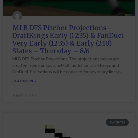
MLB DFS Pitcher Projections –
DraftKings Early (12:35) & FanDuel
Very Early (12:35) & Early (2:10)
Slates – Thursday – 8/6
MLB DFS Pitcher Projections The projections below are
created from our custom MLB model for DraftKings and
FanDuel. Projections will be updated for any injury/lineup
READ MORE »
August 6, 2026
FAVORITES