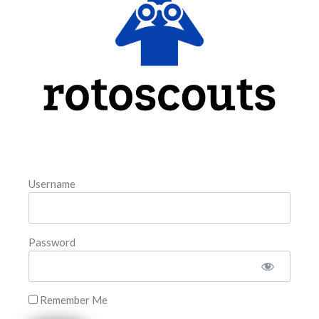
@Rotoscouts and subscribe to the YouTube Channel for
ongoing show content LAA@BAL ATH@CIN WSH@PHI
NYM@CLE STL@NYY
READ MORE »
August 5, 2026
FAVORITES
Username
Password
Remember Me