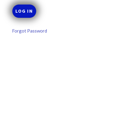
Forgot Password
MLB DFS: Power Index –
DraftKings & FanDuel Main Slates
– Wednesday – 8/5
Main Slate Power Index – 8/5/26 The power index
represents a team’s opportunity for home run upside in
the matchup against the scheduled starting pitcher.
READ MORE »
August 5, 2026