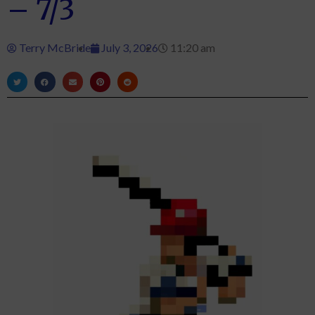
– 7/3
Terry McBride
July 3, 2026
11:20 am