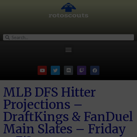
MLB DFS Hitter
Projections –
DraftKings & FanDuel
Main Slates – Friday