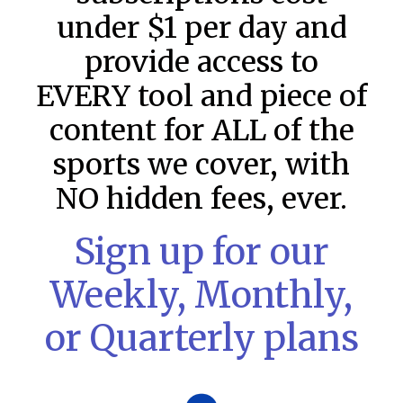
under $1 per day and
provide access to
EVERY tool and piece of
content for ALL of the
sports we cover, with
NO hidden fees, ever.
Sign up for our
Weekly, Monthly,
or Quarterly plans
MLB DFS: Game by Game
Snapshots – DraftKings & FanDuel
Main Slates – Wednesday – 8/5
MLB DFS: Game by Game Snapshots: Follow on Twitter: