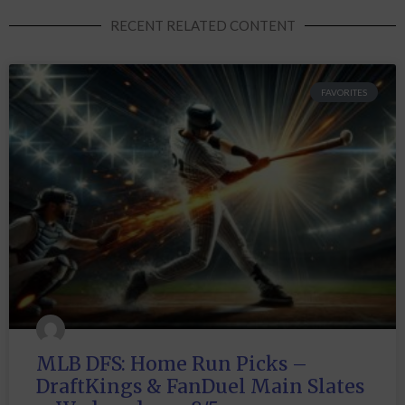
RECENT RELATED CONTENT
FAVORITES
MLB DFS: Home Run Picks –
DraftKings & FanDuel Main Slates