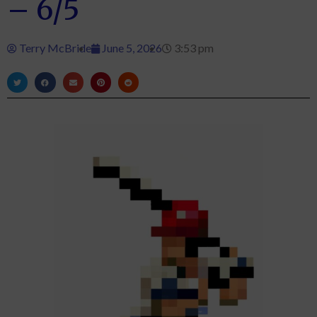
– 6/5
Terry McBride
June 5, 2026
3:53 pm