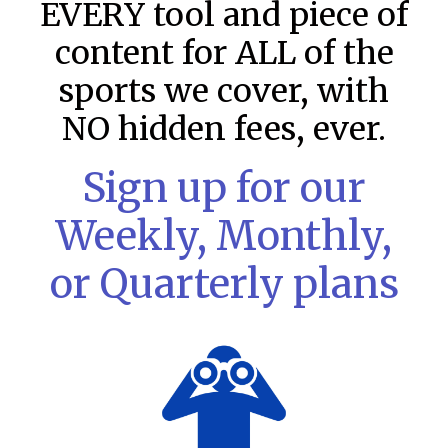
EVERY tool and piece of
content for ALL of the
sports we cover, with
NO hidden fees, ever.
Sign up for our
Weekly, Monthly,
or Quarterly plans
MLB DFS: Stack Rankings –
DraftKings & FanDuel Main Slates
– Wednesday – 8/5
This tool seeks to summarize the day’s stacking
opportunities by providing several data points from our