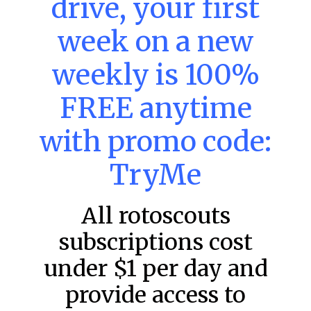
drive, your first
week on a new
MLB DFS: Power Index –
DraftKings & FanDuel Main Slates
weekly is 100%
– Wednesday – 8/5
FREE anytime
Main Slate Power Index – 8/5/26 The power index
represents a team’s opportunity for home run upside in
the matchup against the scheduled starting pitcher.
with promo code:
READ MORE »
TryMe
August 5, 2026
All rotoscouts
subscriptions cost
FAVORITES
under $1 per day and
provide access to