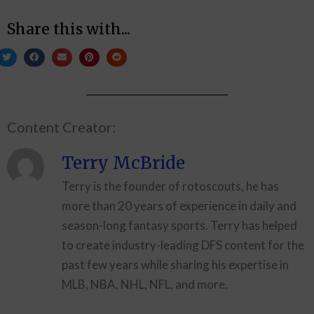
Share this with...
Content Creator:
Terry McBride
Terry is the founder of rotoscouts, he has
more than 20 years of experience in daily and
season-long fantasy sports. Terry has helped
to create industry-leading DFS content for the
past few years while sharing his expertise in
MLB, NBA, NHL, NFL, and more.