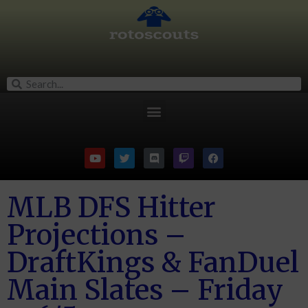
MLB DFS Hitter
Projections –
DraftKings & FanDuel
Main Slates – Friday