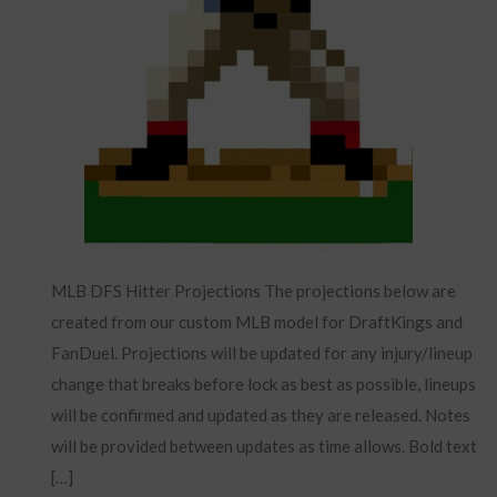
MLB DFS Hitter Projections The projections below are
created from our custom MLB model for DraftKings and
FanDuel. Projections will be updated for any injury/lineup
change that breaks before lock as best as possible, lineups
will be confirmed and updated as they are released. Notes
will be provided between updates as time allows. Bold text
[…]