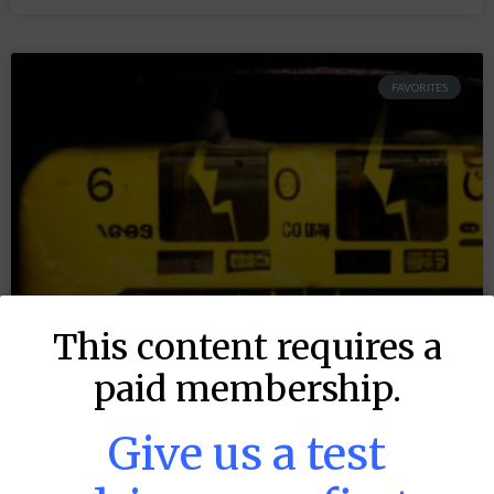
FAVORITES
This content requires a
paid membership.
Give us a test