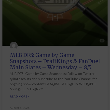
MLB DFS: Game by Game
Snapshots – DraftKings & FanDuel
Main Slates – Wednesday – 8/5
MLB DFS: Game by Game Snapshots: Follow on Twitter:
@Rotoscouts and subscribe to the YouTube Channel for
ongoing show content LAA@BAL ATH@CIN WSH@PHI
NYM@CLE STL@NYY
READ MORE »
August 5, 2026