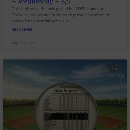
– Wednesday – 8/5
This tool seeks the holy grail of MLB DFS: home runs.
These selections are intended to provide an informed
choice for a potential home run
READ MORE »
August 5, 2026
MLB