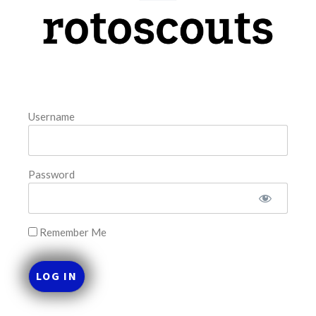
model. The tool is sorted by the most highly
READ MORE »
August 5, 2026
Username
FAVORITES
Password
Remember Me