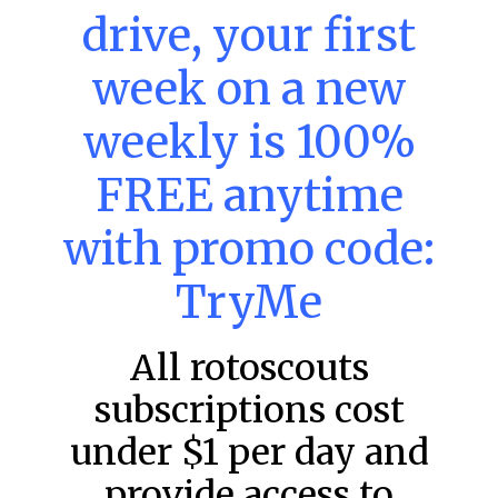
drive, your first
week on a new
MLB DFS: Power Index –
weekly is 100%
DraftKings & FanDuel Main Slates
– Friday – 8/7
FREE anytime
Main Slate Power Index – 8/7/26 The power index
represents a team’s opportunity for home run upside in
with promo code:
the matchup against the scheduled starting pitcher.
TryMe
READ MORE »
August 7, 2026
All rotoscouts
subscriptions cost
FAVORITES
under $1 per day and
provide access to