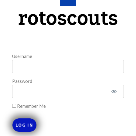
This tool seeks to summarize the day’s stacking
opportunities by providing several data points from our
model. The tool is sorted by the most highly
READ MORE »
August 7, 2026
Username
FAVORITES
Password
Remember Me