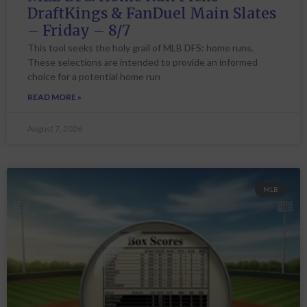
DraftKings & FanDuel Main Slates
– Friday – 8/7
This tool seeks the holy grail of MLB DFS: home runs.
These selections are intended to provide an informed
choice for a potential home run
READ MORE »
August 7, 2026
MLB