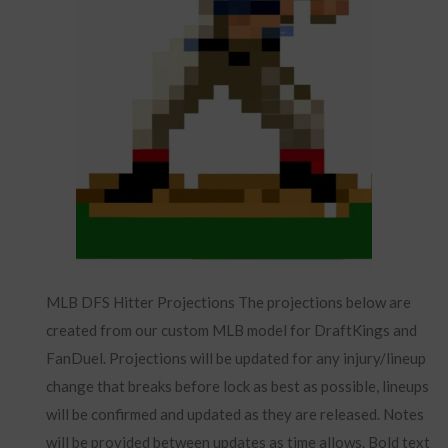
MLB DFS Hitter Projections The projections below are
created from our custom MLB model for DraftKings and
FanDuel. Projections will be updated for any injury/lineup
change that breaks before lock as best as possible, lineups
will be confirmed and updated as they are released. Notes
will be provided between updates as time allows. Bold text