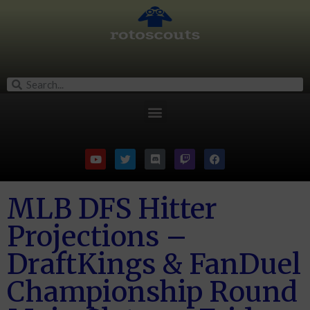
MLB DFS Hitter
Projections –
DraftKings & FanDuel
Championship Round