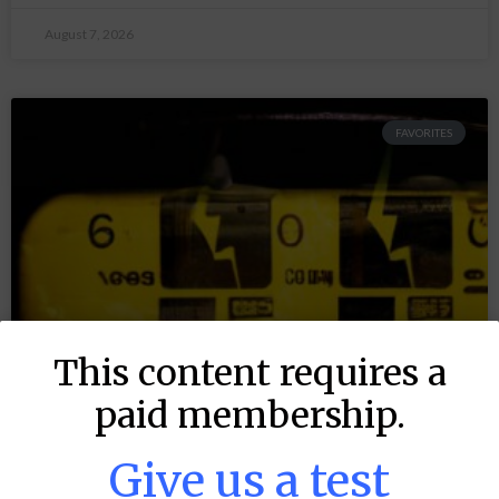
August 7, 2026
FAVORITES
This content requires a
paid membership.
Give us a test