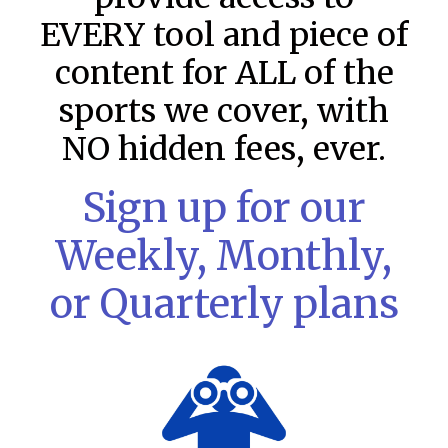
EVERY tool and piece of
content for ALL of the
sports we cover, with
NO hidden fees, ever.
Sign up for our
Weekly, Monthly,
or Quarterly plans
MLB DFS: Stack Rankings –
DraftKings & FanDuel Main Slates
– Friday – 8/7