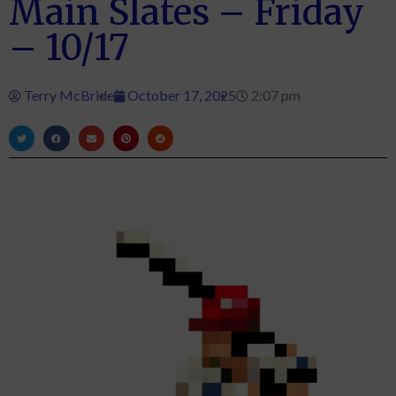
Main Slates – Friday
– 10/17
Terry McBride
October 17, 2025
2:07 pm