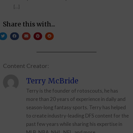
[…]
Share this with...
Content Creator:
Terry McBride
Terry is the founder of rotoscouts, he has
more than 20 years of experience in daily and
season-long fantasy sports. Terry has helped
to create industry-leading DFS content for the
past few years while sharing his expertise in
MLB, NBA, NHL, NFL, and more.