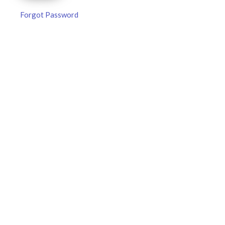
Forgot Password
MLB DFS Pitcher Projections –
DraftKings & FanDuel Main Slates
– Friday – 8/7
MLB DFS Pitcher Projections The projections below are
created from our custom MLB model for DraftKings and
FanDuel. Projections will be updated for any injury/lineup
READ MORE »
August 7, 2026