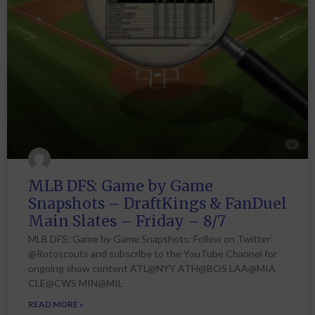
MLB DFS: Game by Game
Snapshots – DraftKings & FanDuel
Main Slates – Friday – 8/7
MLB DFS: Game by Game Snapshots: Follow on Twitter:
@Rotoscouts and subscribe to the YouTube Channel for
ongoing show content ATL@NYY ATH@BOS LAA@MIA
CLE@CWS MIN@MIL
READ MORE »