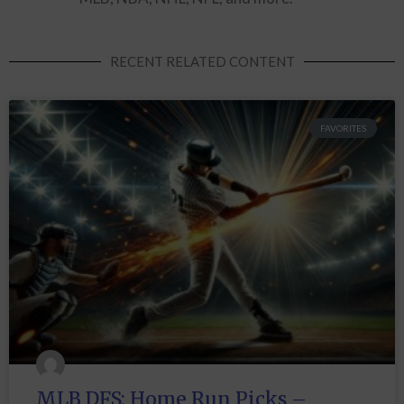
RECENT RELATED CONTENT
FAVORITES
MLB DFS: Home Run Picks –