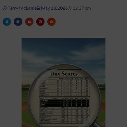
Terry McBride
May 13, 2026
12:27 pm