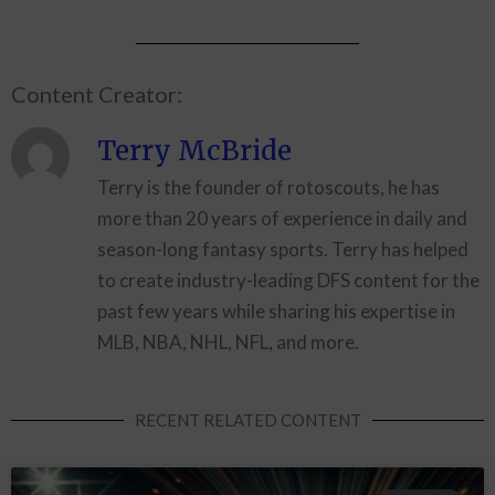
Content Creator:
Terry McBride
Terry is the founder of rotoscouts, he has
more than 20 years of experience in daily and
season-long fantasy sports. Terry has helped
to create industry-leading DFS content for the
past few years while sharing his expertise in
MLB, NBA, NHL, NFL, and more.
RECENT RELATED CONTENT