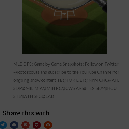
MLB DFS: Game by Game Snapshots: Follow on Twitter:
@Rotoscouts and subscribe to the YouTube Channel for
ongoing show content TB@TOR DET@NYM CHC@ATL
SDP@MIL MIA@MIN KC@CWS ARI@TEX SEA@HOU
STL@ATH SFG@LAD
Share this with...