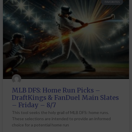
FAVORITES
MLB DFS: Home Run Picks –
DraftKings & FanDuel Main Slates
– Friday – 8/7
This tool seeks the holy grail of MLB DFS: home runs.
These selections are intended to provide an informed
choice for a potential home run