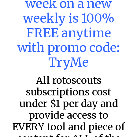
week on a new
– Friday – 8/7
weekly is 100%
Main Slate Power Index – 8/7/26 The power index
represents a team’s opportunity for home run upside in
the matchup against the scheduled starting pitcher.
FREE anytime
READ MORE »
with promo code:
August 7, 2026
TryMe
All rotoscouts
FAVORITES
subscriptions cost
under $1 per day and
provide access to
EVERY tool and piece of