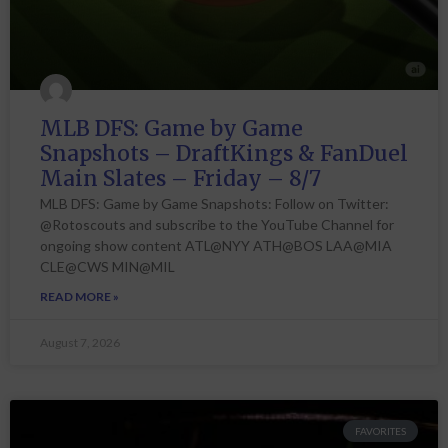
MLB DFS: Game by Game
Snapshots – DraftKings & FanDuel
Main Slates – Friday – 8/7
MLB DFS: Game by Game Snapshots: Follow on Twitter:
@Rotoscouts and subscribe to the YouTube Channel for
ongoing show content ATL@NYY ATH@BOS LAA@MIA
CLE@CWS MIN@MIL
READ MORE »
August 7, 2026
FAVORITES