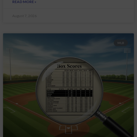
READ MORE »
August 7, 2026
MLB