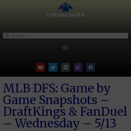
MLB DFS: Game by
Game Snapshots –
DraftKings & FanDuel
– Wednesday – 5/13