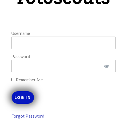
FAVORITES
Username
Password
Remember Me
Forgot Password