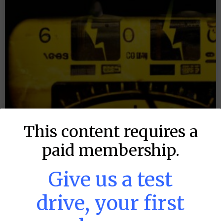
This content requires a
paid membership.
Give us a test
drive, your first
MLB DFS: Power Index –
DraftKings & FanDuel Main Slates